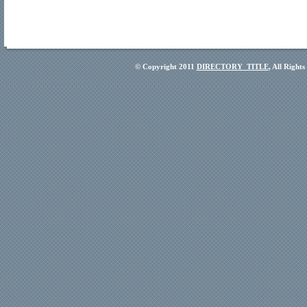
© Copyright 2011
DIRECTORY_TITLE
, All Right