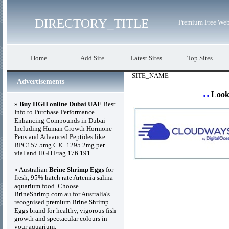
DIRECTORY_TITLE
Premium Free Web
Home
Add Site
Latest Sites
Top Sites
SITE_NAME
Advertisements
Look
»»
»
Buy HGH online Dubai UAE
Best
Info to Purchase Performance
Enhancing Compounds in Dubai
Including Human Growth Hormone
Pens and Advanced Peptides like
BPC157 5mg CJC 1295 2mg per
vial and HGH Frag 176 191
» Australian
Brine Shrimp Eggs
for
fresh, 95% hatch rate Artemia salina
aquarium food. Choose
BrineShrimp.com.au for Australia's
recognised premium Brine Shrimp
Eggs brand for healthy, vigorous fish
growth and spectacular colours in
your aquarium.