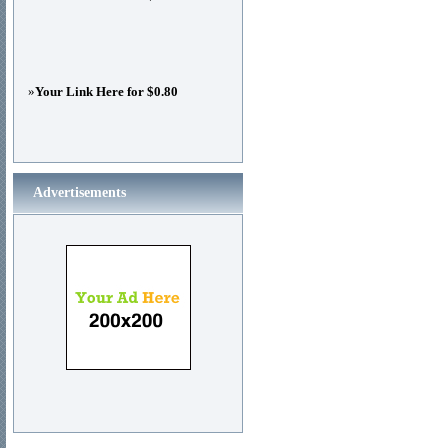
»
Your Link Here for $0.80
Advertisements