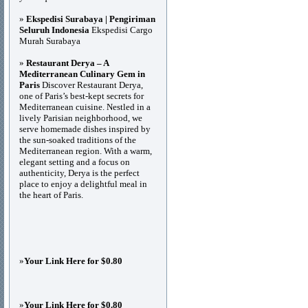
»
Ekspedisi Surabaya | Pengiriman
Seluruh Indonesia
Ekspedisi Cargo
Murah Surabaya
»
Restaurant Derya – A
Mediterranean Culinary Gem in
Paris
Discover Restaurant Derya,
one of Paris’s best-kept secrets for
Mediterranean cuisine. Nestled in a
lively Parisian neighborhood, we
serve homemade dishes inspired by
the sun-soaked traditions of the
Mediterranean region. With a warm,
elegant setting and a focus on
authenticity, Derya is the perfect
place to enjoy a delightful meal in
the heart of Paris.
»
Your Link Here for $0.80
»
Your Link Here for $0.80