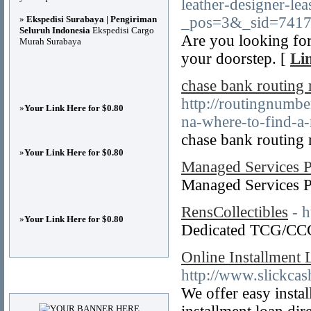
leather-designer-l
»
Ekspedisi Surabaya | Pengiriman
_pos=3&_sid=7417
Seluruh Indonesia
Ekspedisi Cargo
Are you looking for
Murah Surabaya
your doorstep. [
Li
chase bank routing
http://routingnumb
»
Your Link Here for $0.80
na-where-to-find-a-
chase bank routing
»
Your Link Here for $0.80
Managed Services P
Managed Services 
RensCollectibles
- h
»
Your Link Here for $0.80
Dedicated TCG/CCG 
Online Installment
http://www.slickca
Advertisements
We offer easy insta