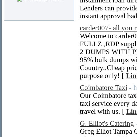
installment loan dir
Lenders can provide
instant approval bad
carder007- all you 
Welcome to carder0
FULLZ ,RDP suppl
2 DUMPS WITH PIN 
95% bulk dumps wi
Country..Cheap price
purpose only! [
Lin
Coimbatore Taxi
- 
Our Coimbatore taxi 
taxi service every d
travel with us. [
Lin
G. Elliot's Catering
Greg Elliot Tampa C