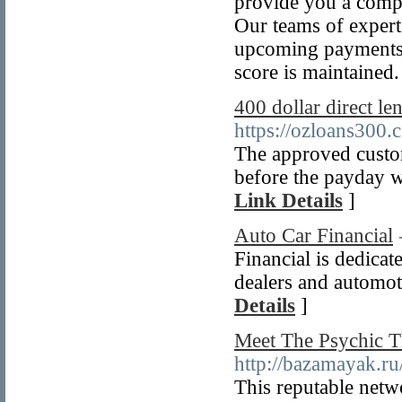
provide you a compr
Our teams of experts
upcoming payments, 
score is maintained.
400 dollar direct l
https://ozloans300.
The approved custom
before the payday wi
Link Details
]
Auto Car Financial
Financial is dedicat
dealers and automot
Details
]
Meet The Psychic 
http://bazamayak.ru/
This reputable netw