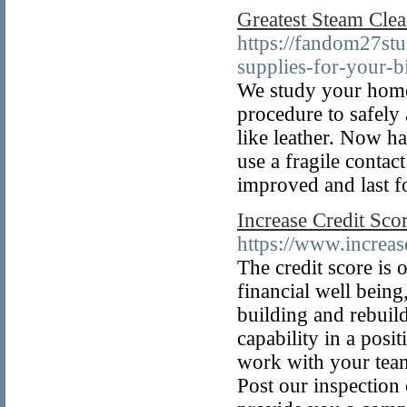
Greatest Steam Cle
https://fandom27st
supplies-for-your-b
We study your home 
procedure to safely
like leather. Now ha
use a fragile contac
improved and last fo
Increase Credit Sco
https://www.increas
The credit score is
financial well being
building and rebuild
capability in a posit
work with your team
Post our inspection 