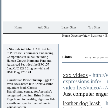
Home Directory.biz
Premium Free Web Dir
Home
Add Site
Latest Sites
Top Sites
Home Directory.biz
»
Business
» Ba
Advertisements
»
Steroids in Dubai UAE
Best Info
to Purchase Performance Enhancing
Compounds in Dubai Including
Links
Sort by:
Hits
|
Alphabeti
Human Growth Hormone Pens and
Advanced Peptides like BPC157
5mg CJC 1295 2mg per vial and
HGH Frag 176 191
xxx videos
- http:/
» Australian
Brine Shrimp Eggs
for
expressions.info/_
fresh, 95% hatch rate Artemia salina
video.live/video/--
aquarium food. Choose
BrineShrimp.com.au for Australia's
Just computer engen
recognised premium Brine Shrimp
Eggs brand for healthy, vigorous fish
leather dog leash
- 
growth and spectacular colours in
your aquarium.