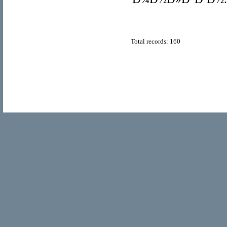
Total records: 160
© Copyright 2011
Home Directory.biz
, All Rights