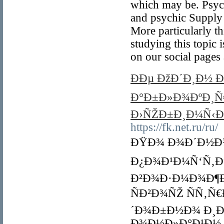
which may be. Psych
and psychic Supply a
More particularly t
studying this topic 
on our social pages 
ÐÐµ ÐžÐ´Ð¸Ð½ 
Ð°Ð±Ð»Ð¾ÐºÐ¸Ñ€
Ð›ÑŽÐ±Ð¸Ð¼Ñ‹Ð
https://fk.net.ru/ru/
ÐŸÐ¾ Ð¾Ð´Ð½Ð¾
Ð¿Ð¾Ð¹Ð¼Ñ‘Ñ‚Ðµ
Ð²Ð¾Ð·Ð¼Ð¾Ð¶Ð
ÑÐ²Ð¾ÑŽ ÑÑ‚Ñ
´Ð¾Ð±Ð½Ð¾ Ð¸Ð
Ð¾Ð½Ð»Ð°Ð¹Ð½.