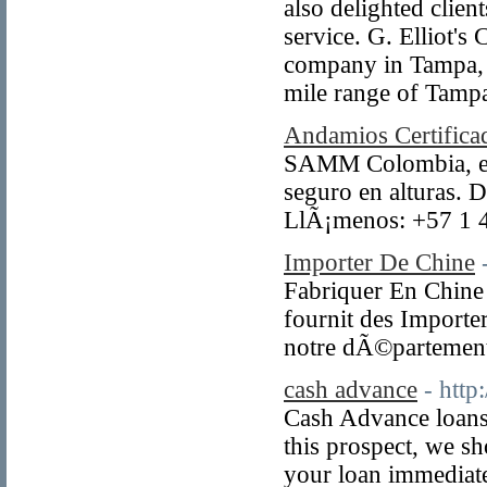
also delighted clien
service. G. Elliot's
company in Tampa, s
mile range of Tampa
Andamios Certifica
SAMM Colombia, espe
seguro en alturas. D
LlÃ¡menos: +57 1 
Importer De Chine
Fabriquer En Chine e
fournit des Importe
notre dÃ©partement
cash advance
- htt
Cash Advance loans 
this prospect, we s
your loan immediate