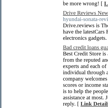
be more wrong! [
L
Drive Reviews New
hyundai-sonata-revi
Drive.reviews is Th
have the latestCars
electronics gadgets.
Bad credit loans gu
Best Credit Store is
from the reputed and
experts and each of
individual through 
company welcomes ev
scores or income sta
is to help the peopl
assistance at most. 
reply. [
Link Detail