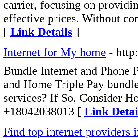
carrier, focusing on providin
effective prices. Without co
[
Link Details
]
Internet for My home
- htt
Bundle Internet and Phone P
and Home Triple Pay bundle 
services? If So, Consider H
+18042038013 [
Link Detai
Find top internet providers 