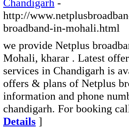
Chandigarh
-
http://www.netplusbroadban
broadband-in-mohali.html
we provide Netplus broadban
Mohali, kharar . Latest off
services in Chandigarh is ava
offers & plans of Netplus b
information and phone numb
chandigarh. For booking cal
Details
]