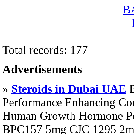
Total records: 177
Advertisements
»
Steroids in Dubai UAE
B
Performance Enhancing Co
Human Growth Hormone Pen
BPC157 5mg CJC 1295 2mg