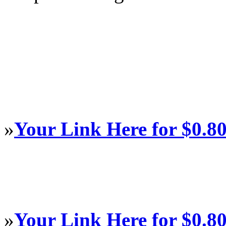
»
Your Link Here for $0.8
»
Your Link Here for $0.8