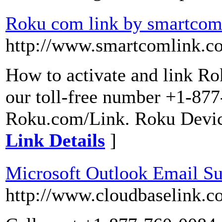
Roku com link by smartcom
http://www.smartcomlink.c
How to activate and link Ro
our toll-free number +1-877
Roku.com/Link. Roku Device
Link Details
]
Microsoft Outlook Email S
http://www.cloudbaselink.c