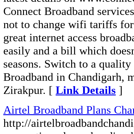
Connect Broadband services
not to change wifi tariffs fo
great internet access broadb
easily and a bill which does
seasons. Switch to a quali
Broadband in Chandigarh, m
Zirakpur. [
Link Details
]
Airtel Broadband Plans Cha
http://airtelbroadbandchand