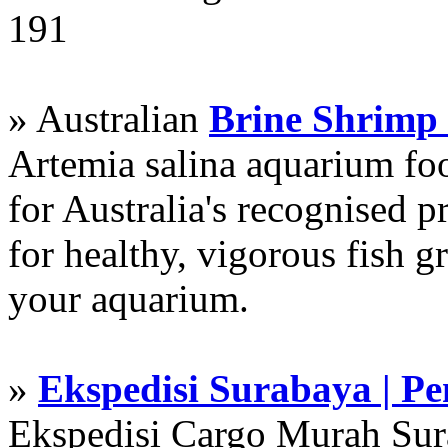
191
» Australian
Brine Shrimp
Artemia salina aquarium f
for Australia's recognised
for healthy, vigorous fish g
your aquarium.
»
Ekspedisi Surabaya | P
Ekspedisi Cargo Murah Su