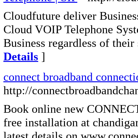
Cloudfuture deliver Busine
Cloud VOIP Telephone Syste
Business regardless of thei
Details
]
connect broadband connecti
http://connectbroadbandchand
Book online new CONNECT 
free installation at chandig
latest details on www.conn