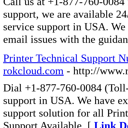
Call us at +1-877-760-0084 
support, we are available 2
service support in USA. We 
email issues with the guidan
Printer Technical Support 
rokcloud.com
- http://www
Dial +1-877-760-0084 (Toll-F
support in USA. We have exp
support solution for all Pri
Support Available. [
Link De