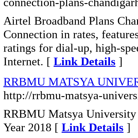
connection-plans-chandigar
Airtel Broadband Plans Cha
Connection in rates, feature
ratings for dial-up, high-sp
Internet. [
Link Details
]
RRBMU MATSYA UNIVER
http://rrbmu-matsya-univers
RRBMU Matsya University B
Year 2018 [
Link Details
]