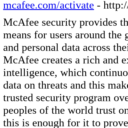
mcafee.com/activate
- http
McAfee security provides th
means for users around the g
and personal data across the
McAfee creates a rich and e
intelligence, which continuo
data on threats and this make
trusted security program ov
peoples of the world trust 
this is enough for it to prove