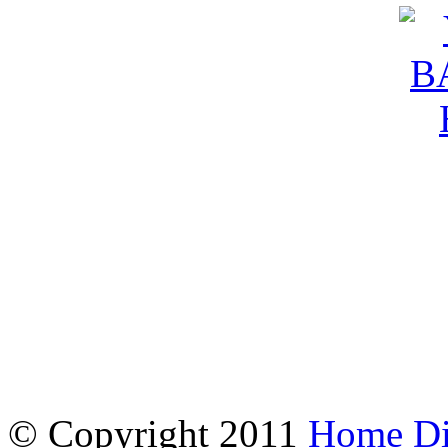
© Copyright 2011
Home Dir