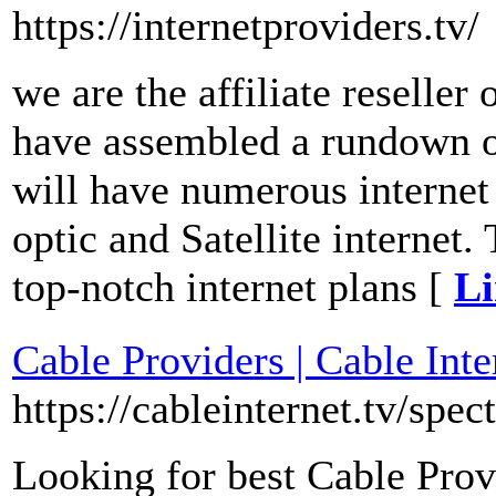
https://internetproviders.tv/
we are the affiliate reseller
have assembled a rundown of
will have numerous internet
optic and Satellite internet
top-notch internet plans [
Li
Cable Providers | Cable Inte
https://cableinternet.tv/spec
Looking for best Cable Prov