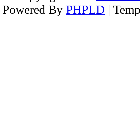
Powered By
PHPLD
| Temp