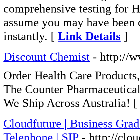
comprehensive testing for 
assume you may have been 
instantly. [
Link Details
]
Discount Chemist
- http://
Order Health Care Products
The Counter Pharmaceutica
We Ship Across Australia! 
Cloudfuture | Business Gr
Telephone | SIP
- http://clo