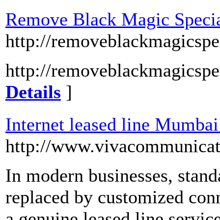
Remove Black Magic Special
http://removeblackmagicspec
http://removeblackmagicspec
Details
]
Internet leased line Mumbai
http://www.vivacommunicat
In modern businesses, standa
replaced by customized conn
a genuine leased line servic