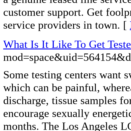
customer support. Get foolp
service providers in town. [
What Is It Like To Get Test
mod=space&uid=564154&do
Some testing centers want s
which can be painful, where
discharge, tissue samples f
encourage sexually energetic
months. The Los Angeles LGB