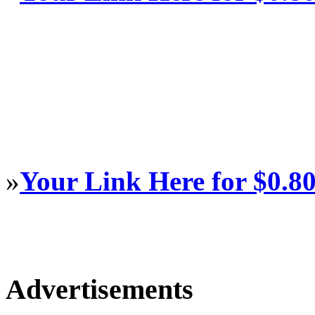
»
Your Link Here for $0.8
Advertisements