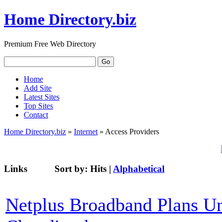
Home Directory.biz
Premium Free Web Directory
Home
Add Site
Latest Sites
Top Sites
Contact
Home Directory.biz
»
Internet
» Access Providers
Links
Sort by:
Hits
|
Alphabetical
Netplus Broadband Plans U