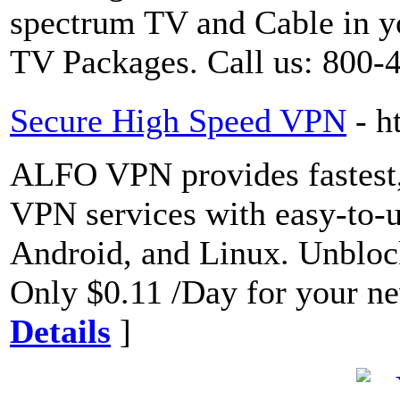
spectrum TV and Cable in yo
TV Packages. Call us: 800-
Secure High Speed VPN
- h
ALFO VPN provides fastest,
VPN services with easy-to-u
Android, and Linux. Unblock
Only $0.11 /Day for your ne
Details
]