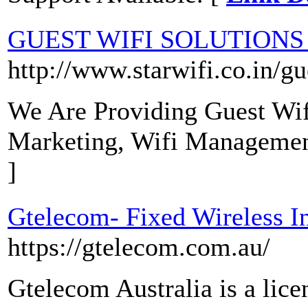
GUEST WIFI SOLUTIONS
http://www.starwifi.co.in/gu
We Are Providing Guest Wifi
Marketing, Wifi Manageme
]
Gtelecom- Fixed Wireless I
https://gtelecom.com.au/
Gtelecom Australia is a lic