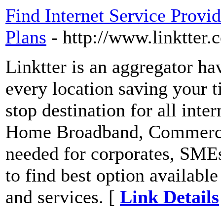
Find Internet Service Provi
Plans
- http://www.linktter.
Linktter is an aggregator ha
every location saving your 
stop destination for all inte
Home Broadband, Commerci
needed for corporates, SMEs
to find best option available
and services. [
Link Details