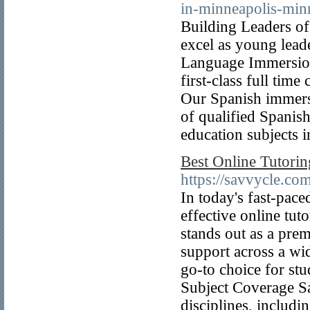
in-minneapolis-min
Building Leaders of
excel as young lea
Language Immersion
first-class full time
Our Spanish immers
of qualified Spanish
education subjects 
Best Online Tutoring
https://savvycle.com
In today's fast-pace
effective online tut
stands out as a prem
support across a wi
go-to choice for st
Subject Coverage Sa
disciplines, includ