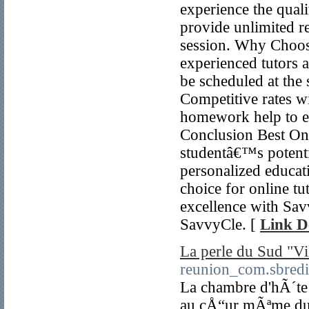
experience the quali
provide unlimited re
session. Why Choos
experienced tutors a
be scheduled at the
Competitive rates 
homework help to e
Conclusion Best Onl
studentâ€™s potenti
personalized educati
choice for online tu
excellence with Savv
SavvyCle. [
Link De
La perle du Sud "V
reunion_com.sbredir
La chambre d'hÃ´t
au cÅ“ur mÃªme du 