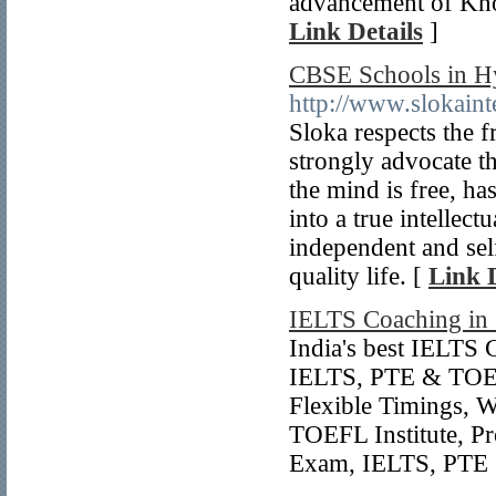
advancement of Know
Link Details
]
CBSE Schools in H
http://www.slokaint
Sloka respects the f
strongly advocate t
the mind is free, ha
into a true intellec
independent and self
quality life. [
Link D
IELTS Coaching in
India's best IELTS 
IELTS, PTE & TOEF
Flexible Timings, 
TOEFL Institute, P
Exam, IELTS, PTE C