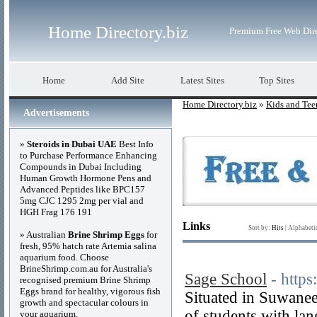
Home Directory.biz
Premium Free Web Dir
Home
Add Site
Latest Sites
Top Sites
Home Directory.biz
»
Kids and Tee
Advertisements
»
Steroids in Dubai UAE
Best Info
to Purchase Performance Enhancing
Compounds in Dubai Including
Human Growth Hormone Pens and
Advanced Peptides like BPC157
5mg CJC 1295 2mg per vial and
HGH Frag 176 191
Links
Sort by:
Hits
|
Alphabeti
» Australian
Brine Shrimp Eggs
for
fresh, 95% hatch rate Artemia salina
aquarium food. Choose
BrineShrimp.com.au for Australia's
Sage School
- http
recognised premium Brine Shrimp
Eggs brand for healthy, vigorous fish
Situated in Suwanee
growth and spectacular colours in
of students with la
your aquarium.