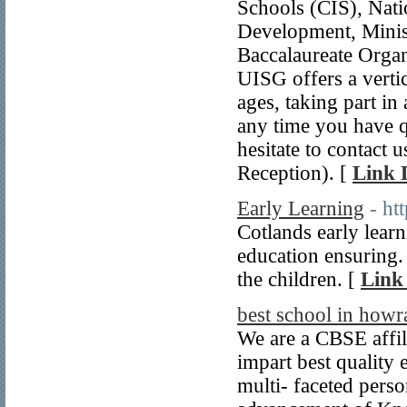
Schools (CIS), Nat
Development, Minis
Baccalaureate Organ
UISG offers a vertic
ages, taking part in 
any time you have q
hesitate to contact
Reception). [
Link 
Early Learning
- ht
Cotlands early lear
education ensuring. 
the children. [
Link 
best school in howr
We are a CBSE affil
impart best quality 
multi- faceted perso