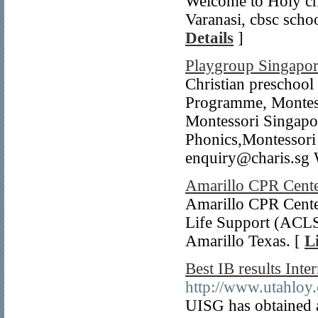
Welcome to Holy chi
Varanasi, cbsc schoo
Details
]
Playgroup Singapo
Christian preschoo
Programme, Montess
Montessori Singapo
Phonics,Montessori
enquiry@charis.sg We
Amarillo CPR Cent
Amarillo CPR Cente
Life Support (ACLS)
Amarillo Texas. [
L
Best IB results Int
http://www.utahloy
UISG has obtained a