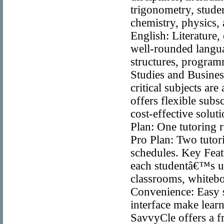
trigonometry, stude
chemistry, physics,
English: Literature,
well-rounded langua
structures, program
Studies and Busines
critical subjects ar
offers flexible subs
cost-effective solut
Plan: One tutoring r
Pro Plan: Two tutori
schedules. Key Feat
each studentâ€™s uni
classrooms, whiteboa
Convenience: Easy sc
interface make learn
SavvyCle offers a fr