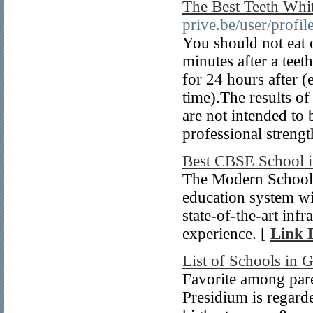
The Best Teeth Whi
prive.be/user/profil
You should not eat o
minutes after a teet
for 24 hours after (
time).The results o
are not intended to
professional strengt
Best CBSE School i
The Modern School i
education system w
state-of-the-art inf
experience. [
Link D
List of Schools in 
Favorite among pare
Presidium is regard