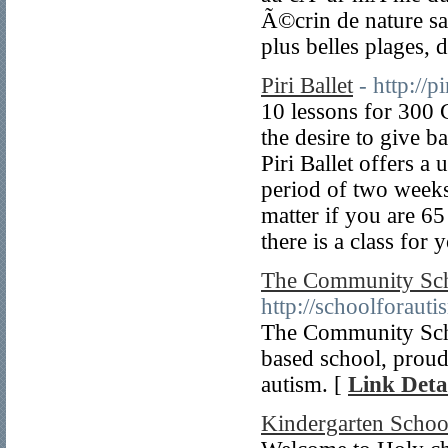
Ã©crin de nature s
plus belles plages, 
Piri Ballet
- http://p
10 lessons for 300 
the desire to give ba
Piri Ballet offers a 
period of two weeks
matter if you are 65
there is a class for 
The Community Sch
http://schoolforauti
The Community Scho
based school, proud
autism. [
Link Deta
Kindergarten School