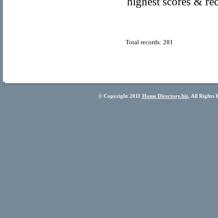
highest scores & re
Total records: 281
© Copyright 2011
Home Directory.biz
, All Rights