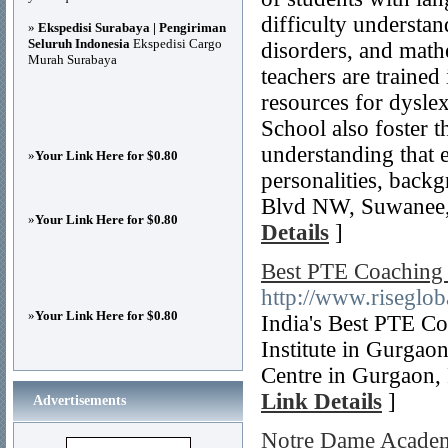
difficulty understa
»
Ekspedisi Surabaya | Pengiriman
Seluruh Indonesia
Ekspedisi Cargo
disorders, and mathe
Murah Surabaya
teachers are trained
resources for dysle
School also foster t
understanding that 
»
Your Link Here for $0.80
personalities, backg
Blvd NW, Suwanee,
»
Your Link Here for $0.80
Details
]
Best PTE Coaching
http://www.riseglo
»
Your Link Here for $0.80
India's Best PTE C
Institute in Gurgao
Centre in Gurgaon, 
Link Details
]
Advertisements
Notre Dame Acade