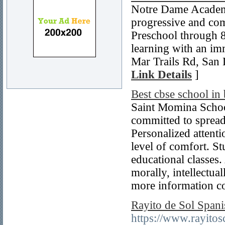
Notre Dame Academ
progressive and com
Preschool through 
learning with an im
Mar Trails Rd, San
Link Details
]
Best cbse school in
Saint Momina School
committed to spread
Personalized attenti
level of comfort. St
educational classes.
morally, intellectual
more information c
Rayito de Sol Span
https://www.rayitos