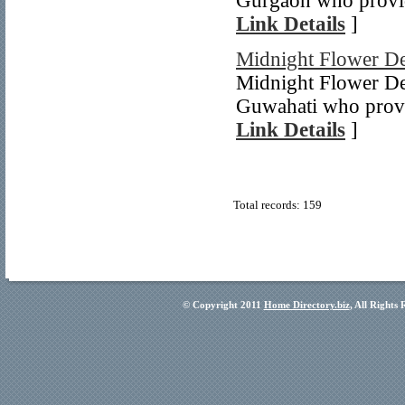
Gurgaon who provid
Link Details
]
Midnight Flower De
Midnight Flower Del
Guwahati who provid
Link Details
]
Total records: 159
© Copyright 2011
Home Directory.biz
, All Rights