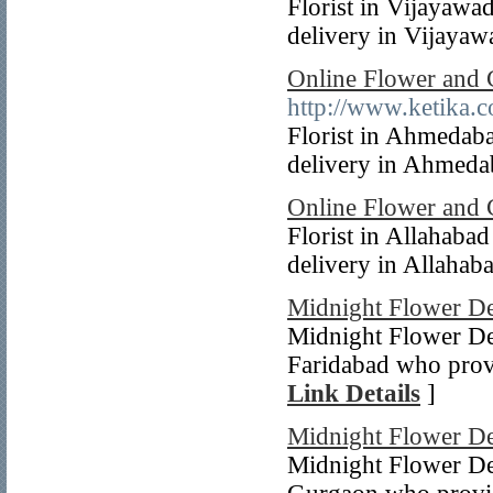
Florist in Vijayawa
delivery in Vijayawa
Online Flower and 
http://www.ketika.c
Florist in Ahmedab
delivery in Ahmedab
Online Flower and 
Florist in Allahaba
delivery in Allahaba
Midnight Flower De
Midnight Flower Del
Faridabad who provi
Link Details
]
Midnight Flower De
Midnight Flower Del