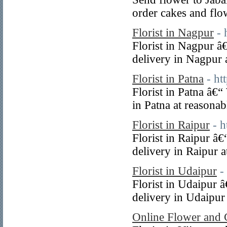
order cakes and flo
Florist in Nagpur
- 
Florist in Nagpur â
delivery in Nagpur a
Florist in Patna
- ht
Florist in Patna â€
in Patna at reasonab
Florist in Raipur
- 
Florist in Raipur â
delivery in Raipur a
Florist in Udaipur
-
Florist in Udaipur 
delivery in Udaipur 
Online Flower and 