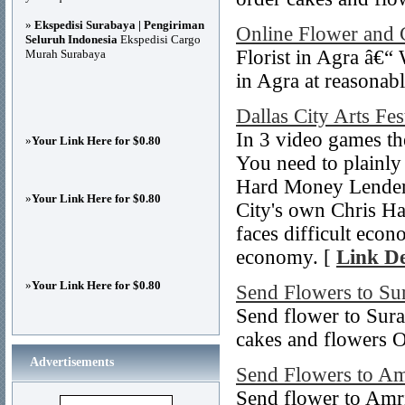
»
Ekspedisi Surabaya | Pengiriman
Online Flower and 
Seluruh Indonesia
Ekspedisi Cargo
Florist in Agra â€“
Murah Surabaya
in Agra at reasonabl
Dallas City Arts Fes
In 3 video games th
»
Your Link Here for $0.80
You need to plainly
Hard Money Lenders
»
Your Link Here for $0.80
City's own Chris Ha
faces difficult econ
economy. [
Link De
»
Your Link Here for $0.80
Send Flowers to Su
Send flower to Sura
cakes and flowers O
Advertisements
Send Flowers to Am
Send flower to Amri