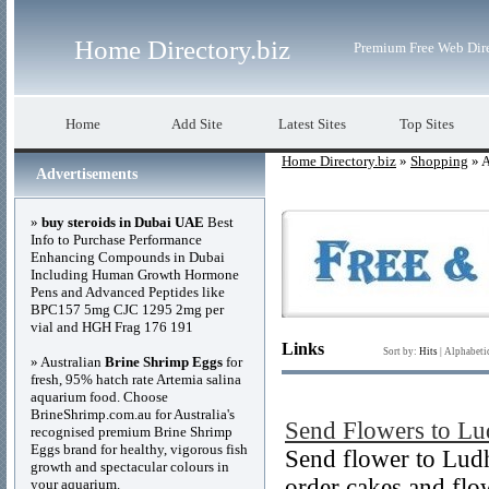
Home Directory.biz
Premium Free Web Dir
Home
Add Site
Latest Sites
Top Sites
Home Directory.biz
»
Shopping
» A
Advertisements
»
buy steroids in Dubai UAE
Best
Info to Purchase Performance
Enhancing Compounds in Dubai
Including Human Growth Hormone
Pens and Advanced Peptides like
BPC157 5mg CJC 1295 2mg per
vial and HGH Frag 176 191
Links
Sort by:
Hits
|
Alphabeti
» Australian
Brine Shrimp Eggs
for
fresh, 95% hatch rate Artemia salina
aquarium food. Choose
BrineShrimp.com.au for Australia's
Send Flowers to Lu
recognised premium Brine Shrimp
Eggs brand for healthy, vigorous fish
Send flower to Ludh
growth and spectacular colours in
order cakes and flo
your aquarium.