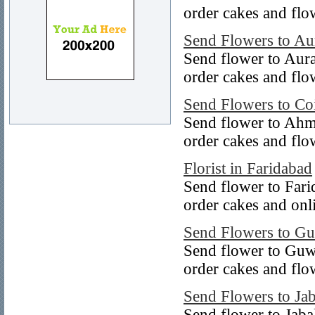
order cakes and flo
Send Flowers to A
Send flower to Aur
order cakes and flo
Send Flowers to Co
Send flower to Ahm
order cakes and fl
Florist in Faridabad
Send flower to Fari
order cakes and onl
Send Flowers to Gu
Send flower to Guw
order cakes and flo
Send Flowers to Ja
Send flower to Jaba