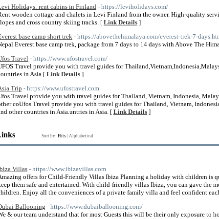
Levi Holidays: rent cabins in Finland
- https://leviholidays.com/
Rent wooden cottage and chalets in Levi Finland from the owner. High-quality servic
slopes and cross country skiing tracks. [
Link Details
]
Everest base camp short trek
- https://abovethehimalaya.com/everest-trek-7-days.ht
Nepal Everest base camp trek, package from 7 days to 14 days with Above The Him
Ufos Travel
- https://www.ufostravel.com/
UFOS Travel provide you with travel guides for Thailand,Vietnam,Indonesia,Malays
countries in Asia [
Link Details
]
Asia Trip
- https://www.ufostravel.com
Ufos Travel provide you with travel guides for Thailand, Vietnam, Indonesia, Malay
other coUfos Travel provide you with travel guides for Thailand, Vietnam, Indonesi
and other countries in Asia.untries in Asia. [
Link Details
]
Links
Sort by:
Hits
|
Alphabetical
Ibiza Villas
- https://www.ibizavillas.com
Amazing offers for Child-Friendly Villas Ibiza Planning a holiday with children is q
keep them safe and entertained. With child-friendly villas Ibiza, you can gave the
children. Enjoy all the conveniences of a private family villa and feel confident ea
Dubai Ballooning
- https://www.dubaiballooning.com/
We & our team understand that for most Guests this will be their only exposure to ho