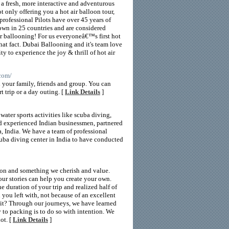
 a fresh, more interactive and adventurous
ot only offering you a hot air balloon tour,
professional Pilots have over 45 years of
lown in 25 countries and are considered
r ballooning! For us everyoneâ€™s first hot
that fact. Dubai Ballooning and it's team love
 to experience the joy & thrill of hot air
.com/
h your family, friends and group. You can
t trip or a day outing. [
Link Details
]
water sports activities like scuba diving,
nd experienced Indian businessmen, partnered
a, India. We have a team of professional
cuba diving center in India to have conducted
sion and something we cherish and value.
ur stories can help you create your own.
e duration of your trip and realized half of
ou left with, not because of an excellent
uit? Through our journeys, we have learned
 to packing is to do so with intention. We
ot. [
Link Details
]