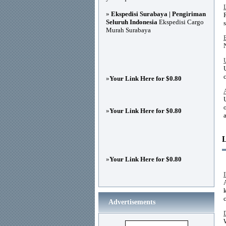
»
Ekspedisi Surabaya | Pengiriman
Seluruh Indonesia
Ekspedisi Cargo
Murah Surabaya
»
Your Link Here for $0.80
»
Your Link Here for $0.80
»
Your Link Here for $0.80
Advertisements