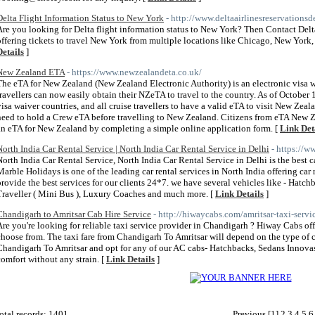
Delta Flight Information Status to New York
- http://www.deltaairlinesreservations
Are you looking for Delta flight information status to New York? Then Contact Delt
offering tickets to travel New York from multiple locations like Chicago, New York,
Details
]
New Zealand ETA
- https://www.newzealandeta.co.uk/
The eTA for New Zealand (New Zealand Electronic Authority) is an electronic visa 
travellers can now easily obtain their NZeTA to travel to the country. As of October 1s
visa waiver countries, and all cruise travellers to have a valid eTA to visit New Zeala
need to hold a Crew eTA before travelling to New Zealand. Citizens from eTA New Ze
an eTA for New Zealand by completing a simple online application form. [
Link Det
North India Car Rental Service | North India Car Rental Service in Delhi
- https://w
North India Car Rental Service, North India Car Rental Service in Delhi is the best ca
Marble Holidays is one of the leading car rental services in North India offering car r
provide the best services for our clients 24*7. we have several vehicles like - Ha
Traveller ( Mini Bus ), Luxury Coaches and much more. [
Link Details
]
Chandigarh to Amritsar Cab Hire Service
- http://hiwaycabs.com/amritsar-taxi-servi
Are you're looking for reliable taxi service provider in Chandigarh ? Hiway Cabs off
choose from. The taxi fare from Chandigarh To Amritsar will depend on the type of ca
Chandigarh To Amritsar and opt for any of our AC cabs- Hatchbacks, Sedans Innovas
comfort without any strain. [
Link Details
]
otal records: 1401
Previous
[1]
2
3
4
5
6