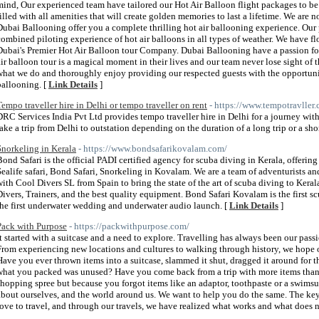
mind, Our experienced team have tailored our Hot Air Balloon flight packages to be
filled with all amenities that will create golden memories to last a lifetime. We are n
Dubai Ballooning offer you a complete thrilling hot air ballooning experience. Our 
combined piloting experience of hot air balloons in all types of weather. We have f
Dubai's Premier Hot Air Balloon tour Company. Dubai Ballooning have a passion fo
air balloon tour is a magical moment in their lives and our team never lose sight of 
what we do and thoroughly enjoy providing our respected guests with the opportunity
ballooning. [
Link Details
]
Tempo traveller hire in Delhi or tempo traveller on rent
- https://www.tempotravller
DRC Services India Pvt Ltd provides tempo traveller hire in Delhi for a journey wit
take a trip from Delhi to outstation depending on the duration of a long trip or a shor
Snorkeling in Kerala
- https://www.bondsafarikovalam.com/
Bond Safari is the official PADI certified agency for scuba diving in Kerala, offering 
Sealife safari, Bond Safari, Snorkeling in Kovalam. We are a team of adventurists a
with Cool Divers SL from Spain to bring the state of the art of scuba diving to Keral
Divers, Trainers, and the best quality equipment. Bond Safari Kovalam is the first s
the first underwater wedding and underwater audio launch. [
Link Details
]
Pack with Purpose
- https://packwithpurpose.com/
It started with a suitcase and a need to explore. Travelling has always been our pas
From experiencing new locations and cultures to walking through history, we hope o
Have you ever thrown items into a suitcase, slammed it shut, dragged it around for th
what you packed was unused? Have you come back from a trip with more items than y
shopping spree but because you forgot items like an adaptor, toothpaste or a swims
about ourselves, and the world around us. We want to help you do the same. The key
love to travel, and through our travels, we have realized what works and what does n