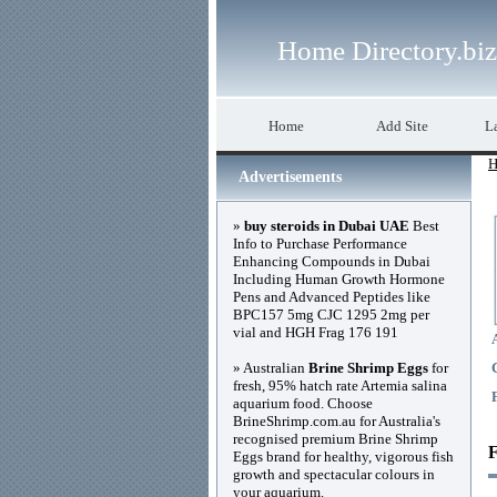
Home Directory.biz
Home
Add Site
La
H
Advertisements
»
buy steroids in Dubai UAE
Best
Info to Purchase Performance
Enhancing Compounds in Dubai
Including Human Growth Hormone
Pens and Advanced Peptides like
BPC157 5mg CJC 1295 2mg per
vial and HGH Frag 176 191
» Australian
Brine Shrimp Eggs
for
fresh, 95% hatch rate Artemia salina
aquarium food. Choose
BrineShrimp.com.au for Australia's
recognised premium Brine Shrimp
F
Eggs brand for healthy, vigorous fish
growth and spectacular colours in
your aquarium.