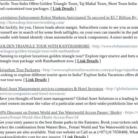
Pacific Tour India Offers Golden Triangle Tours, Taj Mahal Tours, Short Tours India 
and customized tour packages. [
Link Details
]
Legislation Enforcement Robot Markets Anticipated To succeed in $5.7 Billion By
http://forexshop.forexreviewsblog.com/
But luckily, for you, I know loads about margin. Subscribers come to see you as som
yourself are in search of for some fresh taillights, on your own can transfer in the pat
bundle with brand identify clean automobile or truck components. A sister model t
GOLDEN TRIANGLE TOUR WITH RANTHAMBORE
- http://www.elefantastictra
packages/golden-triangle-tour-with-ranthambore
Planning to explore luxurious golden triangle tour? Explore tiger reserve and fort
triangle tour package with Ranthambore now. [
Link Details
]
Rajasthan Tour Packages
- http://www.exploreindiavacations.com/package/rajastha
Looking to explore different tourist spots in India? Explore India Vacations offers d
your tour now. [
Link Details
]
Hotel Asset Management services companies & Hotel Investors
- http://globalasse
services-companies-and-hotel-investors/
Have you thought of hotel asset management? Global Asset Solutions is a leading
hotel owners increase the value of a particular asset or their wider portfolioin line w
50% Discount on Ferrari World and Yas Waterworld Access Passes | Shofey
- https:/
passes/Ferrari-World-Abu-Dhabi-Access-Pass-54
Get your entry passes to the best theme parks in the Emirates. Book your tickets o
select the combination from Warner Bros., Ferrari World and Yas Waterworld tickets.
day passes are also available. Visit our website or Call us at (+971) 6 7058468, Wh
booking@shofey.com for any inquiry. [
Link Details
]