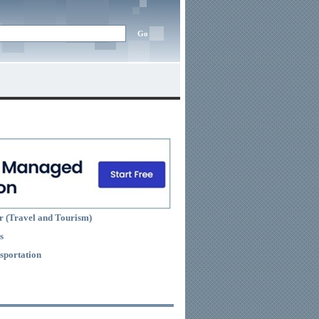
r (Travel and Tourism)
s
sportation