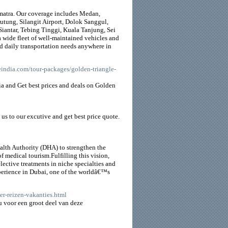
Sumatra. Our coverage includes Medan,
utung, Silangit Airport, Dolok Sanggul,
iantar, Tebing Tinggi, Kuala Tanjung, Sei
 wide fleet of well-maintained vehicles and
and daily transportation needs anywhere in
eindia.com/tour-packages/golden-triangle-
dia and Get best prices and deals on Golden
l us to our excutive and get best price quote.
alth Authority (DHA) to strengthen the
 medical tourism.Fulfilling this vision,
lective treatments in niche specialties and
perience in Dubai, one of the worldâ€™s
er-reizen-vakanties.html
 u voor een groot deel van deze