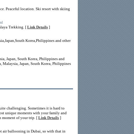
e. Peaceful location. Ski resort with skiing
ml
alaya Trekking. [
Link Details
]
ia,Japan,South Korea,Philippines and other
sia, Japan, South Korea, Philippines and
a, Malaysia, Japan, South Korea, Philippines
uite challenging. Sometimes it is hard to
 most unique moments with your family and
ch moment of your trip. [
Link Details
]
t air ballooning in Dubai, so with that in