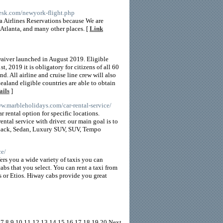
desk.com/newyork-flight.php
a Airlines Reservations because We are
 Atlanta, and many other places. [
Link
waiver launched in August 2019. Eligible
t, 2019 it is obligatory for citizens of all 60
nd. All airline and cruise line crew will also
aland eligible countries are able to obtain
ails
]
ww.marbleholidays.com/car-rental-service/
r rental option for specific locations.
ental service with driver. our main goal is to
tchback, Sedan, Luxury SUV, SUV, Tempo
ce/
ers you a wide variety of taxis you can
bs that you select. You can rent a taxi from
 or Etios. Hiway cabs provide you great
7
8
9
10
11
12
13
14
15
16
17
18
19
20
Next