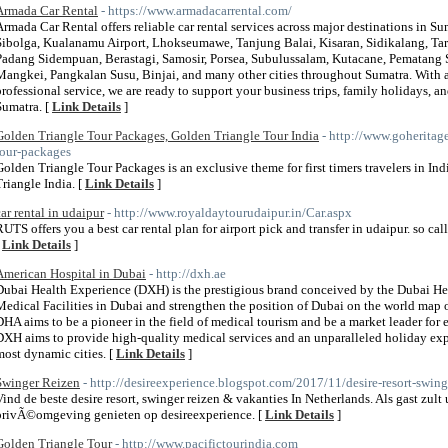
Armada Car Rental
- https://www.armadacarrental.com/
Armada Car Rental offers reliable car rental services across major destinations in 
Sibolga, Kualanamu Airport, Lhokseumawe, Tanjung Balai, Kisaran, Sidikalang, Tar
Padang Sidempuan, Berastagi, Samosir, Porsea, Subulussalam, Kutacane, Pematang S
Mangkei, Pangkalan Susu, Binjai, and many other cities throughout Sumatra. With a
professional service, we are ready to support your business trips, family holidays, 
Sumatra. [
Link Details
]
Golden Triangle Tour Packages, Golden Triangle Tour India
- http://www.goheritag
tour-packages
Golden Triangle Tour Packages is an exclusive theme for first timers travelers in In
Triangle India. [
Link Details
]
car rental in udaipur
- http://www.royaldaytourudaipur.in/Car.aspx
RUTS offers you a best car rental plan for airport pick and transfer in udaipur. so cal
[
Link Details
]
American Hospital in Dubai
- http://dxh.ae
Dubai Health Experience (DXH) is the prestigious brand conceived by the Dubai He
Medical Facilities in Dubai and strengthen the position of Dubai on the world map of
DHA aims to be a pioneer in the field of medical tourism and be a market leader for e
DXH aims to provide high-quality medical services and an unparalleled holiday ex
most dynamic cities. [
Link Details
]
Swinger Reizen
- http://desireexperience.blogspot.com/2017/11/desire-resort-swing
Vind de beste desire resort, swinger reizen & vakanties In Netherlands. Als gast zult
privÃ©omgeving genieten op desireexperience. [
Link Details
]
Golden Triangle Tour
- http://www.pacifictourindia.com