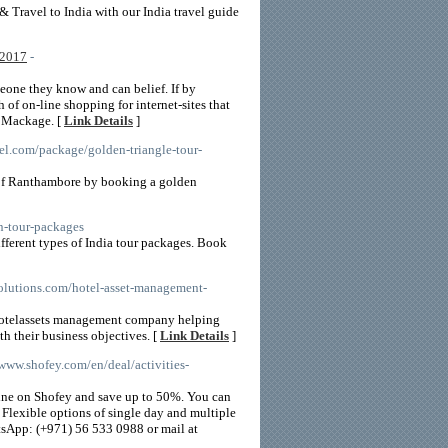
& Travel to India with our India travel guide
 2017
-
eone they know and can belief. If by
h of on-line shopping for internet-sites that
o Mackage. [
Link Details
]
vel.com/package/golden-triangle-tour-
s of Ranthambore by booking a golden
n-tour-packages
ifferent types of India tour packages. Book
tsolutions.com/hotel-asset-management-
 hotelassets management company helping
ith their business objectives. [
Link Details
]
/www.shofey.com/en/deal/activities-
nline on Shofey and save up to 50%. You can
 Flexible options of single day and multiple
atsApp: (+971) 56 533 0988 or mail at