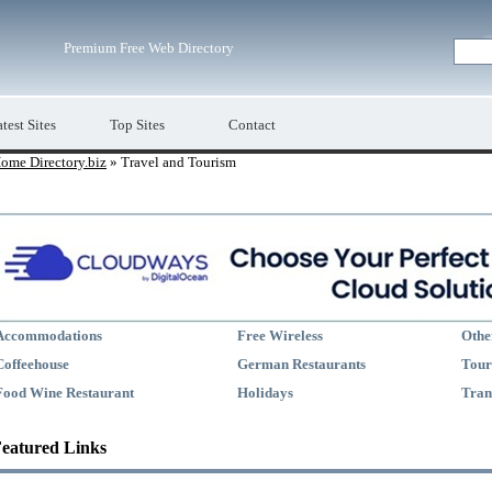
Premium Free Web Directory
test Sites
Top Sites
Contact
ome Directory.biz
» Travel and Tourism
Accommodations
Free Wireless
Othe
Coffeehouse
German Restaurants
Tour
Food Wine Restaurant
Holidays
Tran
eatured Links