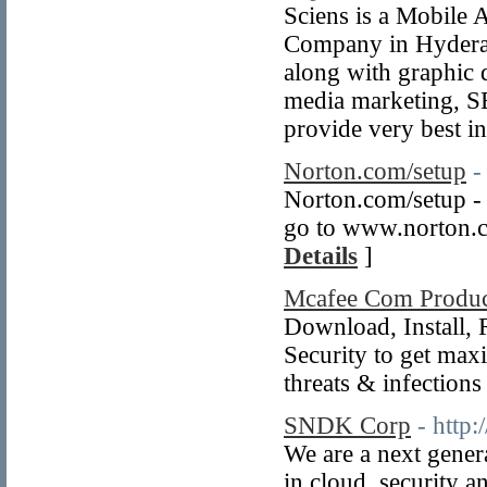
Sciens is a Mobile
Company in Hydera
along with graphic 
media marketing, S
provide very best in
Norton.com/setup
-
Norton.com/setup - 
go to www.norton.co
Details
]
Mcafee Com Produ
Download, Install, 
Security to get max
threats & infections
SNDK Corp
- http
We are a next gener
in cloud, security a