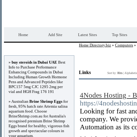
Home Directory.biz
Premium Free Web Dir
Home
Add Site
Latest Sites
Top Sites
Home Directory.biz
»
Computers
»
Advertisements
»
buy steroids in Dubai UAE
Best
Info to Purchase Performance
Enhancing Compounds in Dubai
Links
Sort by:
Hits
|
Alphabeti
Including Human Growth Hormone
Pens and Advanced Peptides like
BPC157 5mg CJC 1295 2mg per
vial and HGH Frag 176 191
4Nodes Hosting - B
» Australian
Brine Shrimp Eggs
for
https://4nodeshosti
fresh, 95% hatch rate Artemia salina
Looking for fast an
aquarium food. Choose
BrineShrimp.com.au for Australia's
company. We provide
recognised premium Brine Shrimp
Automation as its c
Eggs brand for healthy, vigorous fish
growth and spectacular colours in
your aquarium.