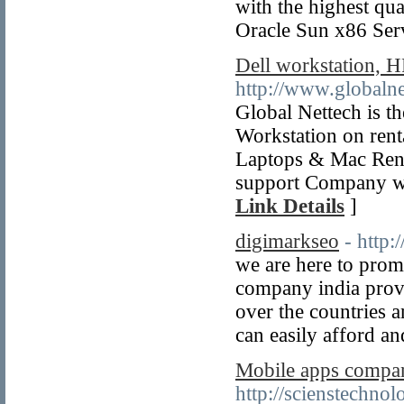
with the highest qu
Oracle Sun x86 Ser
Dell workstation, H
http://www.globaln
Global Nettech is t
Workstation on renta
Laptops & Mac Ren
support Company wit
Link Details
]
digimarkseo
- http
we are here to prom
company india provid
over the countries 
can easily afford an
Mobile apps compan
http://scienstechno