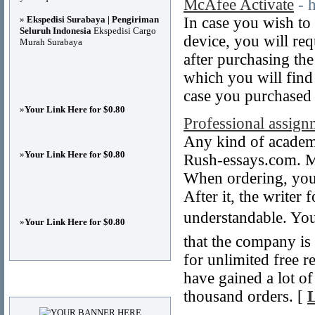
McAfee Activate
- 
»
Ekspedisi Surabaya | Pengiriman
In case you wish to
Seluruh Indonesia
Ekspedisi Cargo
device, you will req
Murah Surabaya
after purchasing th
which you will find 
case you purchased
»
Your Link Here for $0.80
Professional assign
Any kind of academi
»
Your Link Here for $0.80
Rush-essays.com. Mo
When ordering, you 
After it, the writer
understandable. You
»
Your Link Here for $0.80
that the company is
for unlimited free re
have gained a lot o
Advertisements
thousand orders. [
L