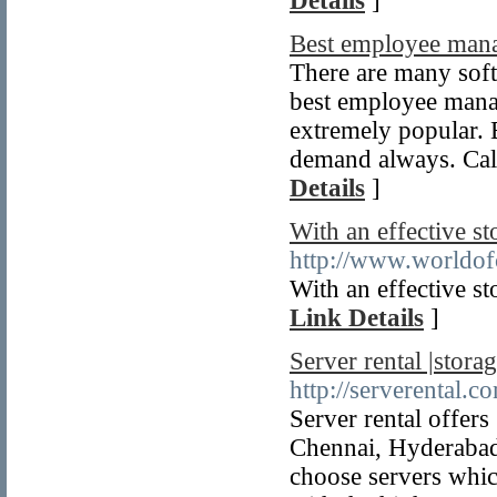
Details
]
Best employee man
There are many sof
best employee mana
extremely popular.
demand always. Call
Details
]
With an effective s
http://www.worldof
With an effective s
Link Details
]
Server rental |stora
http://serverental.c
Server rental offers
Chennai, Hyderabad
choose servers whic