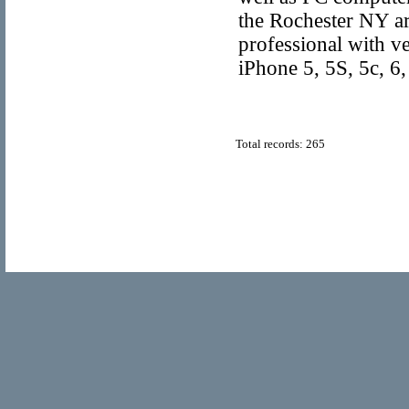
the Rochester NY are
professional with v
iPhone 5, 5S, 5c, 6
Total records: 265
© Copyright 2011
Home Directory.biz
, All Rights