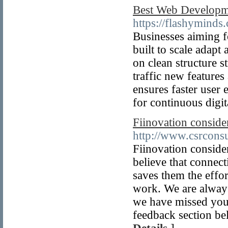
Best Web Developme
https://flashyminds
Businesses aiming f
built to scale adap
on clean structure 
traffic new features
ensures faster user
for continuous digi
Fiinovation conside
http://www.csrconsu
Fiinovation consider
believe that connec
saves them the effo
work. We are always
we have missed you,
feedback section be