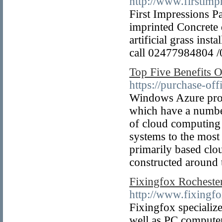
http://www.firstimp
First Impressions P
imprinted Concrete 
artificial grass ins
call 02477984804 
Top Five Benefits 
https://purchase-of
Windows Azure prov
which have a number
of cloud computing 
systems to the most
primarily based clou
constructed around 
Fixingfox Rocheste
http://www.fixingf
Fixingfox specializ
well as PC computer