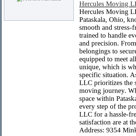
Hercules Moving 
Hercules Moving LLC
Pataskala, Ohio, k
smooth and stress-f
trained to handle e
and precision. From
belongings to secure
equipped to meet al
unique, which is why
specific situation. 
LLC prioritizes the 
moving journey. Whe
space within Patask
every step of the p
LLC for a hassle-fr
satisfaction are at
Address: 9354 Mink