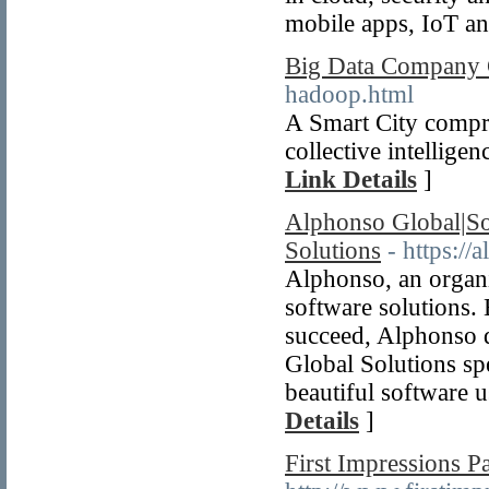
mobile apps, IoT a
Big Data Company
hadoop.html
A Smart City compris
collective intelligen
Link Details
]
Alphonso Global|Sof
Solutions
- https:/
Alphonso, an organi
software solutions.
succeed, Alphonso d
Global Solutions sp
beautiful software u
Details
]
First Impressions P