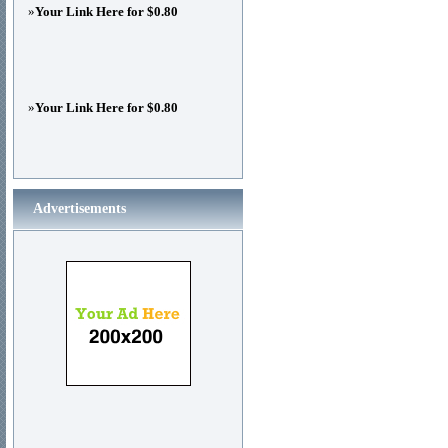
»
Your Link Here for $0.80
»
Your Link Here for $0.80
Advertisements