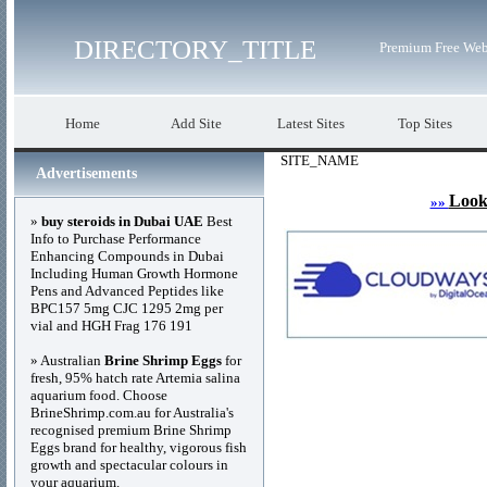
DIRECTORY_TITLE
Premium Free Web
Home
Add Site
Latest Sites
Top Sites
SITE_NAME
Advertisements
Look
»»
»
buy steroids in Dubai UAE
Best
Info to Purchase Performance
Enhancing Compounds in Dubai
Including Human Growth Hormone
Pens and Advanced Peptides like
BPC157 5mg CJC 1295 2mg per
vial and HGH Frag 176 191
» Australian
Brine Shrimp Eggs
for
fresh, 95% hatch rate Artemia salina
aquarium food. Choose
BrineShrimp.com.au for Australia's
recognised premium Brine Shrimp
Eggs brand for healthy, vigorous fish
growth and spectacular colours in
your aquarium.