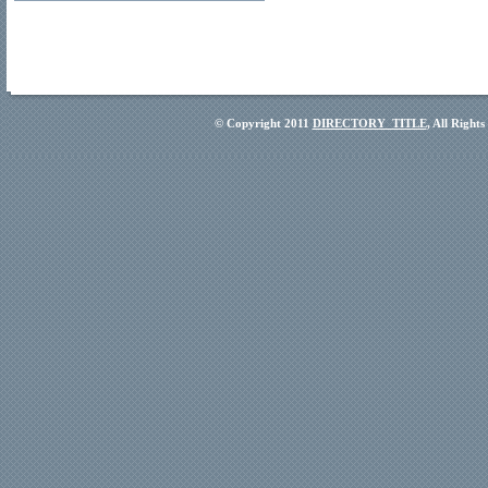
© Copyright 2011
DIRECTORY_TITLE
, All Right