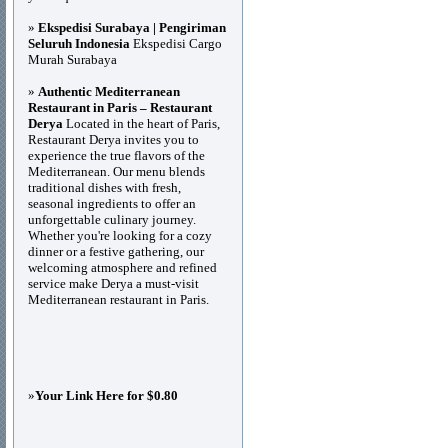
»
Ekspedisi Surabaya | Pengiriman
Seluruh Indonesia
Ekspedisi Cargo
Murah Surabaya
»
Authentic Mediterranean
Restaurant in Paris – Restaurant
Derya
Located in the heart of Paris,
Restaurant Derya invites you to
experience the true flavors of the
Mediterranean. Our menu blends
traditional dishes with fresh,
seasonal ingredients to offer an
unforgettable culinary journey.
Whether you're looking for a cozy
dinner or a festive gathering, our
welcoming atmosphere and refined
service make Derya a must-visit
Mediterranean restaurant in Paris.
»
Your Link Here for $0.80