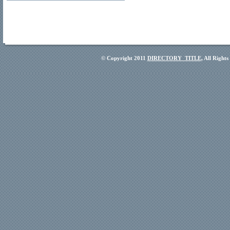
© Copyright 2011
DIRECTORY_TITLE
, All Right