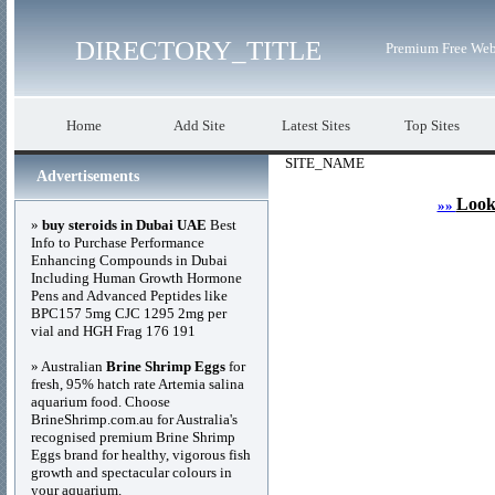
DIRECTORY_TITLE
Premium Free Web
Home
Add Site
Latest Sites
Top Sites
SITE_NAME
Advertisements
Look
»»
»
buy steroids in Dubai UAE
Best
Info to Purchase Performance
Enhancing Compounds in Dubai
Including Human Growth Hormone
Pens and Advanced Peptides like
BPC157 5mg CJC 1295 2mg per
vial and HGH Frag 176 191
» Australian
Brine Shrimp Eggs
for
fresh, 95% hatch rate Artemia salina
aquarium food. Choose
BrineShrimp.com.au for Australia's
recognised premium Brine Shrimp
Eggs brand for healthy, vigorous fish
growth and spectacular colours in
your aquarium.