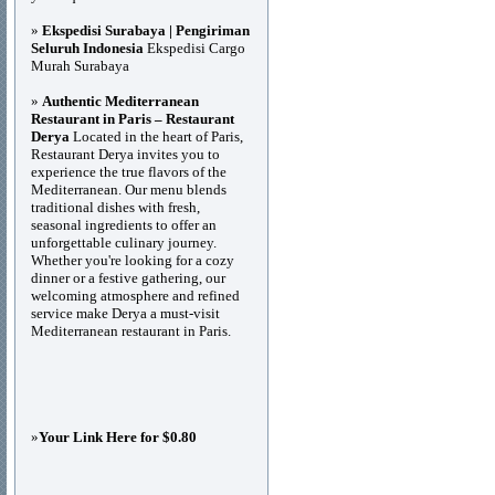
»
Ekspedisi Surabaya | Pengiriman
Seluruh Indonesia
Ekspedisi Cargo
Murah Surabaya
»
Authentic Mediterranean
Restaurant in Paris – Restaurant
Derya
Located in the heart of Paris,
Restaurant Derya invites you to
experience the true flavors of the
Mediterranean. Our menu blends
traditional dishes with fresh,
seasonal ingredients to offer an
unforgettable culinary journey.
Whether you're looking for a cozy
dinner or a festive gathering, our
welcoming atmosphere and refined
service make Derya a must-visit
Mediterranean restaurant in Paris.
»
Your Link Here for $0.80