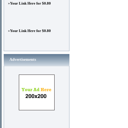
»
Your Link Here for $0.80
»
Your Link Here for $0.80
Advertisements