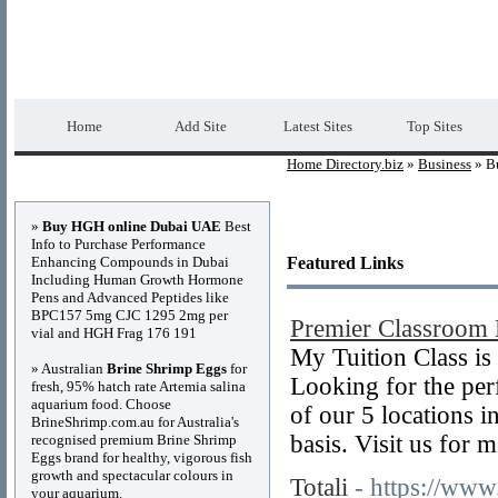
Home Directory.biz
Premium Free Web Dir
Home
Add Site
Latest Sites
Top Sites
Home Directory.biz
»
Business
» Bu
Advertisements
»
Buy HGH online Dubai UAE
Best
Info to Purchase Performance
Enhancing Compounds in Dubai
Featured Links
Including Human Growth Hormone
Pens and Advanced Peptides like
BPC157 5mg CJC 1295 2mg per
Premier Classroom 
vial and HGH Frag 176 191
My Tuition Class is
» Australian
Brine Shrimp Eggs
for
Looking for the perf
fresh, 95% hatch rate Artemia salina
aquarium food. Choose
of our 5 locations i
BrineShrimp.com.au for Australia's
basis. Visit us for m
recognised premium Brine Shrimp
Eggs brand for healthy, vigorous fish
growth and spectacular colours in
Totali
- https://www.
your aquarium.