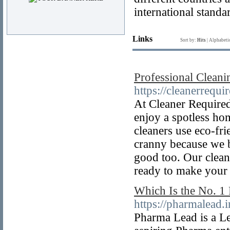
international standa
Links
Sort by:
Hits
|
Alphabeti
Professional Clean
https://cleanerrequi
At Cleaner Required
enjoy a spotless hom
cleaners use eco-fr
cranny because we be
good too. Our clean
ready to make your
Which Is the No. 
https://pharmalead.
Pharma Lead is a L