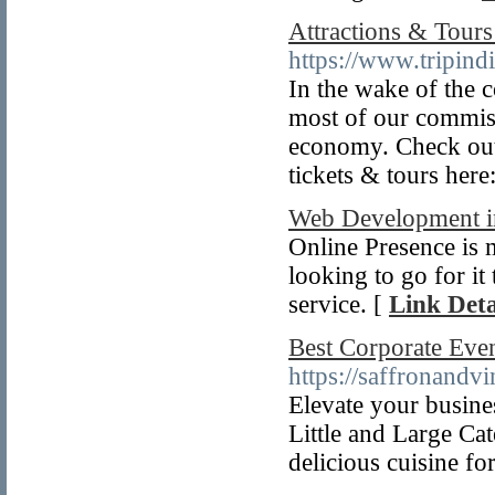
Attractions & Tours 
https://www.tripind
In the wake of the 
most of our commis
economy. Check out 
tickets & tours here
Web Development i
Online Presence is 
looking to go for it
service. [
Link Deta
Best Corporate Even
https://saffronandvi
Elevate your busine
Little and Large Cat
delicious cuisine f