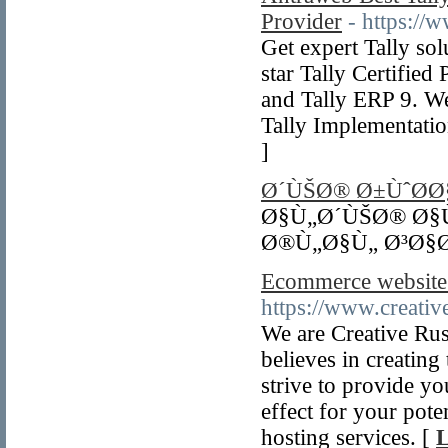
Provider
- https://
Get expert Tally so
star Tally Certified
and Tally ERP 9. We
Tally Implementatio
]
Ø´ÙŠØ® Ø±ÙˆØ­
Ø§Ù„Ø´ÙŠØ® Ø§Ù
Ø®Ù„Ø§Ù„ Ø³Ø§
Ecommerce websit
https://www.creative
We are Creative Ru
believes in creating
strive to provide y
effect for your pote
hosting services. [
L