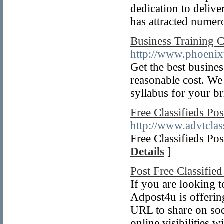
dedication to deliver
has attracted numer
Business Training 
http://www.phoenix
Get the best busine
reasonable cost. We
syllabus for your br
Free Classifieds Pos
http://www.advtclas
Free Classifieds Po
Details
]
Post Free Classified
If you are looking t
Adpost4u is offerin
URL to share on soci
online visibilities 