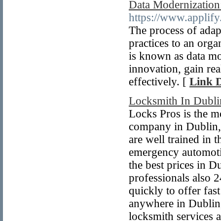
Data Modernization:
https://www.applif
The process of adap
practices to an orga
is known as data mo
innovation, gain re
effectively. [
Link D
Locksmith In Dubli
Locks Pros is the m
company in Dublin, 
are well trained in 
emergency automotiv
the best prices in 
professionals also 2
quickly to offer fa
anywhere in Dublin
locksmith services 