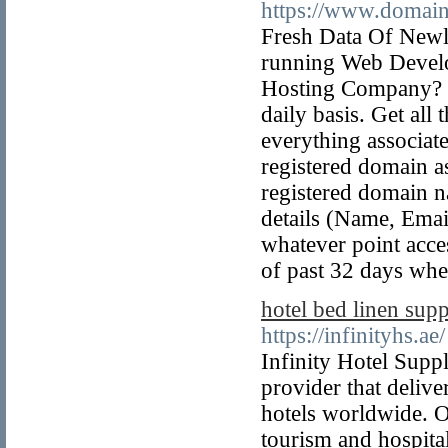
https://www.domain
Fresh Data Of New
running Web Develo
Hosting Company? G
daily basis. Get al
everything associat
registered domain a
registered domain n
details (Name, Emai
whatever point acce
of past 32 days whe
hotel bed linen supp
https://infinityhs.ae/
Infinity Hotel Supp
provider that deliv
hotels worldwide. Ou
tourism and hospita