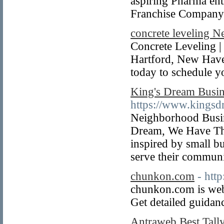
aspiring Pharma e
Franchise Company 
concrete leveling 
Concrete Leveling 
Hartford, New Have
today to schedule 
King's Dream Busin
https://www.kingsd
Neighborhood Busi
Dream, We Have The
inspired by small b
serve their communit
chunkon.com
- htt
chunkon.com is web 
Get detailed guidanc
Antraweb Best Tall