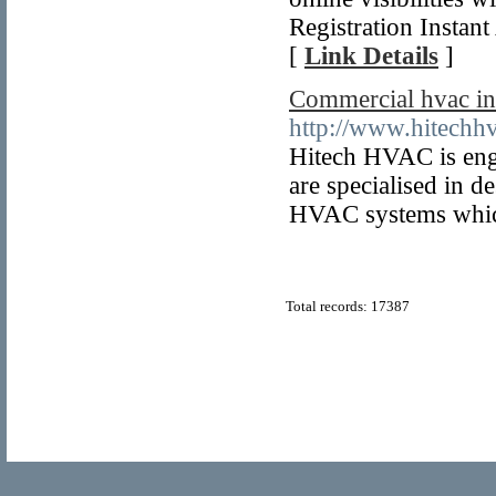
Registration Instan
[
Link Details
]
Commercial hvac in
http://www.hitech
Hitech HVAC is enga
are specialised in d
HVAC systems which 
Total records: 17387
© Copyright 2011
Home Directory.biz
, All Rights