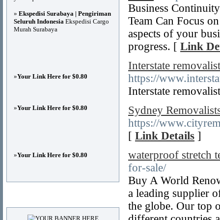
Business Continuity
»
Ekspedisi Surabaya | Pengiriman
Team Can Focus on t
Seluruh Indonesia
Ekspedisi Cargo
Murah Surabaya
aspects of your busi
progress. [
Link Det
Interstate removali
https://www.interst
»
Your Link Here for $0.80
Interstate removalis
»
Your Link Here for $0.80
Sydney Removalists,
https://www.cityrem
[
Link Details
]
waterproof stretch t
»
Your Link Here for $0.80
for-sale/
Buy A World Renown
a leading supplier o
Advertisements
the globe. Our top 
different countries 