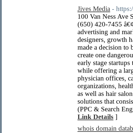
Jives Media
- https
100 Van Ness Ave S
(650) 420-7455 â€¢
advertising and mar
designers, growth h
made a decision to 
create one dangerou
early stage startup
while offering a larg
physician offices, c
organizations, healt
as well as hair sal
solutions that consi
(PPC & Search Engi
Link Details
]
whois domain datab