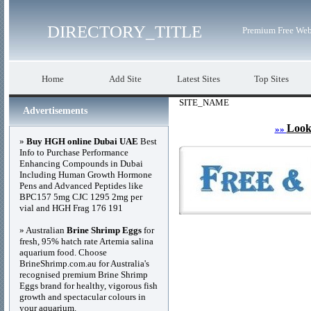
DIRECTORY_TITLE
Premium Free Web
Home
Add Site
Latest Sites
Top Sites
SITE_NAME
Advertisements
Look
»»
»
Buy HGH online Dubai UAE
Best
Info to Purchase Performance
Enhancing Compounds in Dubai
Including Human Growth Hormone
Pens and Advanced Peptides like
BPC157 5mg CJC 1295 2mg per
vial and HGH Frag 176 191
» Australian
Brine Shrimp Eggs
for
fresh, 95% hatch rate Artemia salina
aquarium food. Choose
BrineShrimp.com.au for Australia's
recognised premium Brine Shrimp
Eggs brand for healthy, vigorous fish
growth and spectacular colours in
your aquarium.