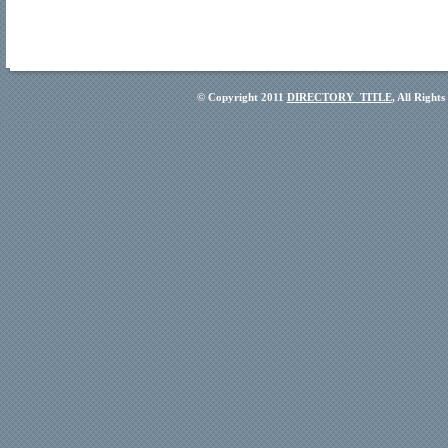
© Copyright 2011
DIRECTORY_TITLE
, All Right