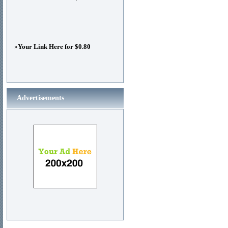
»
Your Link Here for $0.80
Advertisements