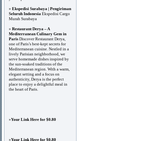
»
Ekspedisi Surabaya | Pengiriman
Seluruh Indonesia
Ekspedisi Cargo
Murah Surabaya
»
Restaurant Derya – A
Mediterranean Culinary Gem in
Paris
Discover Restaurant Derya,
one of Paris’s best-kept secrets for
Mediterranean cuisine. Nestled in a
lively Parisian neighborhood, we
serve homemade dishes inspired by
the sun-soaked traditions of the
Mediterranean region. With a warm,
elegant setting and a focus on
authenticity, Derya is the perfect
place to enjoy a delightful meal in
the heart of Paris.
»
Your Link Here for $0.80
»
Your Link Here for $0.80