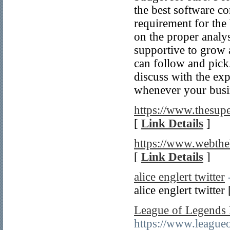
the best software c
requirement for the
on the proper analy
supportive to grow a
can follow and pick
discuss with the exp
whenever your busi
https://www.thesupe
[
Link Details
]
https://www.webth
[
Link Details
]
alice englert twitter
alice englert twitter
League of Legends
https://www.league