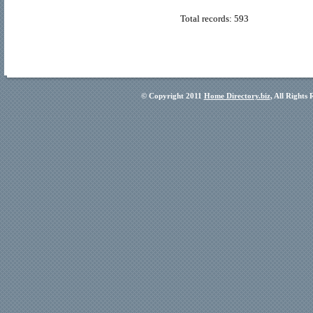
Total records: 593
© Copyright 2011
Home Directory.biz
, All Rights