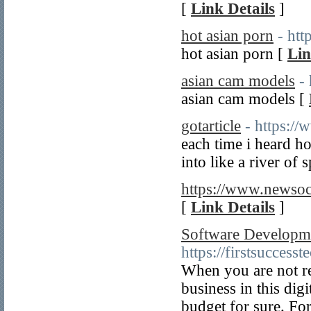
[
Link Details
]
hot asian porn
- ht
hot asian porn [
Lin
asian cam models
-
asian cam models [
gotarticle
- https://
each time i heard h
into like a river of 
https://www.newsoc
[
Link Details
]
Software Developm
https://firstsuccesst
When you are not r
business in this dig
budget for sure. For