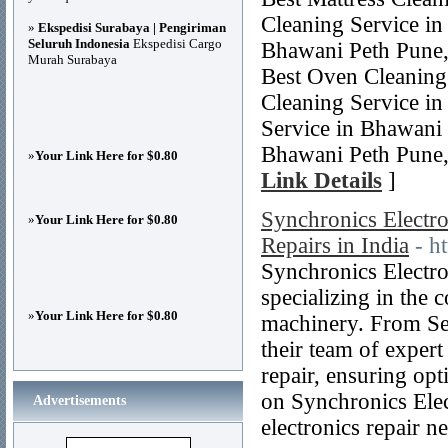
Cleaning Service in
»
Ekspedisi Surabaya | Pengiriman
Seluruh Indonesia
Ekspedisi Cargo
Bhawani Peth Pune,
Murah Surabaya
Best Oven Cleaning
Cleaning Service i
Service in Bhawani 
Bhawani Peth Pune,
»
Your Link Here for $0.80
Link Details
]
Synchronics Electron
»
Your Link Here for $0.80
Repairs in India
- h
Synchronics Electron
specializing in the 
»
Your Link Here for $0.80
machinery. From Se
their team of expert
repair, ensuring opt
on Synchronics Elec
Advertisements
electronics repair n