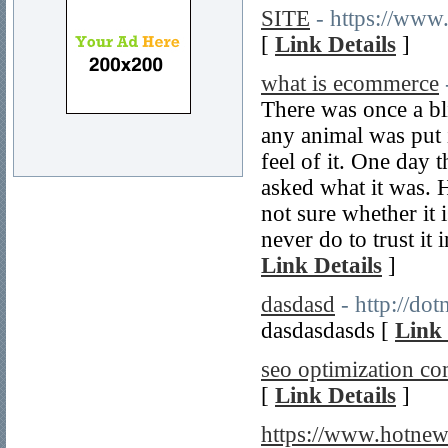
SITE
- https://www
[
Link Details
]
what is ecommerce
There was once a bl
any animal was put i
feel of it. One day 
asked what it was. H
not sure whether it i
never do to trust it
Link Details
]
dasdasd
- http://do
dasdasdasds [
Link 
seo optimization c
[
Link Details
]
https://www.hotne