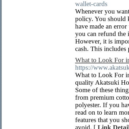
wallet-cards
Whenever you want t
policy. You should 
have made an error w
you can refund the 
However, it is impor
cash. This includes
What to Look For i
https://www.akatsu
What to Look For in
quality Akatsuki Ho
Some of these thing
from premium cotton
polyester. If you ha
read on to learn mor
features that you s
avoid. [
Link Detai