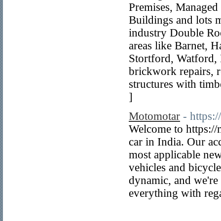
Premises, Managed 
Buildings and lots 
industry Double Roo
areas like Barnet, 
Stortford, Watford, 
brickwork repairs, r
structures with timb
]
Motomotar
- https:
Welcome to https://
car in India. Our a
most applicable news
vehicles and bicycl
dynamic, and we're 
everything with reg