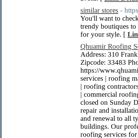
similar stores
- htt
You'll want to check
trendy boutiques to h
for your style. [
Lin
Qhuamir Roofing S
Address: 310 Frankl
Zipcode: 33483 Ph
https://www.qhuami
services | roofing ma
| roofing contractor
| commercial roofin
closed on Sunday De
repair and installat
and renewal to all 
buildings. Our profe
roofing services fo