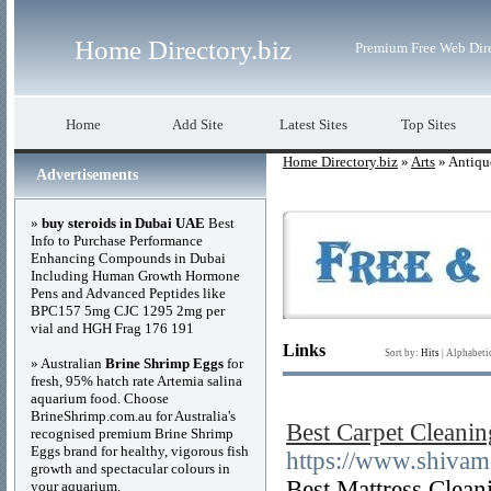
Home Directory.biz
Premium Free Web Dir
Home
Add Site
Latest Sites
Top Sites
Home Directory.biz
»
Arts
» Antiqu
Advertisements
»
buy steroids in Dubai UAE
Best
Info to Purchase Performance
Enhancing Compounds in Dubai
Including Human Growth Hormone
Pens and Advanced Peptides like
BPC157 5mg CJC 1295 2mg per
vial and HGH Frag 176 191
Links
Sort by:
Hits
|
Alphabeti
» Australian
Brine Shrimp Eggs
for
fresh, 95% hatch rate Artemia salina
aquarium food. Choose
BrineShrimp.com.au for Australia's
Best Carpet Cleanin
recognised premium Brine Shrimp
Eggs brand for healthy, vigorous fish
https://www.shivam
growth and spectacular colours in
Best Mattress Clea
your aquarium.