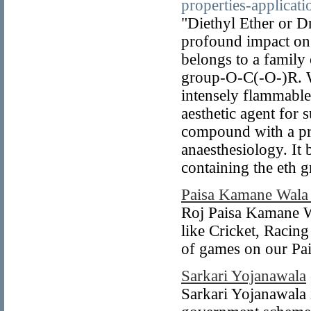
properties-applica
"Diethyl Ether or Dr
profound impact on t
belongs to a family
group-O-C(-O-)R. W
intensely flammable 
aesthetic agent for s
compound with a pro
anaesthesiology. It
containing the eth 
Paisa Kamane Wal
Roj Paisa Kamane W
like Cricket, Racin
of games on our Pa
Sarkari Yojanawala
Sarkari Yojanawala 