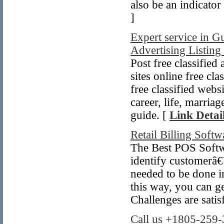
also be an indicator
]
Expert service in Gu
Advertising Listing 
Post free classified
sites online free cla
free classified web
career, life, marriag
guide. [
Link Detai
Retail Billing Softw
The Best POS Softwa
identify customerâ
needed to be done in
this way, you can ge
Challenges are sati
Call us +1805-259