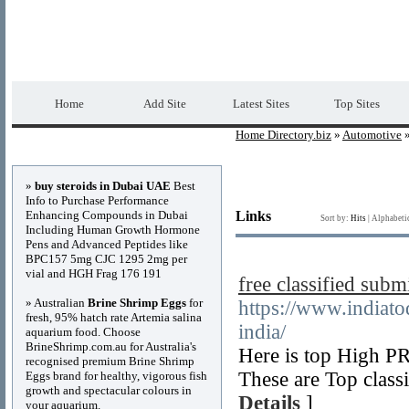
Home Directory.biz
Premium Free Web Dir
Home
Add Site
Latest Sites
Top Sites
Home Directory.biz
»
Automotive
»
Advertisements
»
buy steroids in Dubai UAE
Best
Info to Purchase Performance
Enhancing Compounds in Dubai
Links
Sort by:
Hits
|
Alphabeti
Including Human Growth Hormone
Pens and Advanced Peptides like
BPC157 5mg CJC 1295 2mg per
vial and HGH Frag 176 191
free classified submi
» Australian
Brine Shrimp Eggs
for
https://www.indiato
fresh, 95% hatch rate Artemia salina
india/
aquarium food. Choose
BrineShrimp.com.au for Australia's
Here is top High PR 
recognised premium Brine Shrimp
These are Top classi
Eggs brand for healthy, vigorous fish
growth and spectacular colours in
Details
]
your aquarium.