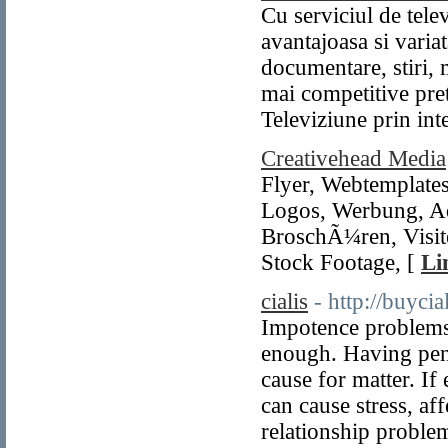
Cu serviciul de tel
avantajoasa si varia
documentare, stiri, 
mai competitive pre
Televiziune prin int
Creativehead Media
Flyer, Webtemplates
Logos, Werbung, Ad
BroschÃ¼ren, Visite
Stock Footage, [
Li
cialis
- http://buyci
Impotence problems i
enough. Having penil
cause for matter. If
can cause stress, af
relationship proble