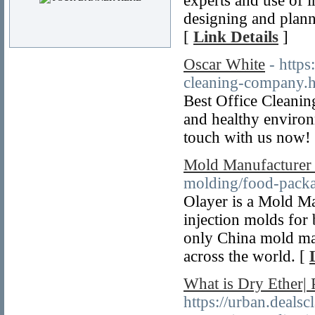
experts and use of in
designing and planni
[
Link Details
]
Oscar White
- http
cleaning-company.
Best Office Cleanin
and healthy environ
touch with us now!
Mold Manufacturer
molding/food-packa
Olayer is a Mold Ma
injection molds for 
only China mold man
across the world. [
What is Dry Ether| P
https://urban.dealsc