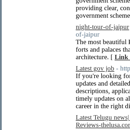
government schemes
providing clear, con
government schemes
night-tour-of-jaipur
of-jaipur
The most beautiful 
forts and palaces th
architecture. [
Link 
Latest gov job
- htt
If you're looking fo
updates and detailed
descriptions, applica
timely updates on a
career in the right d
Latest Telugu news|
Reviews-thelusa.c