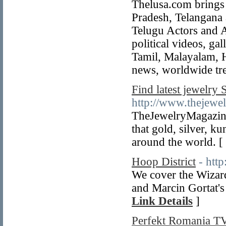
Thelusa.com brings
Pradesh, Telangana 
Telugu Actors and 
political videos, ga
Tamil, Malayalam, Hi
news, worldwide tr
Find latest jewelry 
http://www.thejewe
TheJewelryMagazine
that gold, silver, 
around the world. [
Hoop District
- htt
We cover the Wizar
and Marcin Gortat's 
Link Details
]
Perfekt Romania T