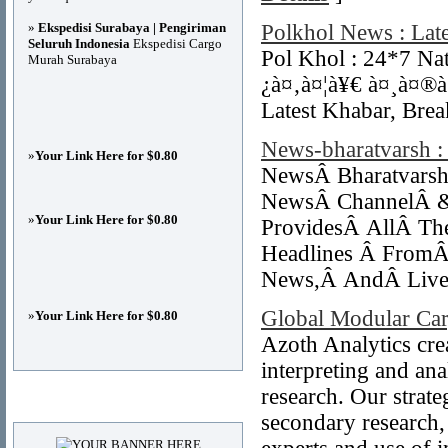
»
Ekspedisi Surabaya | Pengiriman
Polkhol News : Lat
Seluruh Indonesia
Ekspedisi Cargo
Pol Khol : 24*7 Na
Murah Surabaya
¿à¤‚à¤¦à¥€ à¤¸à¤®à
Latest Khabar, Brea
News-bharatvarsh :
»
Your Link Here for $0.80
NewsÂ Bharatvarsh
NewsÂ ChannelÂ &
»
Your Link Here for $0.80
ProvidesÂ AllÂ Th
Headlines Â From
News,Â AndÂ Live
Global Modular Car
»
Your Link Here for $0.80
Azoth Analytics crea
interpreting and an
research. Our strat
Advertisements
secondary research,