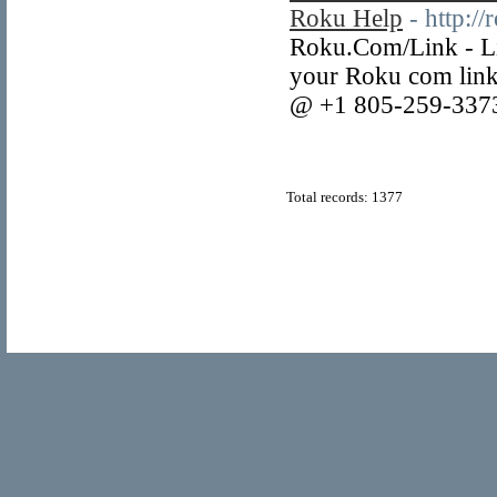
Roku Help
- http:/
Roku.Com/Link - Li
your Roku com link 
@ +1 805-259-3373 
Total records: 1377
© Copyright 2011
Home Directory.biz
, All Rights