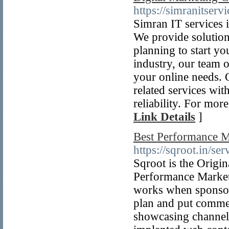
https://simranitser
Simran IT services 
We provide solutions
planning to start yo
industry, our team o
your online needs. 
related services wit
reliability. For mor
Link Details
]
Best Performance M
https://sqroot.in/se
Sqroot is the Origi
Performance Marketi
works when sponsors 
plan and put commer
showcasing channels