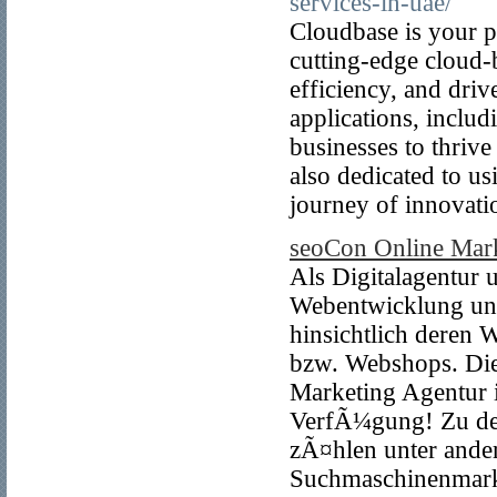
services-in-uae/
Cloudbase is your pa
cutting-edge cloud-
efficiency, and dri
applications, incl
businesses to thrive
also dedicated to us
journey of innovati
seoCon Online Mar
Als Digitalagentur
Webentwicklung unt
hinsichtlich deren W
bzw. Webshops. Die
Marketing Agentur 
VerfÃ¼gung! Zu den
zÃ¤hlen unter and
Suchmaschinenmark