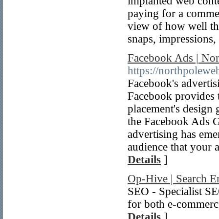
implanted web conten
paying for a commer
view of how well th
snaps, impressions, 
Facebook Ads | Nor
https://northpolewe
Facebook's advertisi
Facebook provides t
placement's design 
the Facebook Ads G
advertising has eme
audience that your a
Details
]
Op-Hive | Search E
SEO - Specialist S
for both e-commerce
Details
]