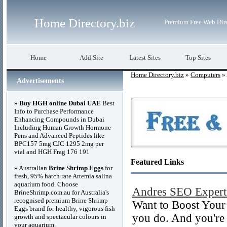
Home Directory.biz
Premium Free Web Dir
Home
Add Site
Latest Sites
Top Sites
Home Directory.biz
»
Computers
» 
Advertisements
»
Buy HGH online Dubai UAE
Best
Info to Purchase Performance
Enhancing Compounds in Dubai
Including Human Growth Hormone
Pens and Advanced Peptides like
BPC157 5mg CJC 1295 2mg per
vial and HGH Frag 176 191
Featured Links
» Australian
Brine Shrimp Eggs
for
fresh, 95% hatch rate Artemia salina
aquarium food. Choose
Andres SEO Exper
BrineShrimp.com.au for Australia's
recognised premium Brine Shrimp
Want to Boost Your
Eggs brand for healthy, vigorous fish
you do. And you're 
growth and spectacular colours in
your aquarium.