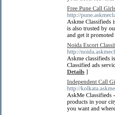
Free Pune Call Girl
http://pune.askmecla
Askme Classifieds is
is also trusted by o
and get it promoted
Noida Escort Classi
http://noida.askmecl
Askme classifieds is
Classified ads servi
Details
]
Independent Call Gi
http://kolkata.askme
AskMe Classifieds - 
products in your ci
you want and where