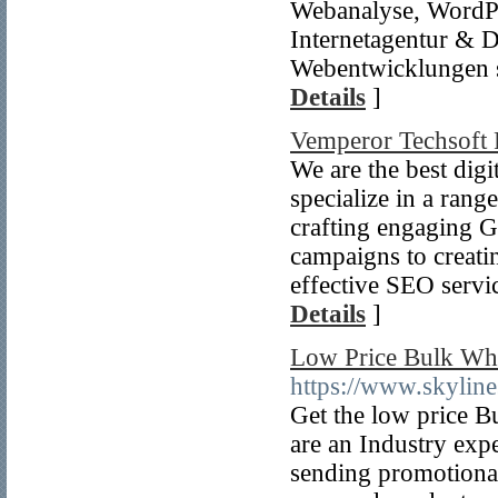
Webanalyse, WordPr
Internetagentur & D
Webentwicklungen 
Details
]
Vemperor Techsoft 
We are the best di
specialize in a rang
crafting engaging 
campaigns to creati
effective SEO servi
Details
]
Low Price Bulk Wh
https://www.skyline
Get the low price
are an Industry exp
sending promotional