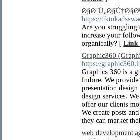
Ø§Ø¹Ù„Ø§Ù†Ø§Øª
https://tiktokadssw
Are you struggling
increase your follow
organically? [
Link 
Graphic360 (Graphi
https://graphic360.i
Graphics 360 is a g
Indore. We provide 
presentation design
design services. We 
offer our clients mo
We create posts and
they can market thei
web development a