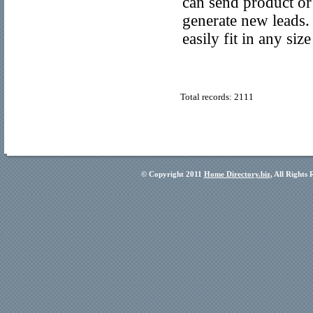
can send product or
generate new leads. 
easily fit in any siz
Total records: 2111
© Copyright 2011
Home Directory.biz
, All Rights