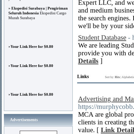
Expert LLC, and we
»
Ekspedisi Surabaya | Pengiriman
and medium businesse
Seluruh Indonesia
Ekspedisi Cargo
the search engines. I
Murah Surabaya
we'll be by your sid
Student Database
- 
We are leading Stud
»
Your Link Here for $0.80
provide you with de
Details
]
»
Your Link Here for $0.80
Links
Sort by:
Hits
|
Alphabeti
»
Your Link Here for $0.80
Advertising and Ma
https://murphycobb
MCA are global prod
Advertisements
clients in creating 
value. [
Link Detail