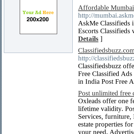
Affordable Mumbai C
http://mumbai.askme
AskMe Classifieds 
Escorts Classifieds
Details
]
Classifiedsbuzz.com
http://classifiedsbu
Classifiedsbuzz offe
Free Classified Ads 
in India Post Free 
Post unlimited free c
Oxleads offer one f
lifetime validity. P
Services, furniture
estate properties for
your need. Advertis