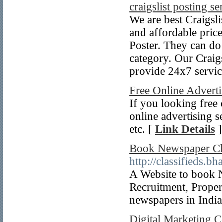
craigslist posting se
We are best Craigsli
and affordable pric
Poster. They can do
category. Our Craigs
provide 24x7 servic
Free Online Adverti
If you looking free 
online advertising s
etc. [
Link Details
]
Book Newspaper Cla
http://classifieds.b
A Website to book 
Recruitment, Propert
newspapers in Indi
Digital Marketing 