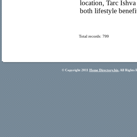
location, Tarc Ishv
both lifestyle benef
Total records: 799
© Copyright 2011
Home Directory.biz
, All Rights