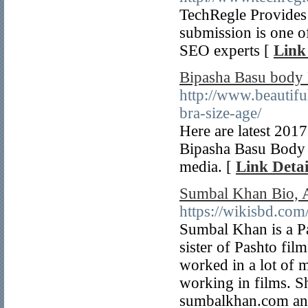
TechRegle Provides 
submission is one o
SEO experts [
Link
Bipasha Basu body 
http://www.beautif
bra-size-age/
Here are latest 201
Bipasha Basu Body 
media. [
Link Detai
Sumbal Khan Bio, A
https://wikisbd.co
Sumbal Khan is a Pa
sister of Pashto fi
worked in a lot of 
working in films. S
sumbalkhan.com and