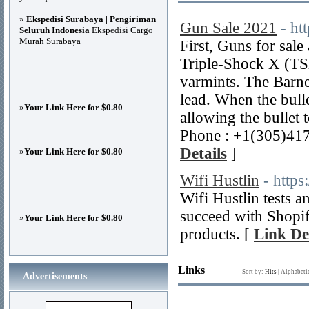
»
Ekspedisi Surabaya | Pengiriman
Gun Sale 2021
- ht
Seluruh Indonesia
Ekspedisi Cargo
Murah Surabaya
First, Guns for sa
Triple-Shock X (TSX)
varmints. The Barn
lead. When the bulle
»
Your Link Here for $0.80
allowing the bullet 
Phone : +1(305)41
Details
]
»
Your Link Here for $0.80
Wifi Hustlin
- https
Wifi Hustlin tests 
succeed with Shopif
»
Your Link Here for $0.80
products. [
Link De
Links
Sort by:
Hits
|
Alphabeti
Advertisements