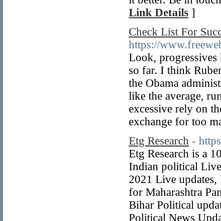
Link Details
]
Check List For Succ
https://www.freeweb
Look, progressives 
so far. I think Rub
the Obama administr
like the average, ru
excessive rely on th
exchange for too ma
Etg Research
- http
Etg Research is a 1
Indian political Liv
2021 Live updates, 
for Maharashtra Pan
Bihar Political upd
Political News Upda