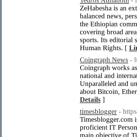
Tedros Adhanom
- 
ZeHabesha is an ext
balanced news, persp
the Ethiopian commu
covering broad areas
sports. Its editori
Human Rights. [
Li
Coingraph News
- 
Coingraph works as 
national and interna
Unparalleled and un
about Bitcoin, Ethe
Details
]
timesblogger
- http
Timesblogger.com is
proficient IT Perso
main objective of T