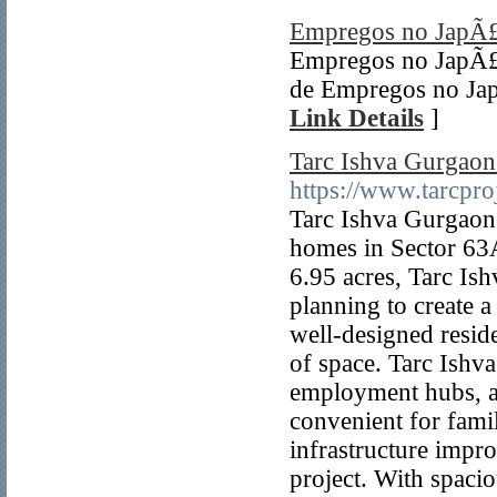
Empregos no JapÃ
Empregos no JapÃ£
de Empregos no Jap
Link Details
]
Tarc Ishva Gurgaon
https://www.tarcproj
Tarc Ishva Gurgaon 
homes in Sector 63
6.95 acres, Tarc Is
planning to create a
well-designed reside
of space. Tarc Ishva
employment hubs, and
convenient for famil
infrastructure impr
project. With spacio