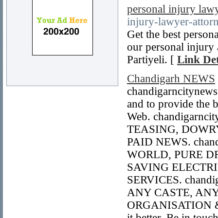
personal injury law
injury-lawyer-attor
Get the best persona
our personal injury
Partiyeli. [
Link Det
Chandigarh NEWS
chandigarncitynews
and to provide the 
Web. chandigarnci
TEASING, DOWRY
PAID NEWS. chand
WORLD, PURE DR
SAVING ELECTRI
SERVICES. chandig
ANY CASTE, ANY
ORGANISATION & 
it better. Be in to