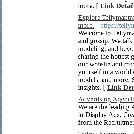
more. [
Link Detail
Explore Tellymantra
more.
- https://tell
Welcome to Tellyman
and gossip. We talk
modeling, and beyond
sharing the hottest 
our website and read
yourself in a world 
models, and more. S
insights. [
Link Det
Advertising Agenci
We are the leading 
in Display Ads, Cre
from the Recruitme