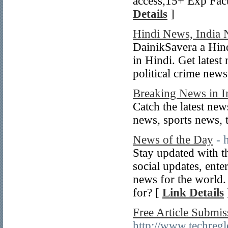
access,15+ Exp Fac
Details
]
Hindi News, India
DainikSavera a Hind
in Hindi. Get latest
political crime news
Breaking News in I
Catch the latest new
news, sports news,
News of the Day
- 
Stay updated with th
social updates, ent
news for the world.
for? [
Link Details
Free Article Submis
http://www.techregle