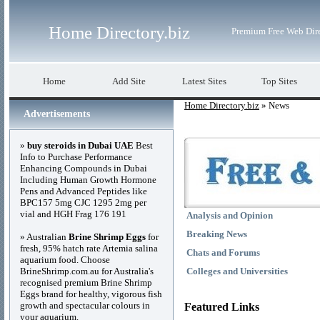
Home Directory.biz
Premium Free Web Dir
Home
Add Site
Latest Sites
Top Sites
Home Directory.biz
» News
Advertisements
»
buy steroids in Dubai UAE
Best
Info to Purchase Performance
Enhancing Compounds in Dubai
Including Human Growth Hormone
Pens and Advanced Peptides like
BPC157 5mg CJC 1295 2mg per
vial and HGH Frag 176 191
Analysis and Opinion
Breaking News
» Australian
Brine Shrimp Eggs
for
fresh, 95% hatch rate Artemia salina
Chats and Forums
aquarium food. Choose
BrineShrimp.com.au for Australia's
Colleges and Universities
recognised premium Brine Shrimp
Eggs brand for healthy, vigorous fish
growth and spectacular colours in
Featured Links
your aquarium.