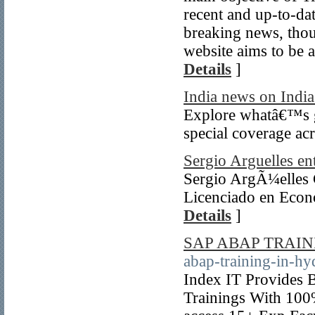
recent and up-to-da
breaking news, thou
website aims to be 
Details
]
India news on India
Explore whatâ€™s go
special coverage acr
Sergio Arguelles en
Sergio ArgÃ¼elles 
Licenciado en Econ
Details
]
SAP ABAP TRAI
abap-training-in-hy
Index IT Provides 
Trainings With 100