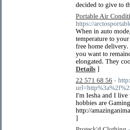
decided to give to t
Portable Air Condi
https://arctosportab
When in auto mode,
temperature to your
free home delivery.
you want to remaind
elongated. They coo
Details
]
22 571 68 56
- http
url=http%3a%2f%2
I'm Iesha and I liv
hobbies are Gaming,
http://amazinganim
]
Proteck'd Clothing