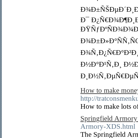
Ð¾Ð±ÑŠÐµÐ´Ð¸Ð½
Ð¯ Ð¿Ñ€Ð¾Ð¶Ð¸
ÐŸÑƒÐºÑÐ¾Ð¾Ð
Ð¾Ð±Ð»Ð°ÑÑ‚ÑŒ
Ð¾Ñ‚Ð¿Ñ€Ð°Ð²Ð¸
Ð½Ð°Ð¹Ñ‚Ð¸ Ð½Ð
Ð¸Ð½Ñ‚ÐµÑ€ÐµÑ
How to make money 
http://tratconsmen
How to make lots o
Springfield Armor
Armory-XDS.html
The Springfield Ar