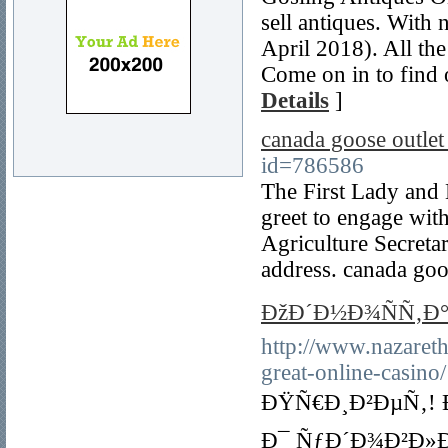
sell antiques. With 
April 2018). All the
Come on in to find 
Details
]
canada goose outle
id=786586
The First Lady and 
greet to engage with
Agriculture Secreta
address. canada goo
ÐžÐ´Ð½Ð¾ÑÑ‚Ð°
http://www.nazareth
great-online-casino/
ÐŸÑ€Ð¸Ð²ÐµÑ‚! 
Ð¯ ÑƒÐ´Ð¾Ð²Ð»