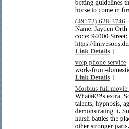
betting guidelines t
horse to come in fir
(49172) 628-3746
Name: Jayden Orth 
code: 94000 Street:
https://limvesons.
Link Details
]
voip phone service
work-from-domestic 
Link Details
]
Morbius full movie 
Whatâ€™s extra, Son
talents, hypnosis, a
demonstrating it. S
harsh battles the pl
other stronger parts