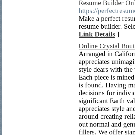
Resume Builder Onl
https://perfectresum
Make a perfect resu
resume builder. Sele
Link Details
]
Online Crystal Bout
Arranged in Californ
appreciates unimagi
style dears with the
Each piece is mined
is found. Having mad
decisions for indivi
significant Earth v
appreciates style an
around creating reli
out normal and genu
fillers. We offer st