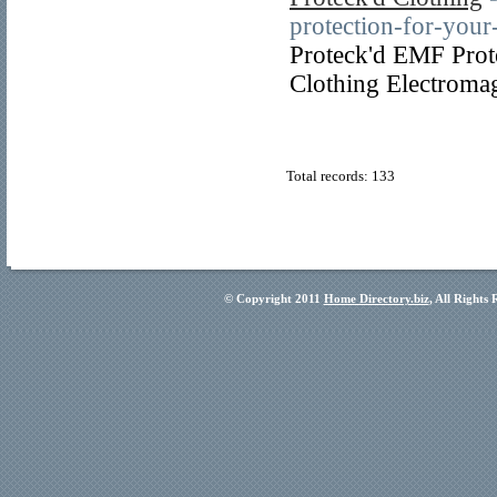
protection-for-yo
Proteck'd EMF Prot
Clothing Electromag
Total records: 133
© Copyright 2011
Home Directory.biz
, All Rights