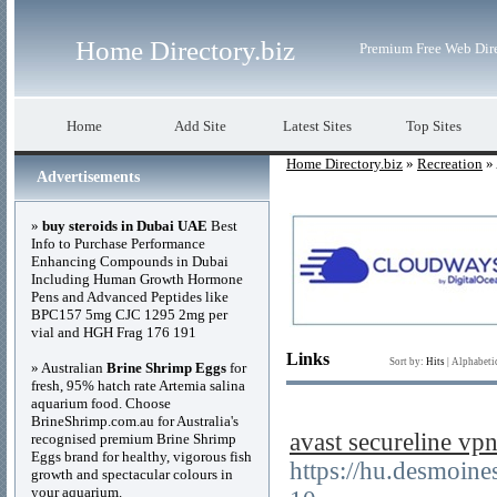
Home Directory.biz
Premium Free Web Dir
Home
Add Site
Latest Sites
Top Sites
Home Directory.biz
»
Recreation
» 
Advertisements
»
buy steroids in Dubai UAE
Best
Info to Purchase Performance
Enhancing Compounds in Dubai
Including Human Growth Hormone
Pens and Advanced Peptides like
BPC157 5mg CJC 1295 2mg per
vial and HGH Frag 176 191
Links
Sort by:
Hits
|
Alphabeti
» Australian
Brine Shrimp Eggs
for
fresh, 95% hatch rate Artemia salina
aquarium food. Choose
BrineShrimp.com.au for Australia's
avast secureline
recognised premium Brine Shrimp
Eggs brand for healthy, vigorous fish
https://hu.desmoin
growth and spectacular colours in
your aquarium.