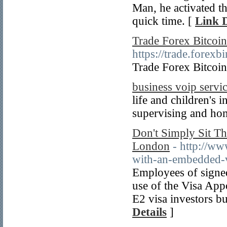
Man, he activated th
quick time. [
Link D
Trade Forex Bitcoin
https://trade.fore
Trade Forex Bitcoin
business voip servi
life and children's i
supervising and hom
Don't Simply Sit Th
London
- http://ww
with-an-embedded-
Employees of signe
use of the Visa App
E2 visa investors bu
Details
]