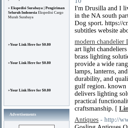
10
I'm Drusilla and I 
»
Ekspedisi Surabaya | Pengiriman
Seluruh Indonesia
Ekspedisi Cargo
in the NA south par
Murah Surabaya
Dog sport. https:/
subtitles website 
modern chandelier 
»
Your Link Here for $0.80
art light chandeliers
brass lighting solut
provide a wide range
»
Your Link Here for $0.80
lamps, lanterns, and
durability, and qua
gulf region. known fo
»
Your Link Here for $0.80
delivers lighting so
practical functional
craftsmanship. [
Lin
Advertisements
Antiques
- http://w
Gosling Antiques On