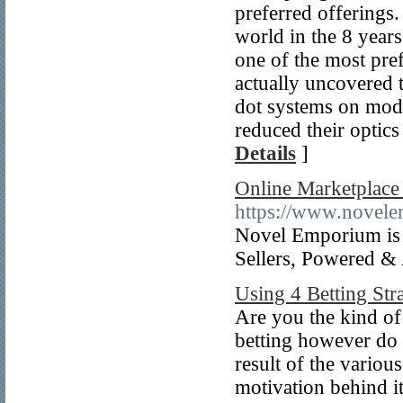
preferred offerings.
world in the 8 year
one of the most pre
actually uncovered t
dot systems on mode
reduced their optics
Details
]
Online Marketplace 
https://www.novel
Novel Emporium is I
Sellers, Powered &
Using 4 Betting Str
Are you the kind of
betting however do 
result of the variou
motivation behind i