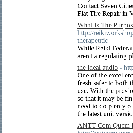
Contact Seven Citi
Flat Tire Repair in 
What Is The Purpos
http://reikiworksho
therapeutic
While Reiki Federati
aren't a regulating 
the ideal audio
- ht
One of the excellent
fresh safer to both 
use. With the previo
so that it may be fi
need to do plenty of 
the latest unit versi
ANTT Com Quem E