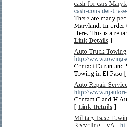
cash for cars Maryl
cash-consider-these-
There are many peo
Maryland. In order t
Here. This is a reli
Link Details
]
Auto Truck Towing
http://www.towingse
Contact Duran and
Towing in El Paso 
Auto Repair Servic
http://www.njautore
Contact C and H Au
[
Link Details
]
Military Base Towin
Recycling - VA
- h