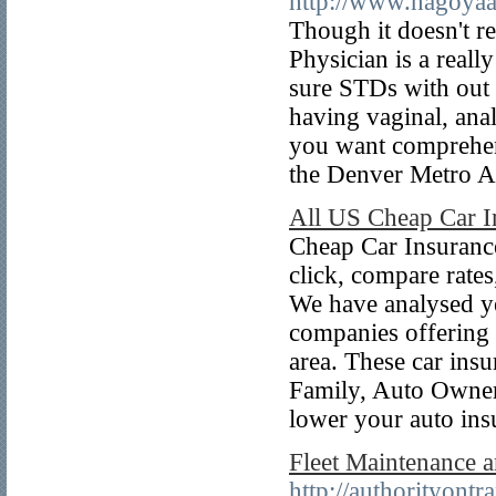
http://www.nagoyaah
Though it doesn't re
Physician is a reall
sure STDs with out 
having vaginal, ana
you want comprehens
the Denver Metro 
All US Cheap Car 
Cheap Car Insurance
click, compare rate
We have analysed yea
companies offering 
area. These car ins
Family, Auto Owner
lower your auto ins
Fleet Maintenance 
http://authorityont