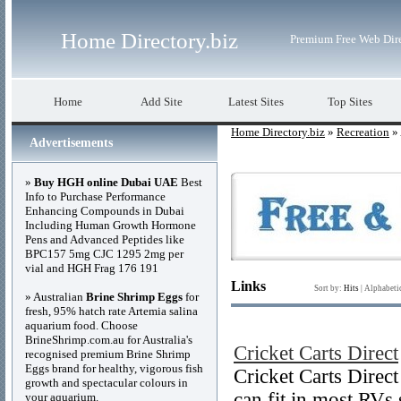
Home Directory.biz
Premium Free Web Dir
Home
Add Site
Latest Sites
Top Sites
Home Directory.biz
»
Recreation
» 
Advertisements
»
Buy HGH online Dubai UAE
Best
Info to Purchase Performance
Enhancing Compounds in Dubai
Including Human Growth Hormone
Pens and Advanced Peptides like
BPC157 5mg CJC 1295 2mg per
vial and HGH Frag 176 191
Links
Sort by:
Hits
|
Alphabeti
» Australian
Brine Shrimp Eggs
for
fresh, 95% hatch rate Artemia salina
aquarium food. Choose
BrineShrimp.com.au for Australia's
Cricket Carts Direct
recognised premium Brine Shrimp
Eggs brand for healthy, vigorous fish
Cricket Carts Direct 
growth and spectacular colours in
can fit in most RVs 
your aquarium.