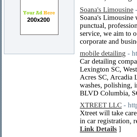
Soana's Limousine
Soana's Limousine w
punctual, professio
service, we aim to o
corporate and busin
mobile detailing
- h
Car detailing comp
Lexington SC, West
Acres SC, Arcadia 
washes, polishing, 
BLVD Columbia, SC
XTREET LLC
- ht
Xtreet will take car
in car registration, 
Link Details
]