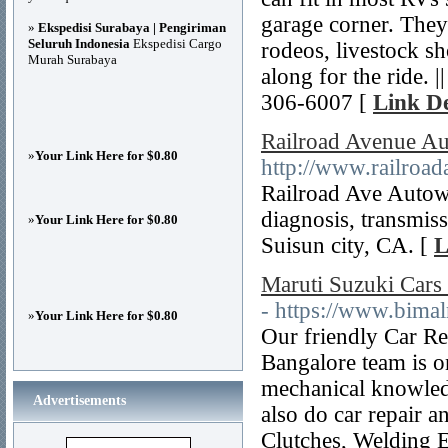
garage corner. They
»
Ekspedisi Surabaya | Pengiriman
Seluruh Indonesia
Ekspedisi Cargo
rodeos, livestock s
Murah Surabaya
along for the ride. 
306-6007 [
Link De
Railroad Avenue Au
»
Your Link Here for $0.80
http://www.railroad
Railroad Ave Autow
diagnosis, transmiss
»
Your Link Here for $0.80
Suisun city, CA. [
L
Maruti Suzuki Cars
- https://www.bima
»
Your Link Here for $0.80
Our friendly Car Re
Bangalore team is on
mechanical knowledg
Advertisements
also do car repair a
Clutches, Welding E