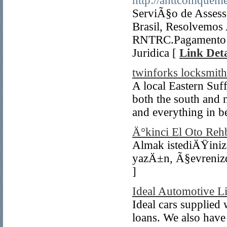
http://anttcomquem
ServiÃ§o de Assesso
Brasil, Resolvemos
RNTRC.Pagamento A
Juridica [
Link Deta
twinforks locksmith
A local Eastern Suf
both the south and 
and everything in b
Ä°kinci El Oto Reh
Almak istediÄŸini
yazÄ±n, Ã§evrenizde
]
Ideal Automotive L
Ideal cars supplied 
loans. We also have 