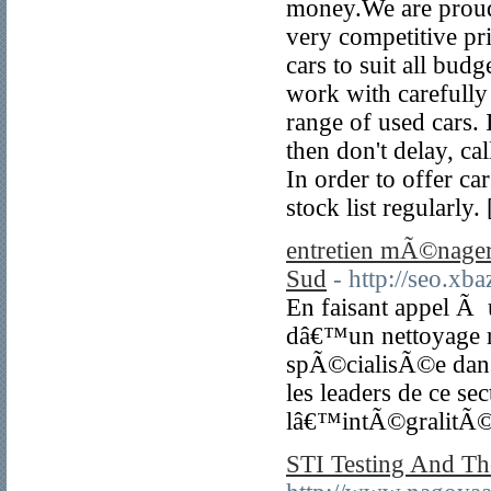
money.We are proud t
very competitive pr
cars to suit all bud
work with carefully 
range of used cars. 
then don't delay, ca
In order to offer ca
stock list regularly.
entretien mÃ©nager 
Sud
- http://seo.x
En faisant appel Ã u
dâ€™un nettoyage r
spÃ©cialisÃ©e dans
les leaders de ce 
lâ€™intÃ©gralitÃ© 
STI Testing And Th