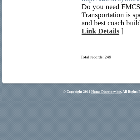
Do you need FMCSA
Transportation is sp
and best coach buil
Link Details
]
Total records: 249
© Copyright 2011
Home Directory.biz
, All Rights