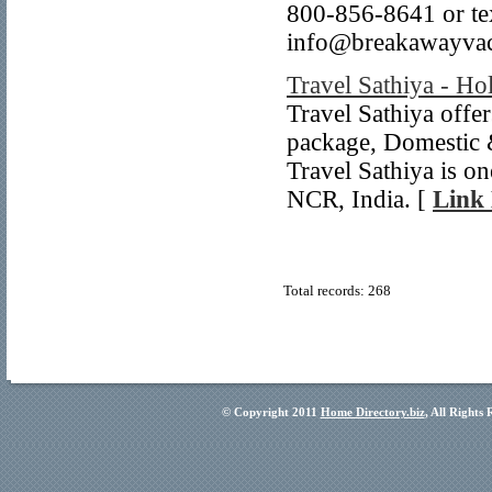
800-856-8641 or te
info@breakawayvac
Travel Sathiya - Ho
Travel Sathiya offe
package, Domestic &
Travel Sathiya is on
NCR, India. [
Link 
Total records: 268
© Copyright 2011
Home Directory.biz
, All Rights