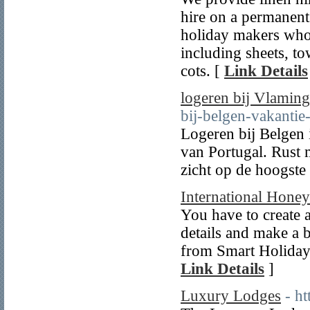
hire on a permanent 
holiday makers who 
including sheets, t
cots. [
Link Details
logeren bij Vlaming
bij-belgen-vakantie
Logeren bij Belgen 
van Portugal. Rust 
zicht op de hoogste
International Hone
You have to create 
details and make a
from Smart Holiday 
Link Details
]
Luxury Lodges
- ht