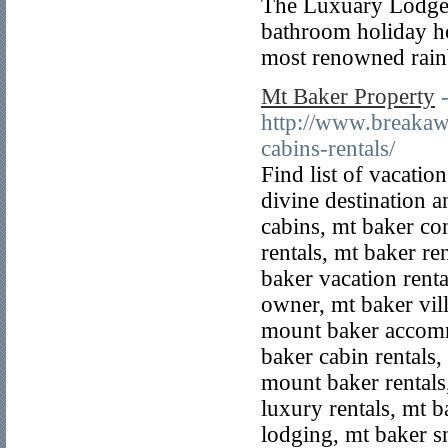
The Luxuary Lodges 
bathroom holiday ho
most renowned rain
Mt Baker Property
http://www.breakaw
cabins-rentals/
Find list of vacation
divine destination 
cabins, mt baker co
rentals, mt baker r
baker vacation rent
owner, mt baker vil
mount baker accom
baker cabin rentals
mount baker rentals
luxury rentals, mt b
lodging, mt baker s