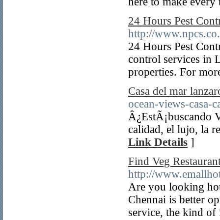
here to make every t
24 Hours Pest Cont
http://www.npcs.co
24 Hours Pest Cont
control services in 
properties. For mor
Casa del mar lanzar
ocean-views-casa-ca
Â¿EstÃ¡buscando Vil
calidad, el lujo, la
Link Details
]
Find Veg Restaurant
http://www.emallho
Are you looking hot
Chennai is better o
service, the kind of