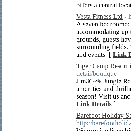
offers a central loc
Vesta Fitness Ltd
- 
A seven bedroomed 
accommodating up to
grounds, guests hav
surrounding fields. 
and events. [
Link D
Tiger Camp Resort i
detail/boutique
Jimâ€™s Jungle Retre
amenities and thrill
season! Visit us and
Link Details
]
Barefoot Holiday Se
http://barefootholi
We provide linen hi