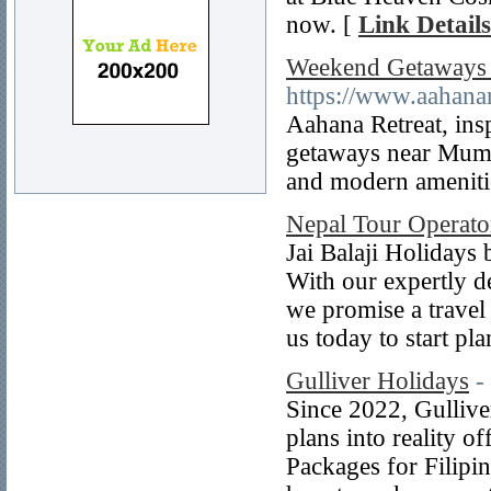
now. [
Link Details
Weekend Getaways 
https://www.aahanar
Aahana Retreat, insp
getaways near Mumba
and modern amenitie
Nepal Tour Operato
Jai Balaji Holidays
With our expertly d
we promise a travel 
us today to start pl
Gulliver Holidays
-
Since 2022, Gullive
plans into reality o
Packages for Filipi