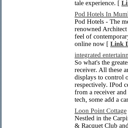
tale experience. [
Li
Pod Hotels In Mum
Pod Hotels - The mo
renowned Architect
feel of contemporar
online now [
Link D
integrated entertai
So what's the great
receiver. All these
displays to control 
respectively. IPod co
from a receiver and
tech, some add a ca
Loon Point Cottage
Nestled in the Carpi
& Racquet Club and 