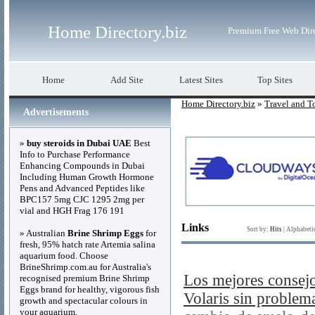
Home Directory.biz
Premium Free Web Dir
Home
Add Site
Latest Sites
Top Sites
Home Directory.biz
»
Travel and T
Advertisements
»
buy steroids in Dubai UAE
Best
Info to Purchase Performance
Enhancing Compounds in Dubai
Including Human Growth Hormone
Pens and Advanced Peptides like
BPC157 5mg CJC 1295 2mg per
vial and HGH Frag 176 191
Links
Sort by:
Hits
|
Alphabeti
» Australian
Brine Shrimp Eggs
for
fresh, 95% hatch rate Artemia salina
aquarium food. Choose
BrineShrimp.com.au for Australia's
Los mejores consejo
recognised premium Brine Shrimp
Eggs brand for healthy, vigorous fish
Volaris sin problem
growth and spectacular colours in
your aquarium.