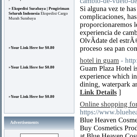
cambio-de-vuelo-de-
Si alguna vez te ha
»
Ekspedisi Surabaya | Pengiriman
Seluruh Indonesia
Ekspedisi Cargo
complicaciones, has 
Murah Surabaya
proporcionaremos lo
experiencia de camb
OlvÃ­date del estrÃ
proceso sea pan co
»
Your Link Here for $0.80
hotel in guam
- htt
Guam Plaza Hotel is 
»
Your Link Here for $0.80
experience which i
dining, waterpark an
Link Details
]
»
Your Link Here for $0.80
Online shopping fo
https://www.bluehe
Blue Heaven Cosmet
Advertisements
Buy Cosmetics Prod
at Blue Heaven Cos