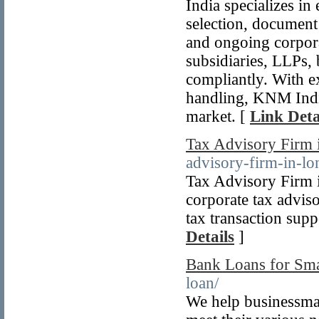
India specializes in
selection, document
and ongoing corpor
subsidiaries, LLPs, 
compliantly. With 
handling, KNM India 
market. [
Link Deta
Tax Advisory Firm
advisory-firm-in-l
Tax Advisory Firm 
corporate tax advis
tax transaction supp
Details
]
Bank Loans for Sma
loan/
We help businessma