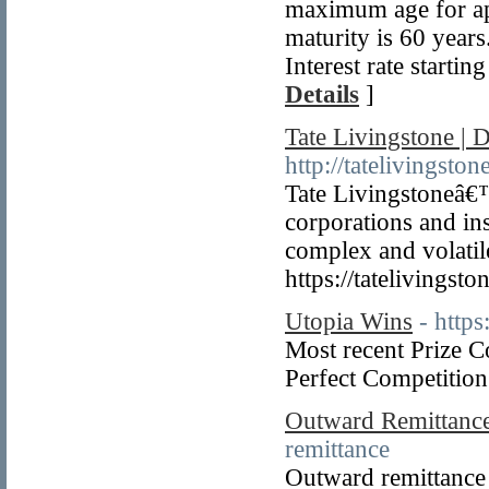
maximum age for app
maturity is 60 year
Interest rate start
Details
]
Tate Livingstone |
http://tatelivingsto
Tate Livingstoneâ€™
corporations and ins
complex and volatil
https://tatelivingst
Utopia Wins
- https
Most recent Prize 
Perfect Competition 
Outward Remittance
remittance
Outward remittance