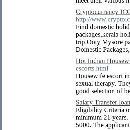
meet their various 
Cryptocurrency IC
http://www.cryptoic
Find domestic holi
packages,kerala hol
trip,Ooty Mysore p
Domestic Packages,e
Hot Indian Housew
escorts.html
Housewife escort in 
sexual therapy. The
good selection of be
Salary Transfer loan
Eligibility Criteria
minimum 21 years. 
5000. The applican