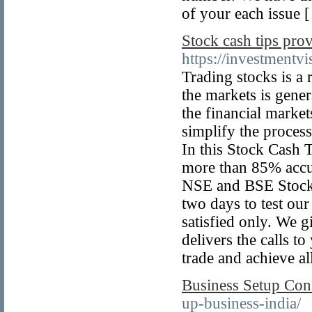
of your each issue 
Stock cash tips pro
https://investmentv
Trading stocks is a
the markets is gener
the financial market
simplify the process
In this Stock Cash T
more than 85% accur
NSE and BSE Stock C
two days to test our
satisfied only. We 
delivers the calls t
trade and achieve all
Business Setup Cons
up-business-india/