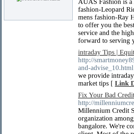
AUAS Fashion is a A
fashion-Leopard Rid
mens fashion-Ray Ha
to offer you the bes
service and the hig
forward to serving 
intraday Tips | Equ
http://smartmoney89
and-advise_10.html
we provide intraday
market tips [
Link D
Fix Your Bad Credit
http://millenniumcr
Millennium Credit So
organization among 
bangalore. We're com
client. Most of the 