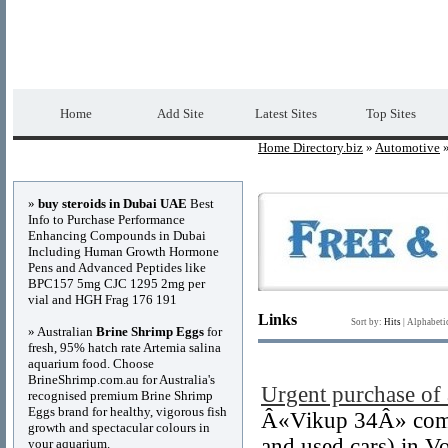
Home Directory.biz
Premium Free Web Dir
Home
Add Site
Latest Sites
Top Sites
Home Directory.biz
»
Automotive
»
Advertisements
»
buy steroids in Dubai UAE
Best
Info to Purchase Performance
Enhancing Compounds in Dubai
Including Human Growth Hormone
Pens and Advanced Peptides like
BPC157 5mg CJC 1295 2mg per
vial and HGH Frag 176 191
Links
Sort by:
Hits
|
Alphabeti
» Australian
Brine Shrimp Eggs
for
fresh, 95% hatch rate Artemia salina
aquarium food. Choose
BrineShrimp.com.au for Australia's
Urgent purchase of 
recognised premium Brine Shrimp
Eggs brand for healthy, vigorous fish
Â«Vikup 34Â» compa
growth and spectacular colours in
and used cars) in 
your aquarium.