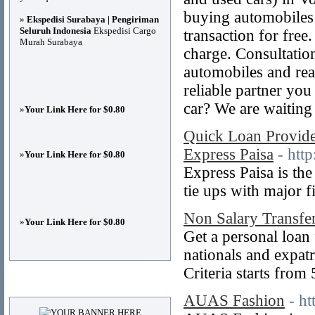
buying automobiles
»
Ekspedisi Surabaya | Pengiriman
Seluruh Indonesia
Ekspedisi Cargo
transaction for free.
Murah Surabaya
charge. Consultatio
automobiles and rea
reliable partner yo
car? We are waiting 
»
Your Link Here for $0.80
Quick Loan Provide
Express Paisa
- htt
»
Your Link Here for $0.80
Express Paisa is th
tie ups with major f
Non Salary Transfe
»
Your Link Here for $0.80
Get a personal loan
nationals and expatr
Criteria starts from
Advertisements
AUAS Fashion
- h