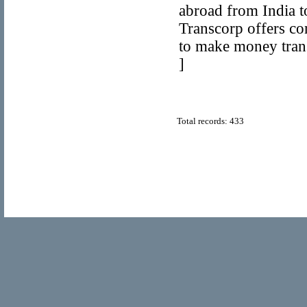
abroad from India to
Transcorp offers co
to make money trans
]
Total records: 433
© Copyright 2011
Home Directory.biz
, All Rights