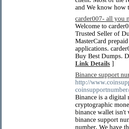
and We know how to
carder007- all you 
Welcome to carder00
Trusted Seller of D
MasterCard prepaid d
applications. card
Buy Best Dumps. Du
Link Details
]
Binance support n
http://www.coinsup
coinsupportnumber
Binance is a digita
cryptographic money
binance wallet isn't
binance support nu
number. We have the