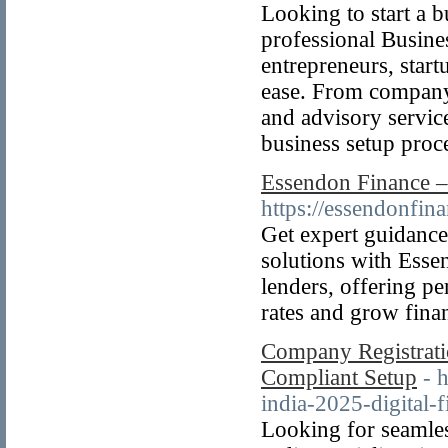
Looking to start a 
professional Busine
entrepreneurs, start
ease. From company 
and advisory servic
business setup proc
Essendon Finance –
https://essendonfina
Get expert guidance
solutions with Esse
lenders, offering pe
rates and grow finan
Company Registratio
Compliant Setup
- 
india-2025-digital-f
Looking for seamle