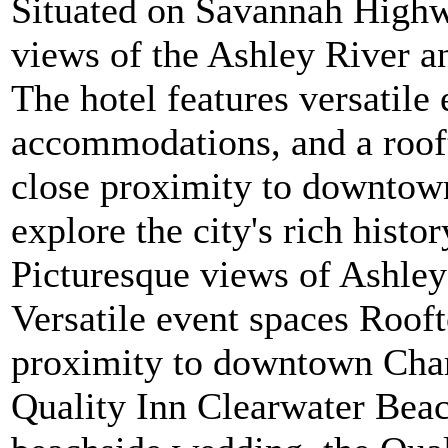
Situated on Savannah Highwa
views of the Ashley River an
The hotel features versatile
accommodations, and a rooft
close proximity to downtown
explore the city's rich histo
Picturesque views of Ashley
Versatile event spaces Roof
proximity to downtown Charl
Quality Inn Clearwater Beac