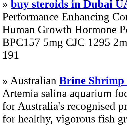
»
buy steroids in Dubai 
Performance Enhancing Co
Human Growth Hormone Pen
BPC157 5mg CJC 1295 2mg
191
» Australian
Brine Shrimp
Artemia salina aquarium f
for Australia's recognised
for healthy, vigorous fish g