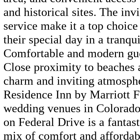
and historical sites. The in
service make it a top choice
their special day in a tranqui
Comfortable and modern gue
Close proximity to beaches a
charm and inviting atmosph
Residence Inn by Marriott F
wedding venues in Colorado
on Federal Drive is a fantas
mix of comfort and affordabi