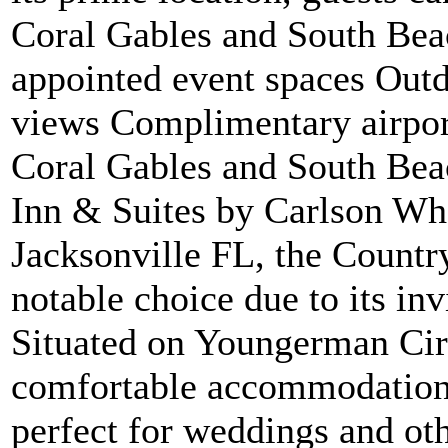
Coral Gables and South Beac
appointed event spaces Out
views Complimentary airport
Coral Gables and South Beac
Inn & Suites by Carlson Wh
Jacksonville FL, the Countr
notable choice due to its in
Situated on Youngerman Circ
comfortable accommodations
perfect for weddings and oth