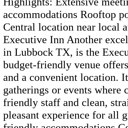
Highlights: Extensive meeti
accommodations Rooftop poo
Central location near local 
Executive Inn Another exce
in Lubbock TX, is the Execu
budget-friendly venue offe
and a convenient location. It
gatherings or events where c
friendly staff and clean, str
pleasant experience for all 
friendly accommodations Co