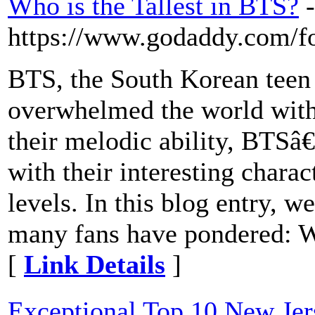
Who is the Tallest in BTS?
-
https://www.godaddy.com/fo
BTS, the South Korean teen 
overwhelmed the world with 
their melodic ability, BTSâ
with their interesting charac
levels. In this blog entry, w
many fans have pondered: W
[
Link Details
]
Exceptional Top 10 New Jer