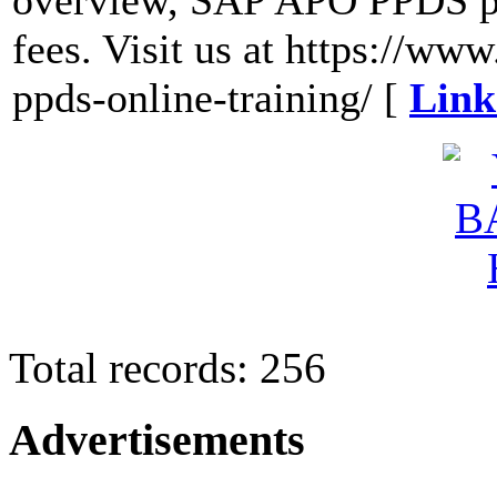
overview, SAP APO PPDS pr
fees. Visit us at https://ww
ppds-online-training/ [
Link
Total records: 256
Advertisements