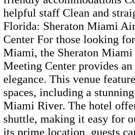
helpful staff Clean and stra
Florida: Sheraton Miami Ai
Center For those looking fo
Miami, the Sheraton Miami 
Meeting Center provides an 
elegance. This venue feature
spaces, including a stunning
Miami River. The hotel offe
shuttle, making it easy for 
its prime location, guests c