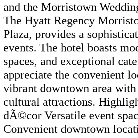
and the Morristown Wedding
The Hyatt Regency Morristo
Plaza, provides a sophistica
events. The hotel boasts mo
spaces, and exceptional cate
appreciate the convenient lo
vibrant downtown area with i
cultural attractions. Highli
dÃ©cor Versatile event spac
Convenient downtown locat