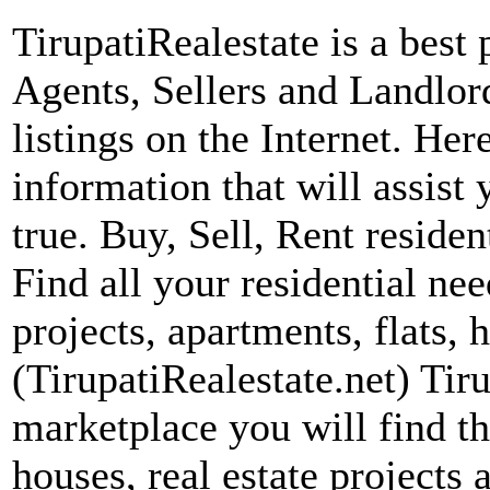
TirupatiRealestate is a best 
Agents, Sellers and Landlord
listings on the Internet. Her
information that will assis
true. Buy, Sell, Rent residen
Find all your residential nee
projects, apartments, flats, 
(TirupatiRealestate.net) Tiru
marketplace you will find th
houses, real estate projects a