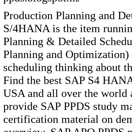
Production Planning and D
S/4HANA is the item runni
Planning & Detailed Schedu
Planning and Optimization) 
scheduling thinking about the
Find the best SAP S4 HANA 
USA and all over the worl
provide SAP PPDS study mat
certification material on d