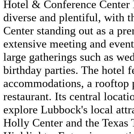
Hotel & Conference Center 
diverse and plentiful, with
Center standing out as a pre
extensive meeting and event 
large gatherings such as wed
birthday parties. The hotel f
accommodations, a rooftop p
restaurant. Its central locat
explore Lubbock's local attr
Holly Center and the Texas 