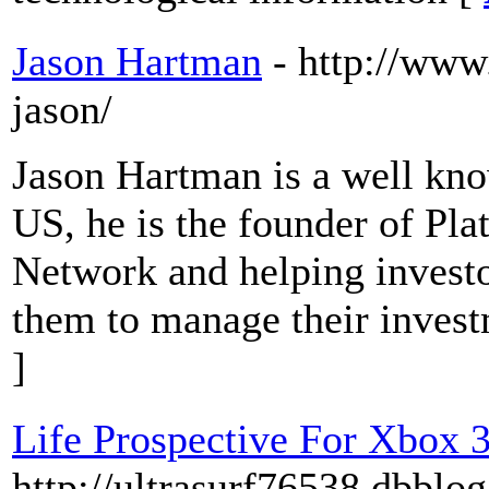
Jason Hartman
- http://ww
jason/
Jason Hartman is a well know
US, he is the founder of Pla
Network and helping investo
them to manage their invest
]
Life Prospective For Xbox 
http://ultrasurf76538.dbbl