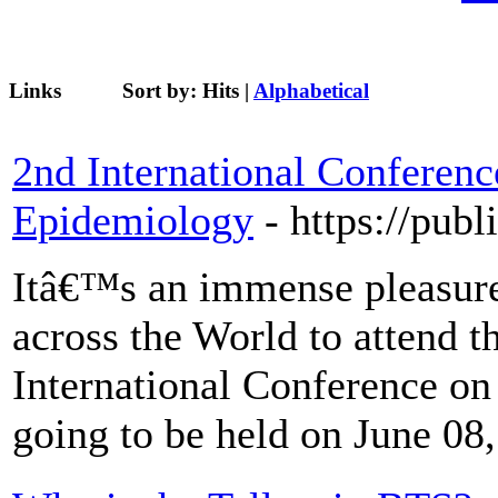
Links
Sort by:
Hits
|
Alphabetical
2nd International Conferenc
Epidemiology
- https://pub
Itâ€™s an immense pleasure 
across the World to attend t
International Conference o
going to be held on June 08