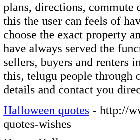
plans, directions, commute d
this the user can feels of hav
choose the exact property and
have always served the func
sellers, buyers and renters 
this, telugu people through 
details and contact you dire
Halloween quotes
- http://
quotes-wishes