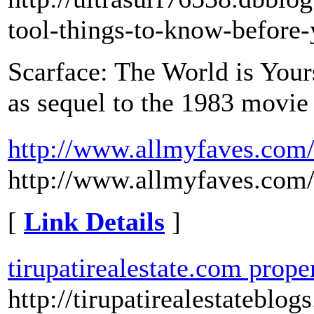
tool-things-to-know-before
Scarface: The World is Yours
as sequel to the 1983 movie
http://www.allmyfaves.com/
http://www.allmyfaves.com/
[
Link Details
]
tirupatirealestate.com proper
http://tirupatirealestateblog