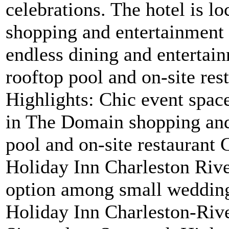
celebrations. The hotel is l
shopping and entertainment d
endless dining and entertai
rooftop pool and on-site rest
Highlights: Chic event spa
in The Domain shopping and 
pool and on-site restaurant 
Holiday Inn Charleston Riv
option among small wedding
Holiday Inn Charleston-Rive