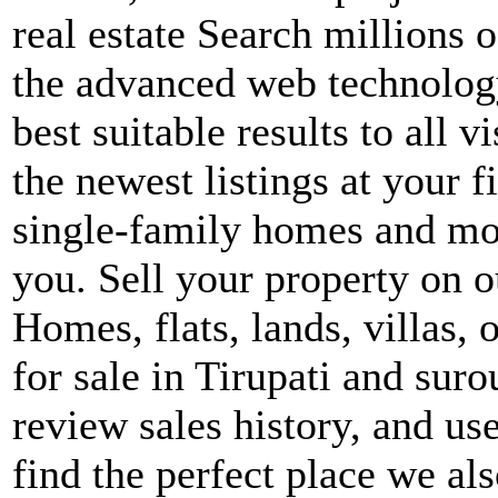
real estate Search millions o
the advanced web technology
best suitable results to all v
the newest listings at your f
single-family homes and more
you. Sell your property on ou
Homes, flats, lands, villas, 
for sale in Tirupati and sur
review sales history, and use 
find the perfect place we al