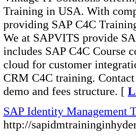
Training in USA. With com
providing SAP C4C Training
We at SAPVITS provide SAP
includes SAP C4C Course c
cloud for customer integra
CRM C4C training. Contact 
demo and fees structure. [
L
SAP Identity Management T
http://sapidmtraininginhyde