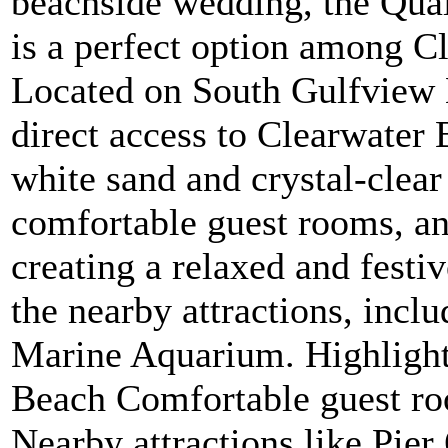
beachside wedding, the Qual
is a perfect option among C
Located on South Gulfview B
direct access to Clearwater 
white sand and crystal-clear
comfortable guest rooms, an 
creating a relaxed and festi
the nearby attractions, incl
Marine Aquarium. Highlights
Beach Comfortable guest ro
Nearby attractions like Pie