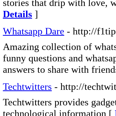
stories that drip with love,
Details
]
Whatsapp Dare
- http://f1t
Amazing collection of what
funny questions and whatsap
answers to share with friend
Techtwitters
- http://techtw
Techtwitters provides gadge
technological information [