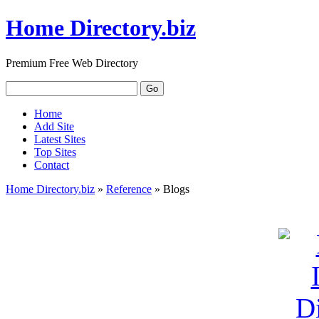
Home Directory.biz
Premium Free Web Directory
Home
Add Site
Latest Sites
Top Sites
Contact
Home Directory.biz
»
Reference
» Blogs