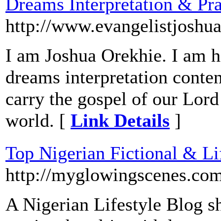
Dreams Interpretation & Pra
http://www.evangelistjoshu
I am Joshua Orekhie. I am he
dreams interpretation conte
carry the gospel of our Lord 
world. [
Link Details
]
Top Nigerian Fictional & Li
http://myglowingscenes.co
A Nigerian Lifestyle Blog sh