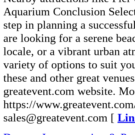
Aquarium Conclusion Selecti
step in planning a successf
are looking for a serene bea
locale, or a vibrant urban a
variety of options to suit y
these and other great venues,
greatevent.com website. Mo
https://www.greatevent.com/
sales@greatevent.com [
Lin