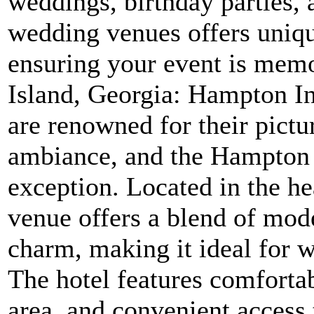
weddings, birthday parties, 
wedding venues offers unique
ensuring your event is memo
Island, Georgia: Hampton I
are renowned for their pict
ambiance, and the Hampton
exception. Located in the he
venue offers a blend of mod
charm, making it ideal for 
The hotel features comforta
area, and convenient access 