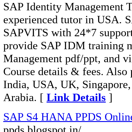
SAP Identity Management T
experienced tutor in USA. 
SAPVITS with 24*7 support 
provide SAP IDM training m
Management pdf/ppt, and vi
Course details & fees. Also
India, USA, UK, Singapore,
Arabia. [
Link Details
]
SAP S4 HANA PPDS Online
ppds.blogspot.in/