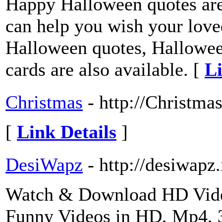
Happy Halloween quotes are
can help you wish your loved
Halloween quotes, Hallowee
cards are also available. [
Li
Christmas
- http://Christm
[
Link Details
]
DesiWapz
- http://desiwapz.
Watch & Download HD Videos
Funny Videos in HD, Mp4,