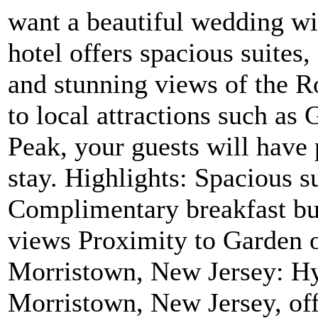
want a beautiful wedding wi
hotel offers spacious suites
and stunning views of the 
to local attractions such as
Peak, your guests will have 
stay. Highlights: Spacious s
Complimentary breakfast b
views Proximity to Garden 
Morristown, New Jersey: H
Morristown, New Jersey, off