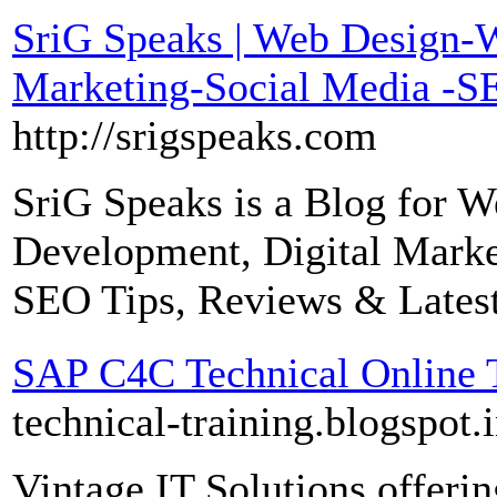
SriG Speaks | Web Design-
Marketing-Social Media -SE
http://srigspeaks.com
SriG Speaks is a Blog for 
Development, Digital Market
SEO Tips, Reviews & Lates
SAP C4C Technical Online 
technical-training.blogspot.i
Vintage IT Solutions offer