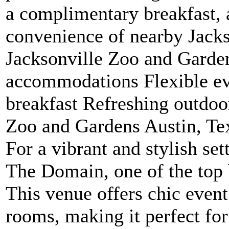
a complimentary breakfast, 
convenience of nearby Jackso
Jacksonville Zoo and Garde
accommodations Flexible e
breakfast Refreshing outdoo
Zoo and Gardens Austin, Te
For a vibrant and stylish set
The Domain, one of the top 
This venue offers chic event
rooms, making it perfect fo