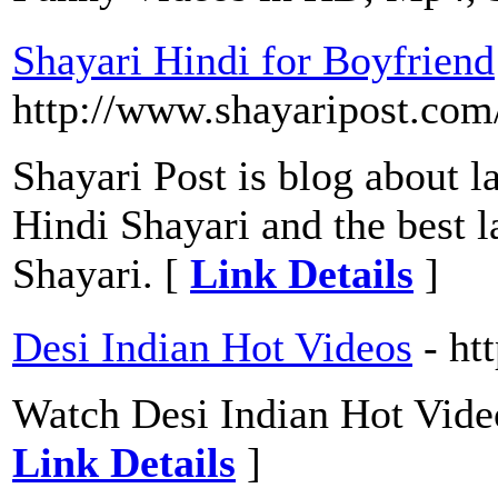
Shayari Hindi for Boyfriend
http://www.shayaripost.com/
Shayari Post is blog about la
Hindi Shayari and the best l
Shayari. [
Link Details
]
Desi Indian Hot Videos
- ht
Watch Desi Indian Hot Vide
Link Details
]