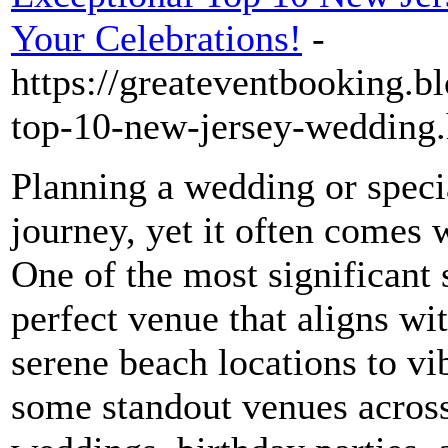
Your Celebrations!
-
https://greateventbooking.b
top-10-new-jersey-wedding
Planning a wedding or specia
journey, yet it often comes w
One of the most significant s
perfect venue that aligns w
serene beach locations to vib
some standout venues across 