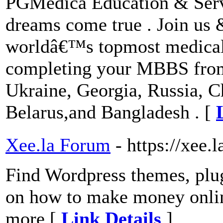
PGMedica Education & Serv
dreams come true . Join us
worldâ€™s topmost medical 
completing your MBBS from c
Ukraine, Georgia, Russia, C
Belarus,and Bangladesh . [
Xee.la Forum
- https://xee.l
Find Wordpress themes, plugi
on how to make money onlin
more [
Link Details
]