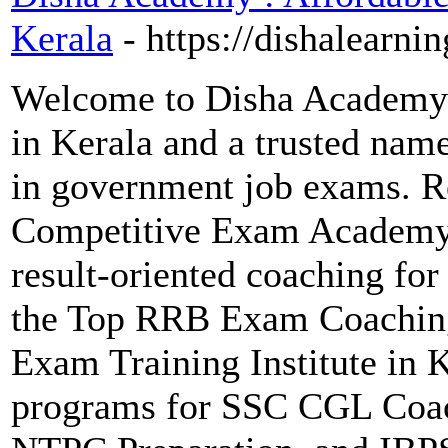
Kerala
- https://dishalearnin
Welcome to Disha Academy 
in Kerala and a trusted name
in government job exams. R
Competitive Exam Academy, 
result-oriented coaching f
the Top RRB Exam Coaching
Exam Training Institute in K
programs for SSC CGL Coac