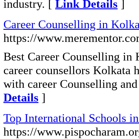
industry. [
Link Details
]
Career Counselling in Kolka
https://www.merementor.com
Best Career Counselling in 
career counsellors Kolkata 
with career Counselling and
Details
]
Top International Schools 
https://www.pispocharam.or