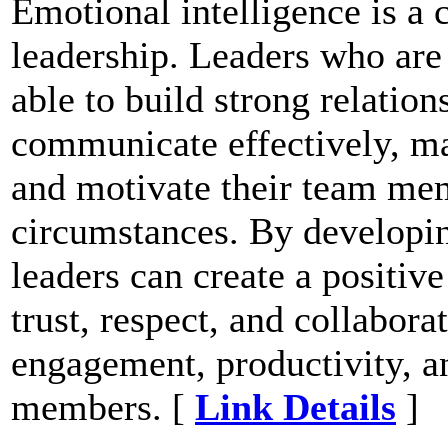
Emotional intelligence is a c
leadership. Leaders who are 
able to build strong relatio
communicate effectively, ma
and motivate their team me
circumstances. By developin
leaders can create a positiv
trust, respect, and collabora
engagement, productivity, a
members. [
Link Details
]