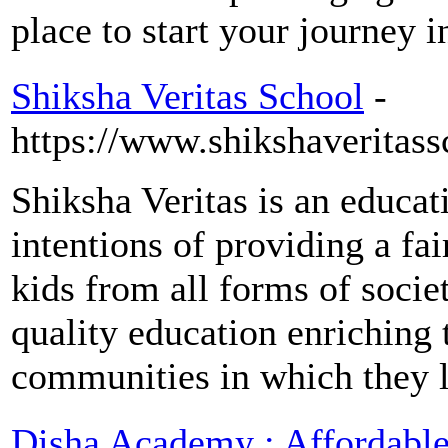
place to start your journey i
Shiksha Veritas School
-
https://www.shikshaveritass
Shiksha Veritas is an educat
intentions of providing a fai
kids from all forms of socie
quality education enriching t
communities in which they l
Disha Academy : Affordabl