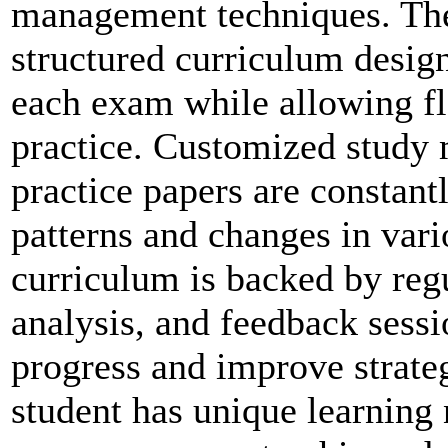
management techniques. The
structured curriculum design
each exam while allowing fle
practice. Customized study 
practice papers are constantl
patterns and changes in var
curriculum is backed by reg
analysis, and feedback sessio
progress and improve strate
student has unique learnin