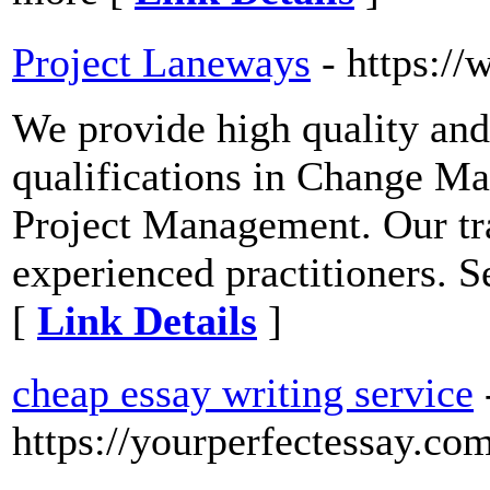
Project Laneways
- https:/
We provide high quality and
qualifications in Change 
Project Management. Our tra
experienced practitioners. 
[
Link Details
]
cheap essay writing service
https://yourperfectessay.co