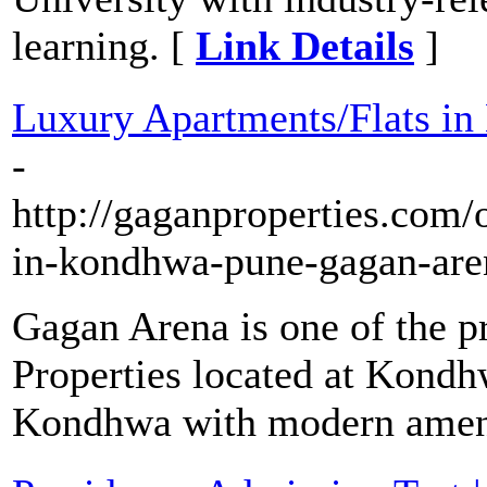
learning. [
Link Details
]
Luxury Apartments/Flats in
-
http://gaganproperties.com/o
in-kondhwa-pune-gagan-are
Gagan Arena is one of the p
Properties located at Kondhw
Kondhwa with modern ameni