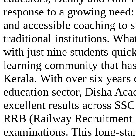
response to a growing need: 
and accessible coaching to 
traditional institutions. Wha
with just nine students quic
learning community that has
Kerala. With over six years 
education sector, Disha Aca
excellent results across SS
RRB (Railway Recruitment 
examinations. This long-stan