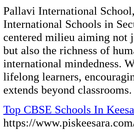
Pallavi International School
International Schools in Se
centered milieu aiming not 
but also the richness of hu
international mindedness. W
lifelong learners, encouragi
extends beyond classrooms.
Top CBSE Schools In Keesa
https://www.piskeesara.com