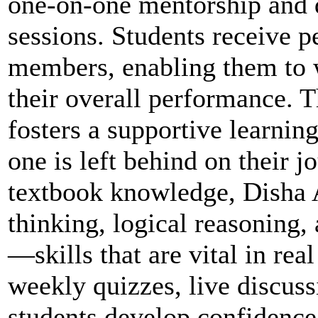
one-on-one mentorship and 
sessions. Students receive p
members, enabling them to 
their overall performance. 
fosters a supportive learnin
one is left behind on their 
textbook knowledge, Disha 
thinking, logical reasoning
—skills that are vital in re
weekly quizzes, live discus
students develop confidence