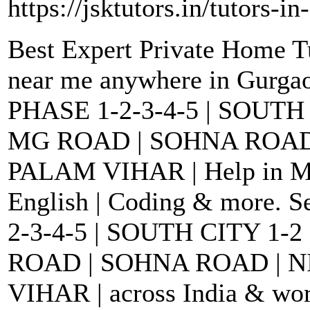
https://jsktutors.in/tutors-i
Best Expert Private Home T
near me anywhere in Gurga
PHASE 1-2-3-4-5 | SOUTH
MG ROAD | SOHNA ROAD
PALAM VIHAR | Help in Math
English | Coding & more. 
2-3-4-5 | SOUTH CITY 1-
ROAD | SOHNA ROAD | 
VIHAR | across India & worl