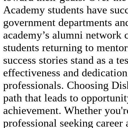
Academy students have succe
government departments and
academy’s alumni network c
students returning to mentor
success stories stand as a 
effectiveness and dedication
professionals. Choosing Di
path that leads to opportunity
achievement. Whether you're
professional seeking caree