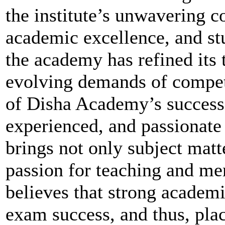
the institute’s unwavering 
academic excellence, and stu
the academy has refined its 
evolving demands of competi
of Disha Academy’s success i
experienced, and passionate
brings not only subject matt
passion for teaching and me
believes that strong academi
exam success, and thus, pla