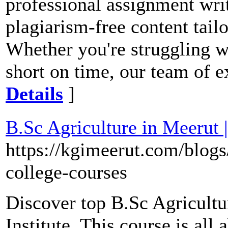
professional assignment writ
plagiarism-free content tail
Whether you're struggling w
short on time, our team of ex
Details
]
B.Sc Agriculture in Meerut 
https://kgimeerut.com/blogs
college-courses
Discover top B.Sc Agricultu
Institute. This course is al