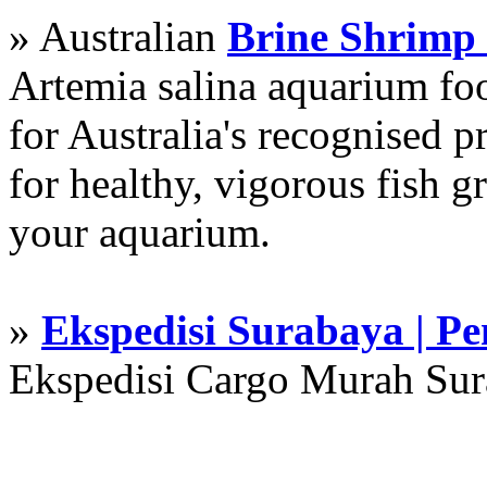
» Australian
Brine Shrimp
Artemia salina aquarium f
for Australia's recognised
for healthy, vigorous fish g
your aquarium.
»
Ekspedisi Surabaya | P
Ekspedisi Cargo Murah Su