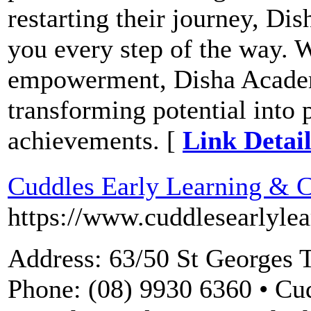
restarting their journey, Di
you every step of the way. W
empowerment, Disha Acade
transforming potential into 
achievements. [
Link Detail
Cuddles Early Learning & C
https://www.cuddlesearlyle
Address: 63/50 St Georges T
Phone: (08) 9930 6360 • Cu