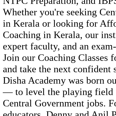
NTPC Preparation, and IBPS
Whether you're seeking Ce
in Kerala or looking for Af
Coaching in Kerala, our inst
expert faculty, and an exam
Join our Coaching Classes 
and take the next confident 
Disha Academy was born out
— to level the playing field 
Central Government jobs. F
educators, Denny and Anil P