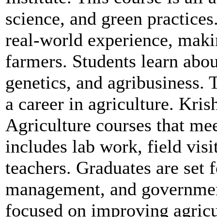
science, and green practices
real-world experience, makin
farmers. Students learn abo
genetics, and agribusiness.
a career in agriculture. Kri
Agriculture courses that me
includes lab work, field vis
teachers. Graduates are set f
management, and governmen
focused on improving agricul