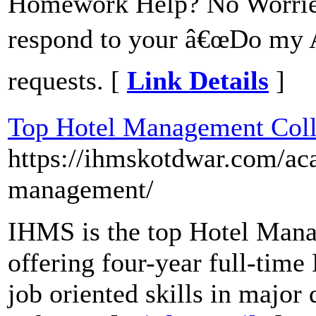
Homework Help? No Worries
respond to your â€œDo my 
requests. [
Link Details
]
Top Hotel Management Col
https://ihmskotdwar.com/ac
management/
IHMS is the top Hotel Mana
offering four-year full-ti
job oriented skills in major