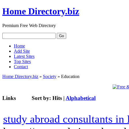
Home Directory.biz
Premium Free Web Directory
Home
Add Site
Latest Sites
Top Sites
Contact
Home Directory.biz
»
Society
» Education
Links
Sort by:
Hits
|
Alphabetical
study abroad consultants in