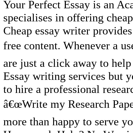
Your Perfect Essay is an 
specialises in offering chea
Cheap essay writer provide
free content. Whenever a u
are just a click away to help
Essay writing services but y
to hire a professional resear
â€œWrite my Research Paper
more than happy to serve y