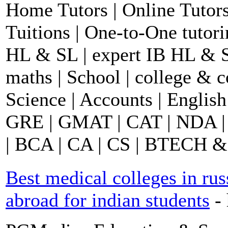
Home Tutors | Online Tutors
Tuitions | One-to-One tutor
HL & SL | expert IB HL & S
maths | School | college &
Science | Accounts | English
GRE | GMAT | CAT | NDA |
| BCA | CA | CS | BTECH &
Best medical colleges in rus
abroad for indian students
-