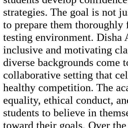
strategies. The goal is not j
to prepare them thoroughly 
testing environment. Disha A
inclusive and motivating cl
diverse backgrounds come to
collaborative setting that ce
healthy competition. The a
equality, ethical conduct, 
students to believe in thems
toward their goals. Over the