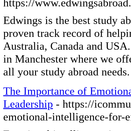
https://www.edwingsabroad
Edwings is the best study ab
proven track record of helpi
Australia, Canada and USA.
in Manchester where we off
all your study abroad needs.
The Importance of Emotional
Leadership
- https://icommu
emotional-intelligence-for-e