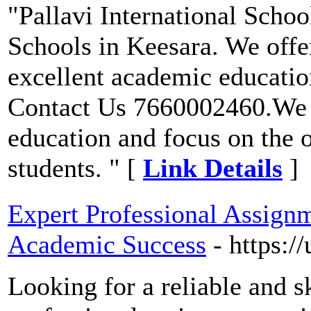
"Pallavi International Scho
Schools in Keesara. We offer
excellent academic educati
Contact Us 7660002460.We a
education and focus on the 
students. " [
Link Details
]
Expert Professional Assignm
Academic Success
- https:/
Looking for a reliable and s