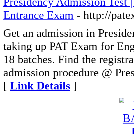
Presidency Admission Test 
Entrance Exam
- http://pat
Get an admission in Preside
taking up PAT Exam for Eng
18 batches. Find the registr
admission procedure @ Presi
[
Link Details
]