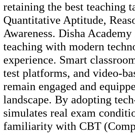
retaining the best teaching t
Quantitative Aptitude, Reas
Awareness. Disha Academy in
teaching with modern techno
experience. Smart classroom
test platforms, and video-ba
remain engaged and equippe
landscape. By adopting tech
simulates real exam conditio
familiarity with CBT (Comp