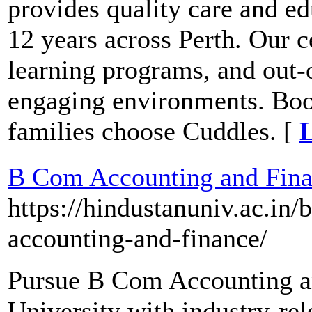
provides quality care and ed
12 years across Perth. Our c
learning programs, and out-o
engaging environments. Boo
families choose Cuddles. [
L
B Com Accounting and Finan
https://hindustanuniv.ac.i
accounting-and-finance/
Pursue B Com Accounting a
University with industry-rel