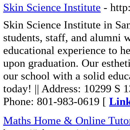
Skin Science Institute
- http
Skin Science Institute in S
students, staff, and alumni w
educational experience to h
upon graduation. Our esthet
our school with a solid edu
today! || Address: 10299 S 
Phone: 801-983-0619 [
Link
Maths Home & Online Tutor