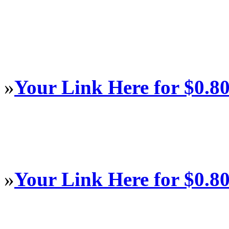
»
Your Link Here for $0.8
»
Your Link Here for $0.8