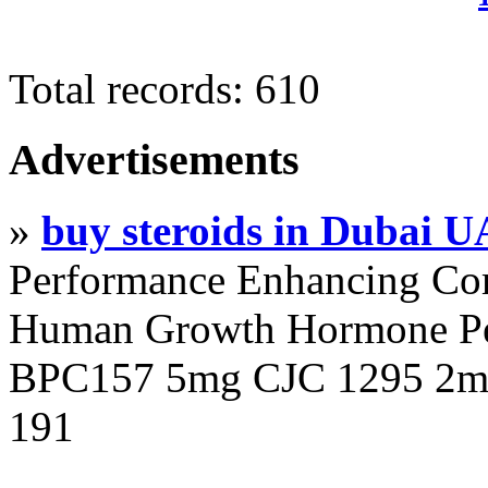
Total records: 610
Advertisements
»
buy steroids in Dubai 
Performance Enhancing Co
Human Growth Hormone Pen
BPC157 5mg CJC 1295 2mg
191