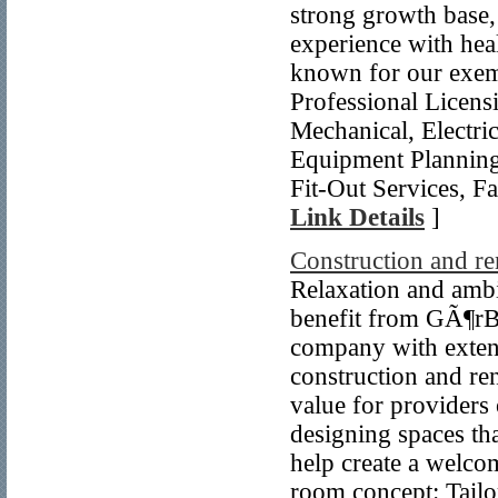
strong growth base,
experience with hea
known for our exempl
Professional Licensi
Mechanical, Electr
Equipment Planning
Fit-Out Services, F
Link Details
]
Construction and re
Relaxation and amb
benefit from GÃ¶r
company with extensi
construction and ren
value for providers 
designing spaces th
help create a welco
room concept: Tailo