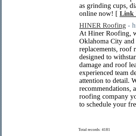
as grinding cups, 
online now! [
Link 
HINER Roofing
- 
At Hiner Roofing, w
Oklahoma City and t
replacements, roof 
designed to withsta
damage and roof lea
experienced team de
attention to detail.
recommendations, a
roofing company you
to schedule your fre
Total records: 4181