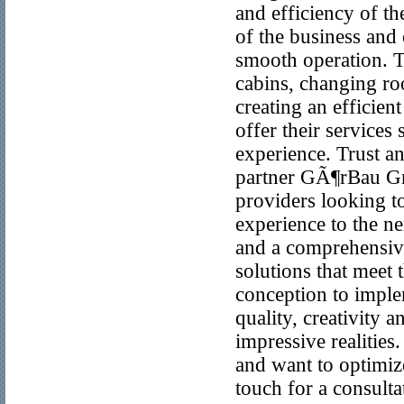
and efficiency of th
of the business and 
smooth operation. T
cabins, changing roo
creating an efficien
offer their service
experience. Trust 
partner GÃ¶rBau Gm
providers looking to
experience to the ne
and a comprehensive
solutions that meet 
conception to imple
quality, creativity 
impressive realities
and want to optimi
touch for a consult