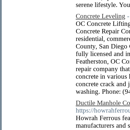
serene lifestyle. Y
Concrete Leveling
-
OC Concrete Liftin
Concrete Repair Com
residential, commerc
County, San Diego 
fully licensed and 
Featherston, OC Conc
repair company that 
concrete in various 
concrete crack and j
washing. Phone: (9
Ductile Manhole Co
https://howrahferro
Howrah Ferrous fea
manufacturers and su