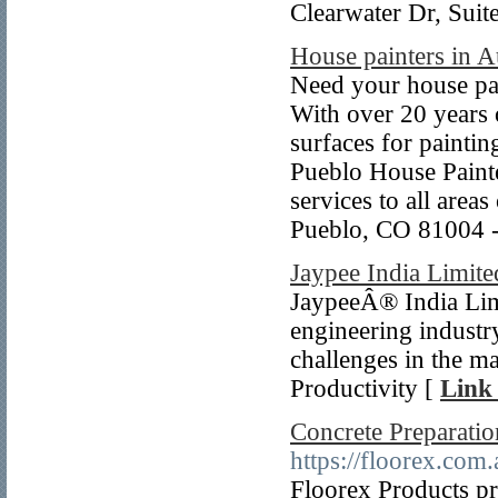
Clearwater Dr, Sui
House painters in A
Need your house pa
With over 20 years 
surfaces for paintin
Pueblo House Painte
services to all are
Pueblo, CO 81004 -
Jaypee India Limite
JaypeeÂ® India Limi
engineering industr
challenges in the m
Productivity [
Link 
Concrete Preparati
https://floorex.com.
Floorex Products pr