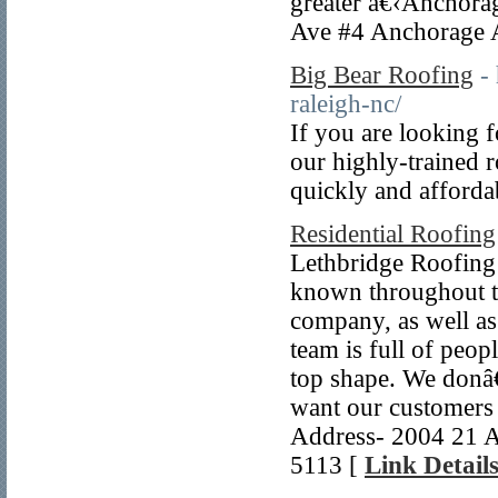
greater â€‹Anchorag
Ave #4 Anchorage 
Big Bear Roofing
-
raleigh-nc/
If you are looking 
our highly-trained r
quickly and afforda
Residential Roofing
Lethbridge Roofing 
known throughout th
company, as well as
team is full of peo
top shape. We donâ€
want our customers 
Address- 2004 21 A
5113 [
Link Detail