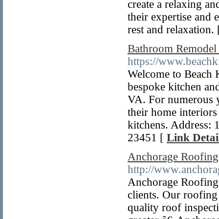
create a relaxing a
their expertise and 
rest and relaxation.
Bathroom Remodel 
https://www.beachk
Welcome to Beach 
bespoke kitchen and
VA. For numerous ye
their home interior
kitchens. Address:
23451 [
Link Detai
Anchorage Roofing
http://www.anchora
Anchorage Roofing 
clients. Our roofin
quality roof inspect