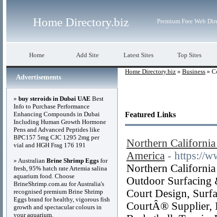
Home Directory.biz
Premium Free Web Dir
Home
Add Site
Latest Sites
Top Sites
Home Directory.biz
»
Business
» C
Advertisements
»
buy steroids in Dubai UAE
Best
Info to Purchase Performance
Enhancing Compounds in Dubai
Featured Links
Including Human Growth Hormone
Pens and Advanced Peptides like
BPC157 5mg CJC 1295 2mg per
Northern California
vial and HGH Frag 176 191
America
- https://
» Australian
Brine Shrimp Eggs
for
Northern California
fresh, 95% hatch rate Artemia salina
aquarium food. Choose
Outdoor Surfacing 
BrineShrimp.com.au for Australia's
Court Design, Surfa
recognised premium Brine Shrimp
Eggs brand for healthy, vigorous fish
CourtÂ® Supplier, B
growth and spectacular colours in
your aquarium.