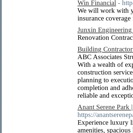
Win Financial
- htt
We will work with 
insurance coverage
Junxin Engineering 
Renovation Contract
Building Contracto
ABC Associates Stru
With a wealth of exp
construction service
planning to executio
completion and adher
reliable and excepti
Anant Serene Park 
https://anantserene
Experience luxury l
amenities, spacious