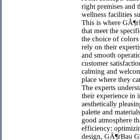
right premises and t
wellness facilities 
This is where GÃ¶r
that meet the speci
the choice of colors
rely on their expert
and smooth operatio
customer satisfacti
calming and welcomi
place where they can
The experts unders
their experience in i
aesthetically pleasi
palette and material
good atmosphere tha
efficiency: optimizi
design, GÃ¶rBau Gmb