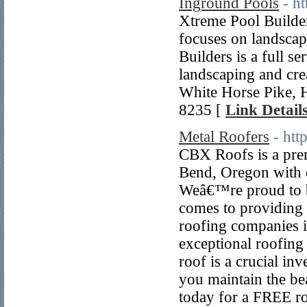
Inground Pools
- h
Xtreme Pool Builders 
focuses on landscapi
Builders is a full se
landscaping and crea
White Horse Pike,
8235 [
Link Detail
Metal Roofers
- htt
CBX Roofs is a pre
Bend, Oregon with o
Weâ€™re proud to b
comes to providing 
roofing companies 
exceptional roofing
roof is a crucial in
you maintain the be
today for a FREE r