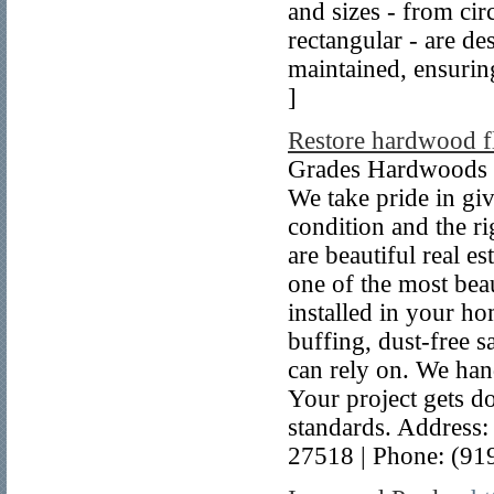
and sizes - from cir
rectangular - are de
maintained, ensuring
]
Restore hardwood f
Grades Hardwoods is
We take pride in gi
condition and the ri
are beautiful real es
one of the most bea
installed in your h
buffing, dust-free 
can rely on. We han
Your project gets do
standards. Address
27518 | Phone: (91