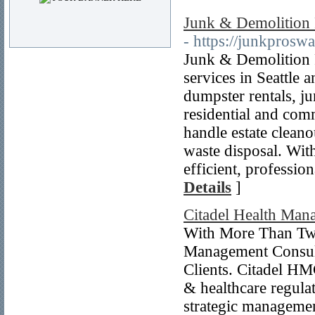
Junk & Demolition 
- https://junkprosw
Junk & Demolition 
services in Seattle
dumpster rentals, ju
residential and comm
handle estate cleano
waste disposal. Wit
efficient, profession
Details
]
Citadel Health Man
With More Than Two
Management Consult
Clients. Citadel HM
& healthcare regula
strategic managemen