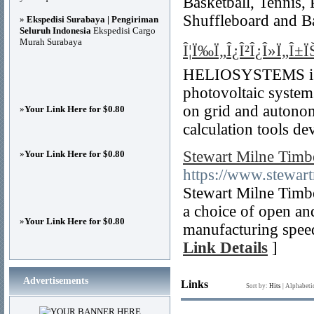
Basketball, Tennis, 
Shuffleboard and B
»
Ekspedisi Surabaya | Pengiriman
Seluruh Indonesia
Ekspedisi Cargo
Murah Surabaya
Î¦Ï‰Ï„Î¿Î²Î¿Î»Ï„Î±ÏŠ
HELIOSYSTEMS is a 
photovoltaic systems
on grid and autonom
»
Your Link Here for $0.80
calculation tools de
Stewart Milne Timb
»
Your Link Here for $0.80
https://www.stewar
Stewart Milne Timb
a choice of open and
»
Your Link Here for $0.80
manufacturing speed
Link Details
]
Advertisements
Links
Sort by:
Hits
|
Alphabeti