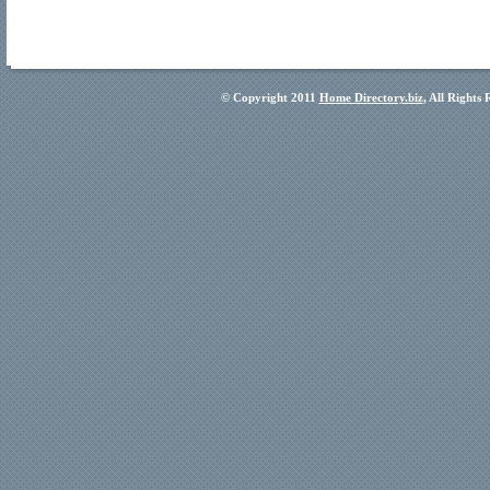
© Copyright 2011
Home Directory.biz
, All Rights