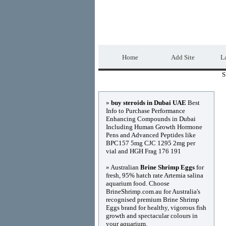
DIRECTORY_TIT
Home
Add Site
La
S
Advertisements
»
buy steroids in Dubai UAE
Best
Info to Purchase Performance
Enhancing Compounds in Dubai
Including Human Growth Hormone
Pens and Advanced Peptides like
BPC157 5mg CJC 1295 2mg per
vial and HGH Frag 176 191
» Australian
Brine Shrimp Eggs
for
fresh, 95% hatch rate Artemia salina
aquarium food. Choose
BrineShrimp.com.au for Australia's
recognised premium Brine Shrimp
Eggs brand for healthy, vigorous fish
growth and spectacular colours in
your aquarium.