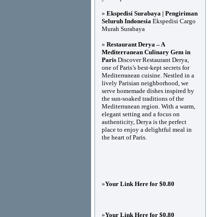
»
Ekspedisi Surabaya | Pengiriman
Seluruh Indonesia
Ekspedisi Cargo
Murah Surabaya
»
Restaurant Derya – A
Mediterranean Culinary Gem in
Paris
Discover Restaurant Derya,
one of Paris’s best-kept secrets for
Mediterranean cuisine. Nestled in a
lively Parisian neighborhood, we
serve homemade dishes inspired by
the sun-soaked traditions of the
Mediterranean region. With a warm,
elegant setting and a focus on
authenticity, Derya is the perfect
place to enjoy a delightful meal in
the heart of Paris.
»
Your Link Here for $0.80
»
Your Link Here for $0.80