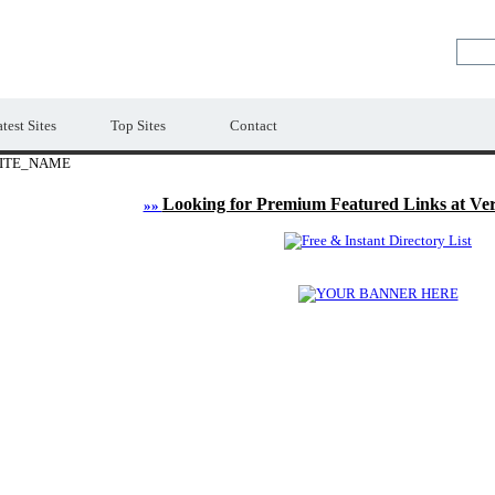
LE
Premium Free Web Directory
test Sites
Top Sites
Contact
ITE_NAME
Looking for Premium Featured Links at Ve
»»