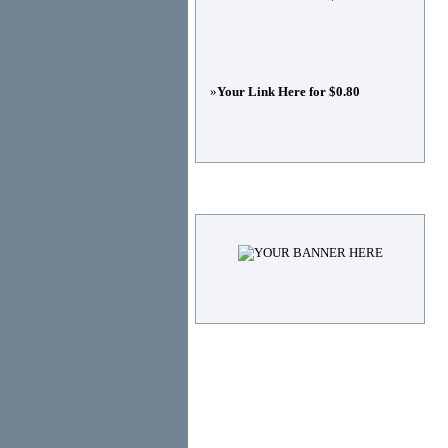
»
Your Link Here for $0.80
Advertisements
© Copyright 