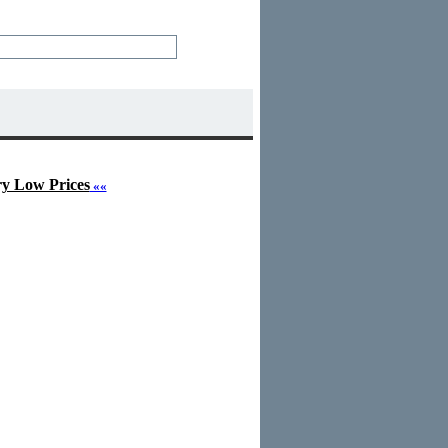
ry Low Prices
««