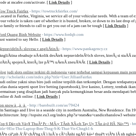
code at mcafee.com/activate. [
Link Details
]
Tow Truck Fairfax
- https://towtruckfairfax.com/
Located in Fairfax, Virginia, we service all of your vehicular needs. With a team of 
your vehicle is taken care of whether it is busted, broken, or down to its last drop of
no family or friends to call to get you out of a jam can be tough [
Link Details
]
Ford Quang Binh Website
- https://www.fordqb.com
Just wanted to say Hello. [
Link Details
]
NepravidelnÃ¡ slovesa v angliÄtinÄ›
- https://www.pankagency.cz
AngliÄtina obsahuje nÄ›kolik desÃ­tek nepravidelnÃ½ch sloves, kterÃ¡ si staÄÃ­ 
urÄitÃ¡ spojenÃ­, kterÃ¡ lze pÅ™i uÄenÃ­ zneuÅ¾Ã­t. [
Link Details
]
blog judi slots online terkini di indonesia yang terhebat sampai kepuasan main perm
http://scholariki.com/index.php?title=User:JillianFairfax
Judi online yakni situs biro judi online terpilih dan terkomplet. Dengan terdapatn
kelas dunia seperti sport live betting (sportsbook), live kasino, Lottery, tembak ik
permainan yang disajikan jadi banyak pula kemungkinan besar anda mendapati beber
online di Judi online. [
Link Details
]
jon snow à¸„à¸·à¸­
- http://barobuilt.com/as/79424
I'm Santiago and I live in a seaside city in northern Australia, New Residence. I'm 19
Architecture. http://topsite.eu3.org/index.php?a=stats&u=candicehanslow3 website
Top 6 Dá»‹ch Vá»¥ ThuÃª Pc - MÃ¡y TÃ­nh XÃ¡ch Tay Uy TÃ­n á»ž HÃ Ná»™i
- h
title=H1n-Thu-Laptop-Ibm-Thng-S-K-Thut-Vn-Chngh1-h
BÃªn cáº¡nh Ä‘Ã³ chÃºng tÃ´i luÃ´n cÃ³ tÃ­nhi ngÅ© ká»¹ thuáº­t viÃªn lÃ nh nghá