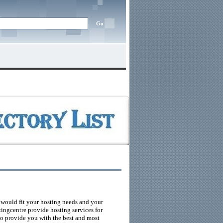
 would fit your hosting needs and your
tingcentre provide hosting services for
 to provide you with the best and most