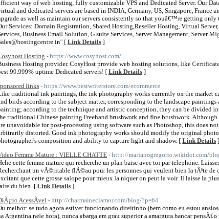
efficient way of web hosting, fully customizable VPS and Dedicated Server. Our Data
virtual and dedicated servers are based in INDIA, Germany, US, Singapore, France
upgrade as well as maintain our servers consistently so that youâ€™re getting only 
Our Services: Domain Registration, Shared Hosting,Reseller Hosting, Virtual Serv
Services, Business Email Solution, G suite Services, Server Management, Server Mi
Sales@hostingcentre.in" [
Link Details
]
Cosyhost Hosting
- https://www.cosyhost.com/
Business Hosting provider. CosyHost provide web hosting solutions, like Certifica
best 99.999% uptime Dedicated servers! [
Link Details
]
sponsored links
- https://www.bestwriterstore.com/ecommerce
Like traditional ink paintings, the ink photography works currently on the market c
and birds according to the subject matter, corresponding to the landscape paintings
painting; according to the technique and artistic conception, they can be divided in
the traditional Chinese painting Freehand brushwork and fine brushwork. Although
are unavoidable for post-processing using software such as Photoshop, this does not
arbitrarily distorted. Good ink photography works should modify the original photos as
photographer's composition and ability to capture light and shadow. [
Link Details
Video Femme Mature : VIELLE CHATTE
- http://marianogregorio.wikidot.com/blo
Hehe cette femme mature qui recherche un plan baise avec toi par telephone. Laisses t
Recherchant un vÃ©ritable flÃ©au pour les personnes qui veulent bien la tÃªte de c
excitant que cette grosse salope pour mieux la niquer on peut la voir. Il laisse la plus
faire du bien. [
Link Details
]
DiÃ¡rio AcessÃ­vel
- http://charmaineclamor.com/blog/?p=64
Ou melhor: se tudo agora estiver funcionando direitinho (bem como eu estou ansio
na Argentina nele hora), nunca abarga em grau superior a amargura bancar pensÃ£o