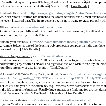
21% melhor do que compensa IOF de 6,38% dos cartÃµes a aceitaÃ§Ã£o, compromi
inclusive mesmo uma acidental alteraÃ§Ã£o cambial). [
Link Details
]
Wholesale Headbands
- http://www.pangea-ludwigsburg.de/?option=com_k2&vie
American Sports Nutrition has launched the sports activities supplement business t
the recent historical past. The improvement begins from trying to grasp properly what 
Office.com/setup
- http://redeem-office-setup.com/
Get started with your Microsoft Office suite with steps to download, install, and acti
www.office.com/setup .. [
Link Details
]
promote your business
- http://www.aavennuesoftech.in/web-promotion-services
Aavennue Softech is one of the leading web promotion company in india and there a
promoted by us. [
Link Details
]
Website Design Company
- https://www.thinktivecon.com
Thinktive was set up in the year 2000, with the objective to give top notch financia
redistributing organization network and organizations who wish to amplify their Re
boundless intensity of data innovation. [
Link Details
]
20 Essential CSS Tricks Every Designer Should Know
- http://oldmutualusa.org/_
d=cerc.info%2F__media__%2Fjs%2Fnetsoltrademark.php%3Fd%3Dbit.ly%2Fdes
Post determining these targets, stress evaluation instruments can be asked to replicat
each ensure that you file the efficiency requirements. Stress assessment of internet an
in the life span of the business. Usually huge quantities of information are lost durin
should have read Kipling's The Road to Mandalay. [
Link Details
]
Mcafee.com/activate
- http://mcafeecomactivate.wow-directory.uk.com/
Login to McAfee at www.mcafee.com/activate and download, install the setup on your