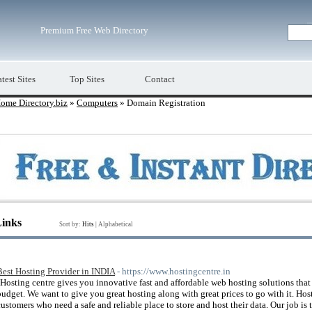
Premium Free Web Directory
test Sites
Top Sites
Contact
ome Directory.biz
»
Computers
» Domain Registration
Links
Sort by:
Hits
|
Alphabetical
Best Hosting Provider in INDIA
- https://www.hostingcentre.in
"Hosting centre gives you innovative fast and affordable web hosting solutions that
budget. We want to give you great hosting along with great prices to go with it. Hos
customers who need a safe and reliable place to store and host their data. Our job is