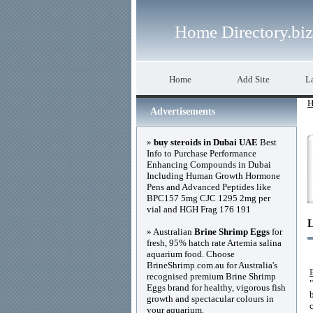
Home Directory.biz
Home
Add Site
La
H
Advertisements
»
buy steroids in Dubai UAE
Best
Info to Purchase Performance
Enhancing Compounds in Dubai
Including Human Growth Hormone
Pens and Advanced Peptides like
BPC157 5mg CJC 1295 2mg per
vial and HGH Frag 176 191
» Australian
Brine Shrimp Eggs
for
fresh, 95% hatch rate Artemia salina
aquarium food. Choose
BrineShrimp.com.au for Australia's
recognised premium Brine Shrimp
Eggs brand for healthy, vigorous fish
growth and spectacular colours in
your aquarium.