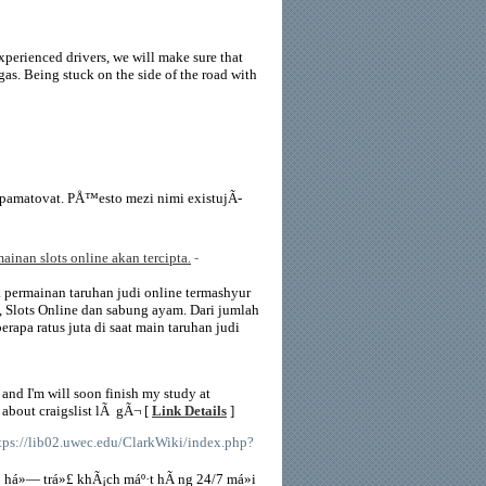
experienced drivers, we will make sure that
 gas. Being stuck on the side of the road with
zapamatovat. PÅ™esto mezi nimi existujÃ­
ainan slots online akan tercipta.
-
ya permainan taruhan judi online termashyur
an, Slots Online dan sabung ayam. Dari jumlah
apa ratus juta di saat main taruhan judi
 and I'm will soon finish my study at
 about craigslist lÃ gÃ¬ [
Link Details
]
ttps://lib02.uwec.edu/ClarkWiki/index.php?
» há»— trá»£ khÃ¡ch máº·t hÃ ng 24/7 má»i