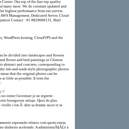
 Centre: Our top of the line top quality
 and many more. We do constant updated and
the highest performance from our servers.
er, AWS Management, Dedicated Server, Cloud
gration Contact : 91-9829606131, Mail :
tes, WordPress hosting, CloudVPS and the
an be divided into landscapes and flowers
 and flower and bird paintings in Chinese
to abstract and concrete, corresponding to
 the ink-and-wash-style photographic photos
 mean that the original photos can be
 little as possible. It tests the
]
g:9
oi tenter l'aventure je ne regrette.
ette bourgeoise salope. Quoi de plus
 vieille c'est-Ã -dire sa femme sucer et se
samente esperando relatos com quem esteja
 no dinheiro acelerado. A administraÃ§Ã£o a