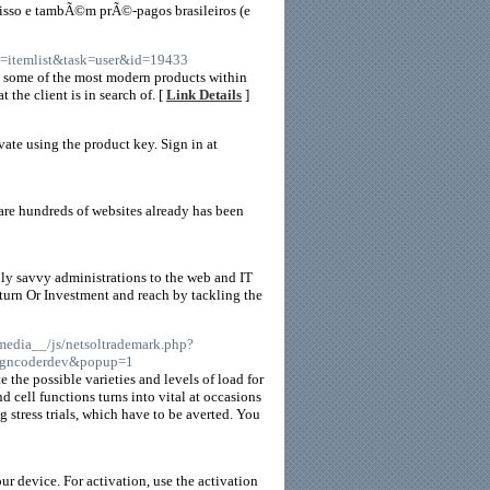
sso e tambÃ©m prÃ©-pagos brasileiros (e
w=itemlist&task=user&id=19433
o some of the most modern products within
the client is in search of. [
Link Details
]
vate using the product key. Sign in at
re hundreds of websites already has been
lly savvy administrations to the web and IT
turn Or Investment and reach by tackling the
_media__/js/netsoltrademark.php?
igncoderdev&popup=1
e the possible varieties and levels of load for
d cell functions turns into vital at occasions
g stress trials, which have to be averted. You
 device. For activation, use the activation