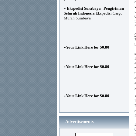
»
Ekspedisi Surabaya | Pengiriman
Seluruh Indonesia
Ekspedisi Cargo
Murah Surabaya
»
Your Link Here for $0.80
»
Your Link Here for $0.80
»
Your Link Here for $0.80
Advertisements