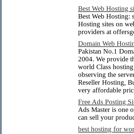
Best Web Hosting si
Best Web Hosting: 
Hosting sites on web
providers at offersg
Domain Web Hosting
Pakistan No.1 Doma
2004. We provide t
world Class hosting
observing the serve
Reseller Hosting, B
very affordable pric
Free Ads Posting Si
Ads Master is one of
can sell your produ
best hosting for wo