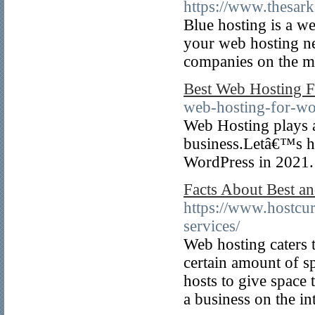
https://www.thesark
Blue hosting is a we
your web hosting ne
companies on the ma
Best Web Hosting F
web-hosting-for-wo
Web Hosting plays a 
business.Letâ€™s h
WordPress in 2021.
Facts About Best an
https://www.hostcu
services/
Web hosting caters t
certain amount of sp
hosts to give space t
a business on the in