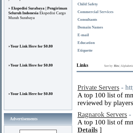
Child Safety
»
Ekspedisi Surabaya | Pengiriman
Commercial Services
Seluruh Indonesia
Ekspedisi Cargo
Murah Surabaya
Consultants
Domain Names
E-mail
Education
»
Your Link Here for $0.80
Etiquette
Links
»
Your Link Here for $0.80
Sort by:
Hits
|
Alphabeti
Private Servers
- ht
»
Your Link Here for $0.80
A top 100 list of m
reviewed by players
Ragnarok Servers
-
Advertisements
A top 100 list of m
Details
]