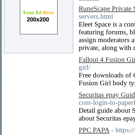
RuneScape Private 
servers.html
Eleet Space is a co
featuring forums, b
assign moderators a
private, along with
Fallout 4 Fusion Gir
girl/
Free downloads of 
Fusion Girl body ty
Securitas epay Gui
com-login-to-paperl
Detail guide about 
about Securitas epay
PPC PAPA
- https