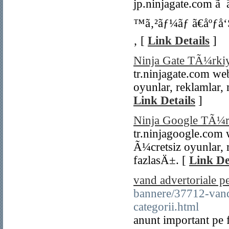
jp.ninjagate.com ã
™ã‚²ãƒ¼ãƒ ã€åºƒå‘Š
‚ [
Link Details
]
Ninja Gate TÃ¼rki
tr.ninjagate.com w
oyunlar, reklamlar,
Link Details
]
Ninja Google TÃ¼r
tr.ninjagoogle.com
Ã¼cretsiz oyunlar, 
fazlasÄ±. [
Link De
vand advertoriale pe
bannere/37712-vand-
categorii.html
anunt important pe 