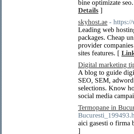
bine optimizate seo. 
Details
]
skyhost.ae
- https:
Leading web hostin
packages. Cheap un
provider companies 
sites features. [
Link
Digital marketing ti
A blog to guide digi
SEO, SEM, adwords,
selections. Know ho
social media campa
Termopane in Bucur
Bucuresti_199493.
aici gasesti o firm
]