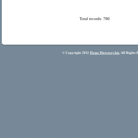
Total records: 780
© Copyright 2011
Home Directory.biz
, All Rights