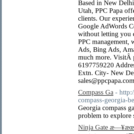
Based in New Delhi, 
Utah, PPC Papa off
clients. Our experi
Google AdWords Cert
without letting you
PPC management, we
Ads, Bing Ads, Am
much more. VisitÂ 
6197759220 Address
Extn. City- New Del
sales@ppcpapa.com
Compass Ga
- http
compass-georgia-ben
Georgia compass ga 
problem to explore s
Ninja Gate æ—¥æ