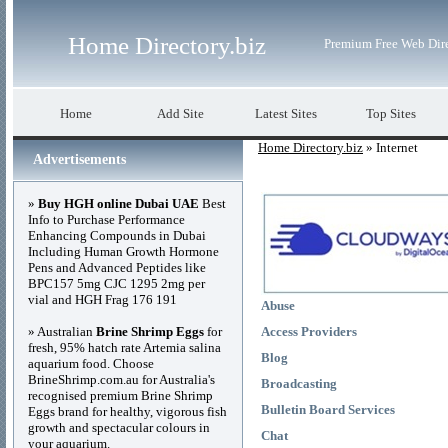
Home Directory.biz
Premium Free Web Dir
Home
Add Site
Latest Sites
Top Sites
Home Directory.biz
» Internet
Advertisements
»
Buy HGH online Dubai UAE
Best
Info to Purchase Performance
Enhancing Compounds in Dubai
Including Human Growth Hormone
Pens and Advanced Peptides like
BPC157 5mg CJC 1295 2mg per
vial and HGH Frag 176 191
Abuse
» Australian
Brine Shrimp Eggs
for
Access Providers
fresh, 95% hatch rate Artemia salina
Blog
aquarium food. Choose
BrineShrimp.com.au for Australia's
Broadcasting
recognised premium Brine Shrimp
Bulletin Board Services
Eggs brand for healthy, vigorous fish
growth and spectacular colours in
Chat
your aquarium.