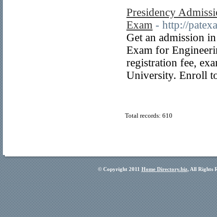
Presidency Admissi
Exam
- http://pate
Get an admission in
Exam for Engineeri
registration fee, e
University. Enroll 
Total records: 610
© Copyright 2011
Home Directory.biz
, All Rights