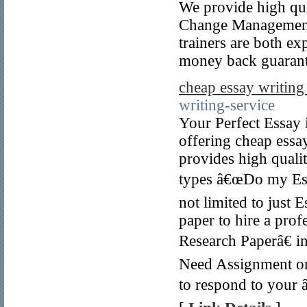
We provide high qual
Change Management
trainers are both ex
money back guarant
cheap essay writing
writing-service
Your Perfect Essay
offering cheap essa
provides high quali
types â€œDo my Essa
not limited to just 
paper to hire a prof
Research Paperâ€ i
Need Assignment o
to respond to your