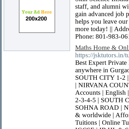
staff, and alumni wi
gain advanced job p
helps you leave our
more today! || Add
Phone: 801-983-06
Maths Home & Onlin
https://jsktutors.in/
Best Expert Privat
anywhere in Gurga
SOUTH CITY 1-2
| NIRVANA COUNTR
Accounts | English
2-3-4-5 | SOUTH 
SOHNA ROAD | NI
& worldwide | Affor
Tuitions | Online T