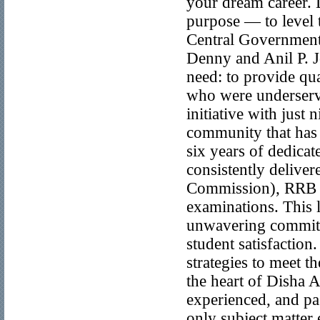
your dream career.
purpose — to level t
Central Government
Denny and Anil P. 
need: to provide qua
who were underserve
initiative with just
community that has 
six years of dedica
consistently deliver
Commission), RRB (
examinations. This l
unwavering commitm
student satisfaction
strategies to meet 
the heart of Disha A
experienced, and pa
only subject matter 