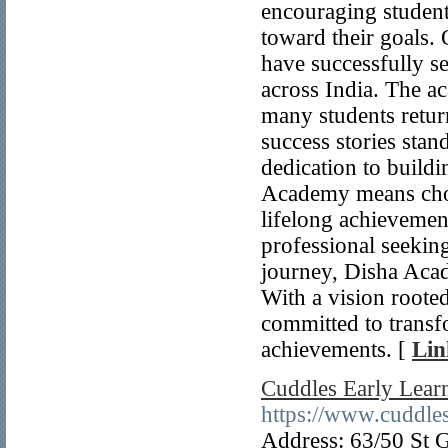
encouraging student
toward their goals.
have successfully s
across India. The a
many students return
success stories sta
dedication to build
Academy means choos
lifelong achievemen
professional seekin
journey, Disha Acad
With a vision root
committed to transf
achievements. [
Lin
Cuddles Early Lear
https://www.cuddles
Address: 63/50 St 