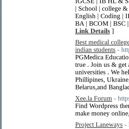
IGCSE | IB HL & SL
| School | college 
English | Coding |
BA | BCOM | BSC |
Link Details
]
Best medical college
indian students
- ht
PGMedica Education
true . Join us & g
universities . We h
Phillipines, Ukrain
Belarus,and Bangla
Xee.la Forum
- http
Find Wordpress them
make money online,
Project Laneways
-