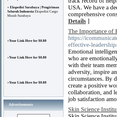
track record of hel
USA. We have a ded
»
Ekspedisi Surabaya | Pengiriman
Seluruh Indonesia
Ekspedisi Cargo
comprehensive consu
Murah Surabaya
Details
]
The Importance of E
https://icommunicat
»
Your Link Here for $0.80
effective-leadership
Emotional intelligenc
who are emotionally 
»
Your Link Here for $0.80
with their team mem
adversity, inspire 
circumstances. By de
»
Your Link Here for $0.80
create a positive wo
collaboration, and l
job satisfaction a
Advertisements
Skin Science Institu
Skin Science Instit