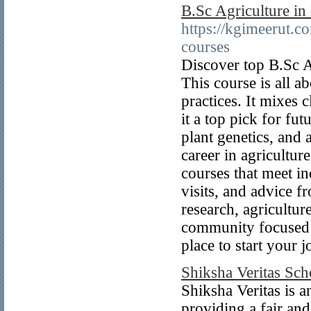
B.Sc Agriculture in
https://kgimeerut.c
courses
Discover top B.Sc A
This course is all 
practices. It mixes
it a top pick for fu
plant genetics, and
career in agricultur
courses that meet i
visits, and advice f
research, agricultu
community focused o
place to start your 
Shiksha Veritas Sch
Shiksha Veritas is a
providing a fair and