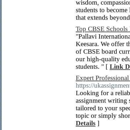
wisdom, compassion
students to become 
that extends beyond
Top CBSE Schools 
"Pallavi Internatio
Keesara. We offer t
of CBSE board cur
our high-quality ed
students. " [
Link D
Expert Professiona
https://ukassignmen
Looking for a relia
assignment writing s
tailored to your sp
topic or simply shor
Details
]