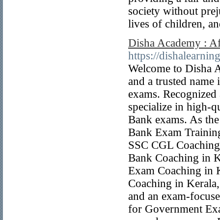
society without pre
lives of children, a
Disha Academy : Af
https://dishalearning
Welcome to Disha A
and a trusted name 
exams. Recognized 
specialize in high-q
Bank exams. As the
Bank Exam Training 
SSC CGL Coaching 
Bank Coaching in K
Exam Coaching in K
Coaching in Kerala, 
and an exam-focuse
for Government Exam