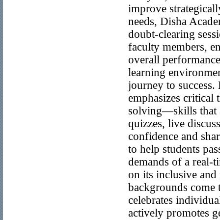
improve strategical
needs, Disha Acade
doubt-clearing sessi
faculty members, en
overall performance
learning environment
journey to success
emphasizes critical
solving—skills that
quizzes, live discu
confidence and sharp
to help students pa
demands of a real-t
on its inclusive and
backgrounds come tog
celebrates individu
actively promotes g