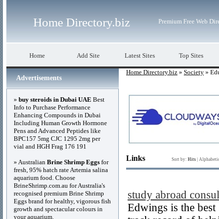
Home Directory.biz
Premium Free Web Dir
Home
Add Site
Latest Sites
Top Sites
Home Directory.biz
»
Society
» Ed
Advertisements
»
buy steroids in Dubai UAE
Best
Info to Purchase Performance
Enhancing Compounds in Dubai
Including Human Growth Hormone
Pens and Advanced Peptides like
BPC157 5mg CJC 1295 2mg per
vial and HGH Frag 176 191
Links
Sort by:
Hits
|
Alphabeti
» Australian
Brine Shrimp Eggs
for
fresh, 95% hatch rate Artemia salina
aquarium food. Choose
BrineShrimp.com.au for Australia's
study abroad consul
recognised premium Brine Shrimp
Eggs brand for healthy, vigorous fish
Edwings is the best
growth and spectacular colours in
your aquarium.