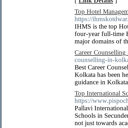
[
Link Details
]
Top Hotel Managem
https://ihmskotdwa
IHMS is the top Hot
four-year full-time
major domains of the
Career Counselling 
counselling-in-kolk
Best Career Counsel
Kolkata has been he
guidance in Kolkat
Top International 
https://www.pispoc
Pallavi Internationa
Schools in Secunder
not just towards aca