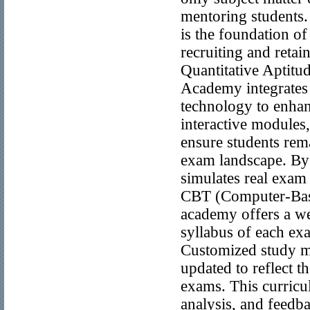
mentoring students.
is the foundation o
recruiting and retai
Quantitative Aptitu
Academy integrates 
technology to enhan
interactive modules,
ensure students rem
exam landscape. By 
simulates real exam 
CBT (Computer-Base
academy offers a we
syllabus of each exa
Customized study ma
updated to reflect t
exams. This curricu
analysis, and feedba