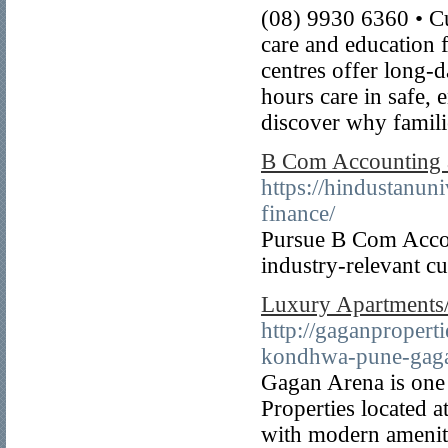
(08) 9930 6360 • Cu
care and education f
centres offer long-
hours care in safe,
discover why famil
B Com Accounting a
https://hindustanu
finance/
Pursue B Com Accou
industry-relevant cu
Luxury Apartments/
http://gaganproperti
kondhwa-pune-gaga
Gagan Arena is one 
Properties located 
with modern amenit