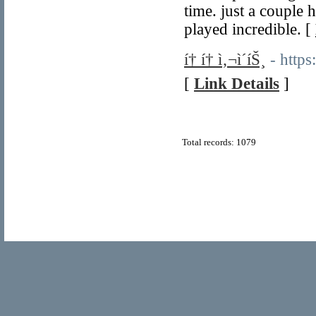
time. just a couple 
played incredible. [
í† í† ì‚¬ì´íŠ¸
- https
[
Link Details
]
Total records: 1079
© Copyright 2011
Home Directory.biz
, All Rights