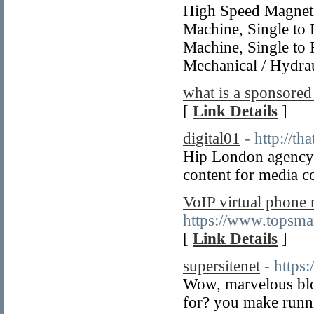
High Speed Magneti
Machine, Single to 
Machine, Single to 
Mechanical / Hydrau
what is a sponsored
[
Link Details
]
digital01
- http://th
Hip London agency 
content for media c
VoIP virtual phone
https://www.topsma
[
Link Details
]
supersitenet
- https
Wow, marvelous blo
for? you make runni