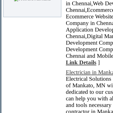
in Chennai,Web De
Chennai,Ecommerce
Ecommerce Website 
Company in Chennai
Application Devel
Chennai,Digital Mar
Development Compa
Development Compa
Chennai and Mobile
Link Details
]
Electrician in Man
Electrical Solution
of Mankato, MN with
dedicated to our cu
can help you with a
and tools necessary
contractor in Manka