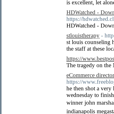
is excellent, let alo
HDWatched - Downl
https://hdwatched.c
HDWatched - Downl
stlouistherapy
- htt
st louis counseling 
the staff at these l
https://www.bestpo
The tragedy on the 
eCommerce director
https://www.freeb
he then shot a very 
wednesday to finish 
winner john marshall
indianapolis megasta