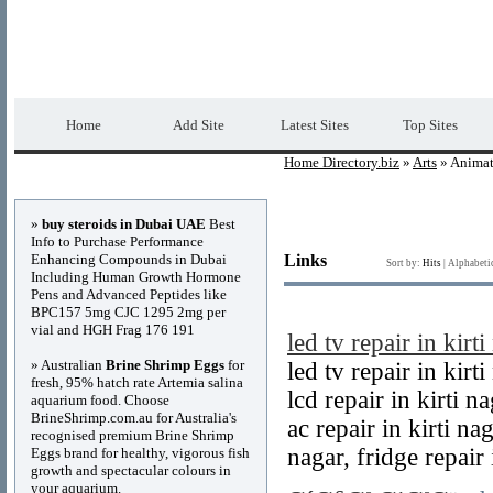
Home Directory.biz
Premium Free Web Dir
Home
Add Site
Latest Sites
Top Sites
Home Directory.biz
»
Arts
» Animat
Advertisements
»
buy steroids in Dubai UAE
Best
Info to Purchase Performance
Enhancing Compounds in Dubai
Links
Sort by:
Hits
|
Alphabeti
Including Human Growth Hormone
Pens and Advanced Peptides like
BPC157 5mg CJC 1295 2mg per
vial and HGH Frag 176 191
led tv repair in kirti
» Australian
Brine Shrimp Eggs
for
led tv repair in kirt
fresh, 95% hatch rate Artemia salina
lcd repair in kirti na
aquarium food. Choose
BrineShrimp.com.au for Australia's
ac repair in kirti nag
recognised premium Brine Shrimp
nagar, fridge repair 
Eggs brand for healthy, vigorous fish
growth and spectacular colours in
your aquarium.