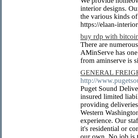
We provide homeown
interior designs. Ou
the various kinds of
https://elaan-interio
buy rdp with bitcoi
There are numerous
AMinServe has one o
from aminserve is s
GENERAL FREIGH
http://www.pugets
Puget Sound Deliver
insured limited liab
providing deliverie
Western Washington
experience. Our staf
it's residential or 
our own. No job is t