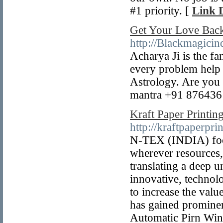
#1 priority. [
Link D
Get Your Love Bac
http://Blackmagicin
Acharya Ji is the f
every problem help 
Astrology. Are you 
mantra +91 876436
Kraft Paper Printin
http://kraftpaperpr
N-TEX (INDIA) focus
wherever resources,
translating a deep 
innovative, technolo
to increase the val
has gained promine
Automatic Pirn Wind