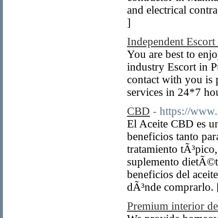
and electrical cont
]
Independent Escort
You are best to enjo
industry Escort in 
contact with you is 
services in 24*7 hou
CBD
- https://www
El Aceite CBD es un
beneficios tanto par
tratamiento tÃ³pico
suplemento dietÃ©ti
beneficios del acei
dÃ³nde comprarlo.
Premium interior d