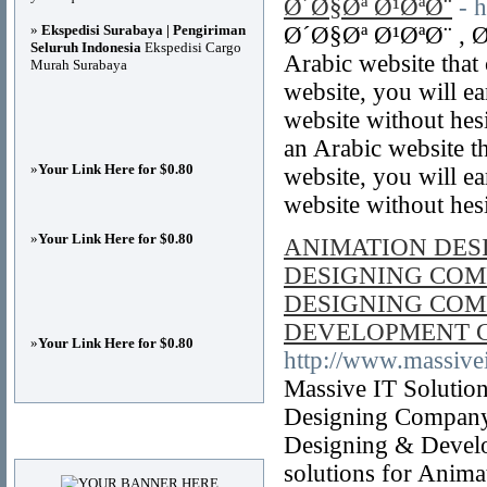
Ø´Ø§Øª Ø¹ØªØ¨
- 
»
Ekspedisi Surabaya | Pengiriman
Ø´Ø§Øª Ø¹ØªØ¨ , Ø
Seluruh Indonesia
Ekspedisi Cargo
Arabic website that
Murah Surabaya
website, you will e
website without hesi
an Arabic website t
»
Your Link Here for $0.80
website, you will e
website without hes
»
Your Link Here for $0.80
ANIMATION DES
DESIGNING COM
DESIGNING COM
DEVELOPMENT 
»
Your Link Here for $0.80
http://www.massivei
Massive IT Solutio
Designing Company
Advertisements
Designing & Devel
solutions for Anim