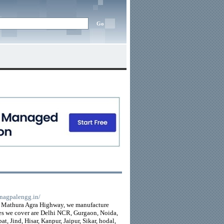
//nagpalengg.in/
on Mathura Agra Highway, we manufacture
es we cover are Delhi NCR, Gurgaon, Noida,
, Jind, Hisar, Kanpur, Jaipur, Sikar, hodal,