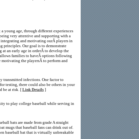
t a young age, through different experiences
 being very attentive and supporting with a
n integrating and motivating ourÂ players in
g principles. Our goal is to demonstrate
ing at an early age in orderÂ to develop the
Â allows families to haveÂ options following
e motivating the playersÂ to perform and
 transmitted infections. One factor to
or testing, there could also be others in your
d be at risk. [
Link Details
]
ty to play college baseball while serving in
eball bats are made from grade A straight
at mugs that baseball fans can drink out of.
 baseball bat that is virtually unbreakable