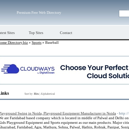
Premium Free Web Directory
test Sites
Top Sites
Contact
ome Directory.biz
»
Sports
» Baseball
Links
Sort by:
Hits
|
Alphabetical
Playground Swing in Noida, Playground Equipment Manufacturer in Noida
- http:
We are Faridabad based company which is located in middle of Palwal and Delhi 
Kids Playground Equipment and Sports equipment as our main products. Major citi
Ghaziabad, Faridabad, Agra, Mathura, Sohna, Palwal, Hathin, Rohtak, Panipat, Sonipat