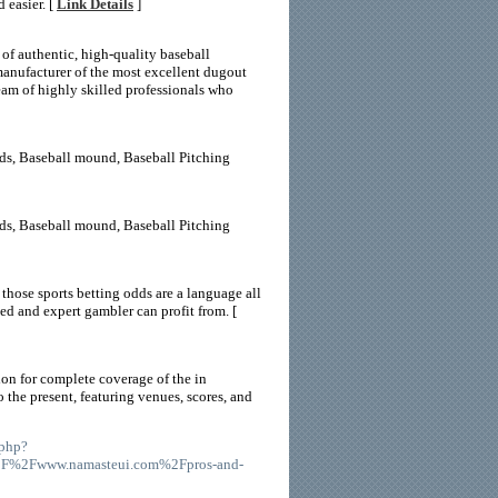
 easier. [
Link Details
]
of authentic, high-quality baseball
anufacturer of the most excellent dugout
team of highly skilled professionals who
ds, Baseball mound, Baseball Pitching
ds, Baseball mound, Baseball Pitching
 those sports betting odds are a language all
ed and expert gambler can profit from. [
ion for complete coverage of the in
 the present, featuring venues, scores, and
.php?
%2F%2Fwww.namasteui.com%2Fpros-and-