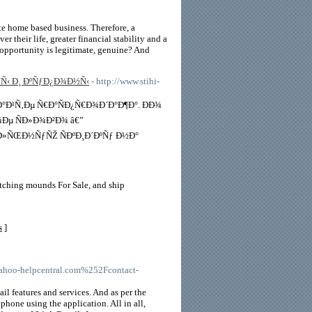
ate home based business. Therefore, a
 their life, greater financial stability and a
 opportunity is legitimate, genuine? And
Ñ‹ Ð¸ ÐºÑƒÐ¿Ð¾Ð½Ñ‹
- http://www.stihi-
Ð¹Ñ‚Ðµ Ñ€Ð°ÑÐ¿Ñ€Ð¾Ð´Ð°Ð¶Ð°. ÐÐ¾
Ðµ ÑÐ»Ð¾Ð²Ð¾ â€”
»ÑŒÐ½ÑƒÑŽ ÑÐºÐ¸Ð´ÐºÑƒ Ð½Ð°
tching mounds For Sale, and ship
s
]
hoo-helpcentral.com%252Fcontact-
il features and services. And as per the
phone using the application. All in all,