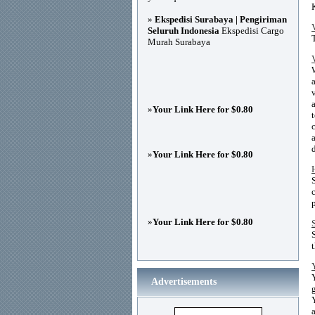
»
Ekspedisi Surabaya | Pengiriman
Seluruh Indonesia
Ekspedisi Cargo
Murah Surabaya
»
Your Link Here for $0.80
»
Your Link Here for $0.80
»
Your Link Here for $0.80
Advertisements