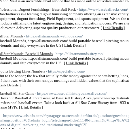
Yahoo Mail is an incredible email service that has made online activities simpler and
Professional Dugout Furnishings | Base Ball Rack
- https://www.baseballracks.com/
Baseballracks is a leading dugout furnishing company offering an extensive variety 
equipment, dugout furnishing, Field Equipment, and sports equipment. We are the m
products utilizing the latest engineering, design, and fabrication process. We are a 
believes in delivering superior quality products to our customers. [
Link Details
]
AllStar Mounds
- https://allstarmounds.webnode.com/
Baseball Mounds, http://allstarmounds.com/ build portable baseball pitching moun
Mounds, and ship everywhere in the U.S [
Link Details
]
AllStar Mounds: Baseball Mounds
- https://allstarmounds.sitey.me/
Baseball Mounds, http://allstarmounds.com/ build portable baseball pitching moun
Mounds, and ship everywhere in the U.S.. [
Link Details
]
Sports Betting Lines Numbers
- https://specialtoto.com/
But to the winner, the few that actually make money against the sports betting lines,
of their own, with their own unique meanings and hidden values that the sophisticat
Link Details
]
Baseball All Star Game
- https://www.baseballhistorycomesalive.com/
Checkout Baseball All Star Game, at BaseBall History Alive, your one-stop destinat
professional baseball events. Take a look back at All-Star Game History from 1933 to
game MVPs. [
Link Details
]
a
- https://www.urlsinfo.com/r/synagoge-mutterstadt-derfilm.de/guestbox/guestbox
anfangsposition=0&admin_login/telecharger-fiche11140-itunes.h&q=https%3A
cons-of-digital-marketing-and-traditional-marketing%2F