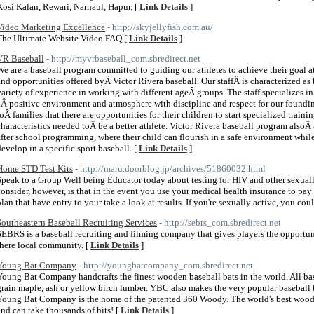
Kosi Kalan, Rewari, Narnaul, Hapur. [
Link Details
]
Video Marketing Excellence
- http://skyjellyfish.com.au/
The Ultimate Website Video FAQ [
Link Details
]
VR Baseball
- http://myvrbaseball_com.sbredirect.net
We are a baseball program committed to guiding our athletes to achieve their goal a
and opportunities offered byÂ Victor Rivera baseball. Our staffÂ is characterized as
variety of experience in working with different ageÂ groups. The staff specializes i
aÂ positive environment and atmosphere with discipline and respect for our foundin
toÂ families that there are opportunities for their children to start specialized train
characteristics needed toÂ be a better athlete. Victor Rivera baseball program also
after school programming, where their child can flourish in a safe environment whil
develop in a specific sport baseball. [
Link Details
]
Home STD Test Kits
- http://maru.doorblog.jp/archives/51860032.html
Speak to a Group Well being Educator today about testing for HIV and other sexually
consider, however, is that in the event you use your medical health insurance to pay f
plan that have entry to your take a look at results. If you're sexually active, you coul
Southeastern Baseball Recruiting Services
- http://sebrs_com.sbredirect.net
SEBRS is a baseball recruiting and filming company that gives players the opportuni
there local community. [
Link Details
]
Young Bat Company
- http://youngbatcompany_com.sbredirect.net
Young Bat Company handcrafts the finest wooden baseball bats in the world. All bas
grain maple, ash or yellow birch lumber. YBC also makes the very popular baseball b
Young Bat Company is the home of the patented 360 Woody. The world's best wooden
and can take thousands of hits! [
Link Details
]