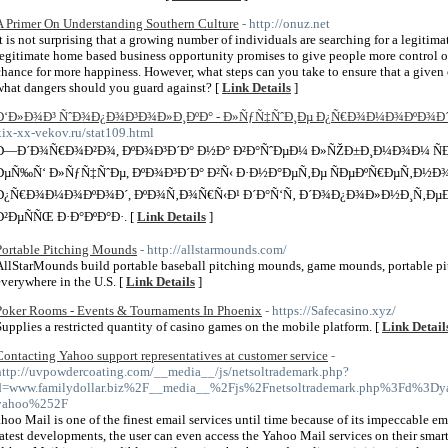
A Primer On Understanding Southern Culture
- http://onuz.net
It is not surprising that a growing number of individuals are searching for a legitim
legitimate home based business opportunity promises to give people more control over
chance for more happiness. However, what steps can you take to ensure that a given
what dangers should you guard against? [
Link Details
]
Ð‘Ð»Ð¾Ð³ ÑˆÐ¾Ð¿Ð¾Ð³Ð¾Ð»Ð¸ÐºÐ° - Ð»ÑƒÑ‡ÑˆÐ¸Ðµ Ð¿Ñ€Ð¾Ð¼Ð¾ÐºÐ¾Ð´
xix-xx-vekov.ru/stat109.html
Ð—Ð´Ð¾Ñ€Ð¾Ð²Ð¾, ÐºÐ¾Ð³Ð´Ð° Ð½Ð° Ð²Ð°ÑˆÐµÐ¼ Ð»ÑŽÐ±Ð¸Ð¼Ð¾Ð¼ ÑÐ°
ÐµÑ‰Ñ‘ Ð»ÑƒÑ‡ÑˆÐµ, ÐºÐ¾Ð³Ð´Ð° Ð²Ñ‹ Ð·Ð½Ð°ÐµÑ‚Ðµ ÑÐµÐºÑ€ÐµÑ‚Ð½Ð¾
Ð¿Ñ€Ð¾Ð¼Ð¾ÐºÐ¾Ð´, ÐºÐ¾Ñ‚Ð¾Ñ€Ñ‹Ð¹ Ð´Ð°Ñ‘Ñ‚ Ð´Ð¾Ð¿Ð¾Ð»Ð½Ð¸Ñ‚ÐµÐ
Ð²ÐµÑÑŒ Ð·Ð°ÐºÐ°Ð·. [
Link Details
]
Portable Pitching Mounds
- http://allstarmounds.com/
AllStarMounds build portable baseball pitching mounds, game mounds, portable pi
everywhere in the U.S. [
Link Details
]
Poker Rooms - Events & Tournaments In Phoenix
- https://Safecasino.xyz/
Supplies a restricted quantity of casino games on the mobile platform. [
Link Detail
Contacting Yahoo support representatives at customer service
-
http://uvpowdercoating.com/__media__/js/netsoltrademark.php?
d=www.familydollar.biz%2F__media__%2Fjs%2Fnetsoltrademark.php%3Fd%3Dya
yahoo%252F
ahoo Mail is one of the finest email services until time because of its impeccable ema
latest developments, the user can even access the Yahoo Mail services on their smart