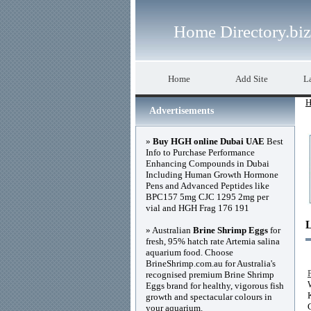
Home Directory.biz
Home
Add Site
La
H
Advertisements
»
Buy HGH online Dubai UAE
Best
Info to Purchase Performance
Enhancing Compounds in Dubai
Including Human Growth Hormone
Pens and Advanced Peptides like
BPC157 5mg CJC 1295 2mg per
vial and HGH Frag 176 191
» Australian
Brine Shrimp Eggs
for
fresh, 95% hatch rate Artemia salina
aquarium food. Choose
BrineShrimp.com.au for Australia's
recognised premium Brine Shrimp
Eggs brand for healthy, vigorous fish
growth and spectacular colours in
your aquarium.