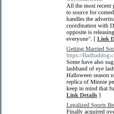
All the most recent
to source for come
handles the advertisi
coordination with D
opposite is releasin
everyone". [
Link D
Getting Married So
https://Badbaddog.
Some have also sugg
lashband of eye lash
Halloween season not
replica of Minnie pe
keep in mind that fur
Link Details
]
Legalized Sports B
Finally acquired ove