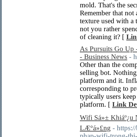
mold. That's the sec
Remember that not al
texture used with a
not you rather spen
of cleaning it? [
Lin
As Pursuits Go Up 
- Business News
- 
Other than the comp
selling bot. Nothing
platform and it. In
corresponding to pr
typically users kee
platform. [
Link Det
Wifi Sá»± Khiáº¿u
LÆ°á»£ng
- https
phap-wifi-trong-t