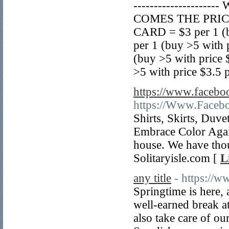
------------------
COMES THE PRICE 
CARD = $3 per 1 (b
per 1 (buy >5 with
(buy >5 with price
>5 with price $3.5 p
https://www.faceboo
https://Www.Facebo
Shirts, Skirts, Duv
Embrace Color Again
house. We have tho
Solitaryisle.com [
L
any title
- https://
Springtime is here, 
well-earned break a
also take care of our