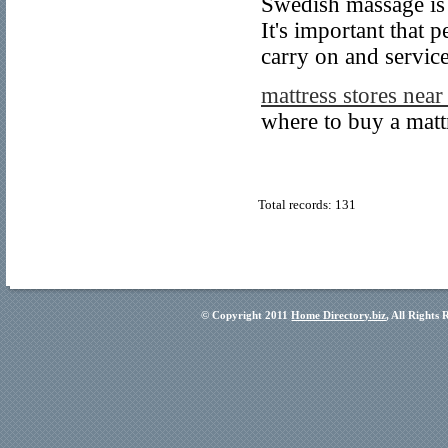
Swedish massage is 
It's important that p
carry on and service
mattress stores nea
where to buy a matt
Total records: 131
© Copyright 2011
Home Directory.biz
, All Rights