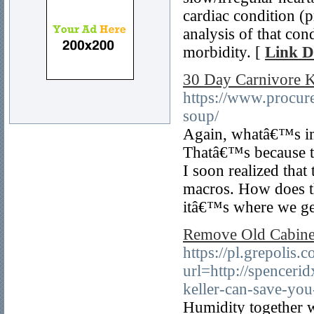
cardiac condition (
analysis of that cond
morbidity. [
Link D
30 Day Carnivore K
https://www.procur
soup/
Again, whatâ€™s imp
Thatâ€™s because the
I soon realized that
macros. How does th
itâ€™s where we ge
Remove Old Cabinet
https://pl.grepolis.c
url=http://spencer
keller-can-save-yo
Humidity together w