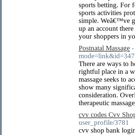
sports betting. For
sports activities pr
simple. Weâ€™ve gon
up an account there 
your shoppers in yo
Postnatal Massage
-
mode=link&id=34774
There are ways to he
rightful place in a 
massage seeks to ac
show many significa
consideration. Over
therapeutic massage
cvv codes Cvv Sho
user_profile/3781
cvv shop bank logi