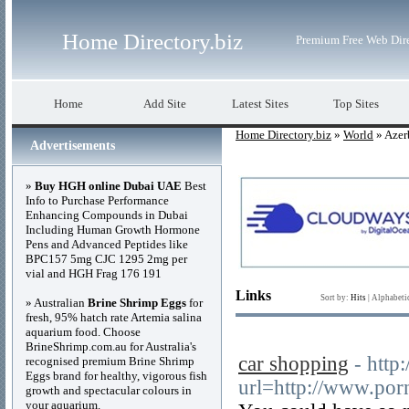
Home Directory.biz
Premium Free Web Dir
Home
Add Site
Latest Sites
Top Sites
Home Directory.biz
»
World
» Azer
Advertisements
»
Buy HGH online Dubai UAE
Best
Info to Purchase Performance
Enhancing Compounds in Dubai
Including Human Growth Hormone
Pens and Advanced Peptides like
BPC157 5mg CJC 1295 2mg per
vial and HGH Frag 176 191
Links
Sort by:
Hits
|
Alphabeti
» Australian
Brine Shrimp Eggs
for
fresh, 95% hatch rate Artemia salina
aquarium food. Choose
BrineShrimp.com.au for Australia's
car shopping
- http:
recognised premium Brine Shrimp
Eggs brand for healthy, vigorous fish
url=http://www.po
growth and spectacular colours in
your aquarium.