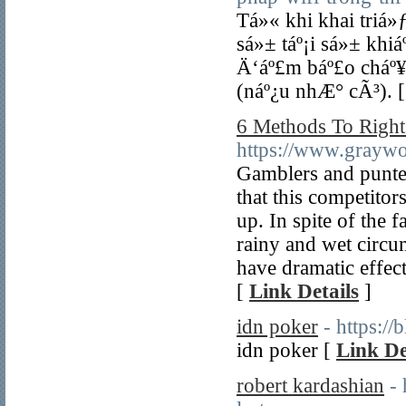
Tá»« khi khai triá»
sá»± táº¡i sá»± kh
Ä‘áº£m báº£o cháº¥
(náº¿u nhÆ° cÃ³). 
6 Methods To Right
https://www.grayw
Gamblers and punter
that this competitor
up. In spite of the f
rainy and wet circum
have dramatic effects
[
Link Details
]
idn poker
- https:/
idn poker [
Link De
robert kardashian
-