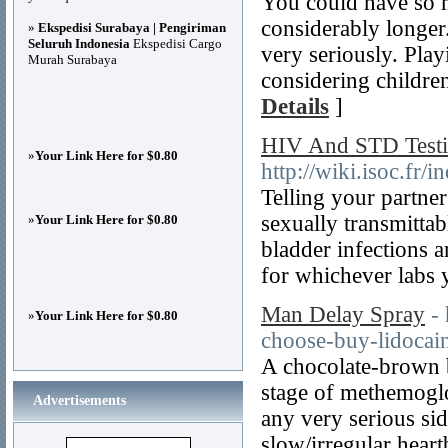
You could have so 
considerably longer
»
Ekspedisi Surabaya | Pengiriman
Seluruh Indonesia
Ekspedisi Cargo
very seriously. Play
Murah Surabaya
considering childre
Details
]
HIV And STD Test
»
Your Link Here for $0.80
http://wiki.isoc.
Telling your partner
sexually transmittab
»
Your Link Here for $0.80
bladder infections 
for whichever labs 
Man Delay Spray
-
»
Your Link Here for $0.80
choose-buy-lidocai
A chocolate-brown b
stage of methemoglo
Advertisements
any very serious sid
slow/irregular hear