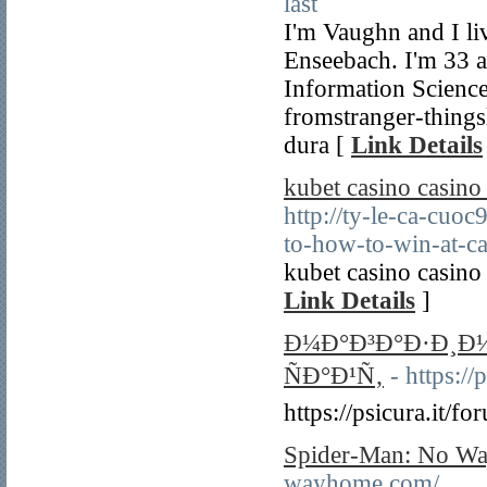
last
I'm Vaughn and I li
Enseebach. I'm 33 a
Information Science
fromstranger-things
dura [
Link Details
kubet casino casino
http://ty-le-ca-cuo
to-how-to-win-at-ca
kubet casino casino
Link Details
]
Ð¼Ð°Ð³Ð°Ð·Ð¸Ð
ÑÐ°Ð¹Ñ‚
- https:/
https://psicura.it/
Spider-Man: No Wa
wayhome.com/