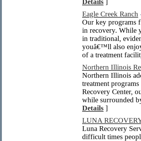
Details
]
Eagle Creek Ranch
Our key programs f
in recovery. While
in traditional, evi
youâ€™ll also enjoy
of a treatment facili
Northern Illinois R
Northern Illinois ad
treatment programs t
Recovery Center, ou
while surrounded by
Details
]
LUNA RECOVERY
Luna Recovery Serv
difficult times peop