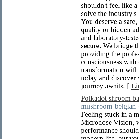
shouldn't feel like
solve the industry's
You deserve a safe,
quality or hidden ad
and laboratory-teste
secure. We bridge 
providing the profes
consciousness with c
transformation with 
today and discover 
journey awaits. [
Li
Polkadot shroom ba
mushroom-belgian-c
Feeling stuck in a 
Microdose Vision, w
performance shouldn
modern life, but you