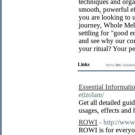
techniques and orga
smooth, powerful e
you are looking to 
journey, Whole Melt
settling for "good 
and see why our com
your ritual? Your pe
Links
Sort by:
Hits
|
Alphabeti
Essential Informati
etizolam/
Get all detailed gu
usages, effects and
ROWI
- http://www
ROWI is for everyon