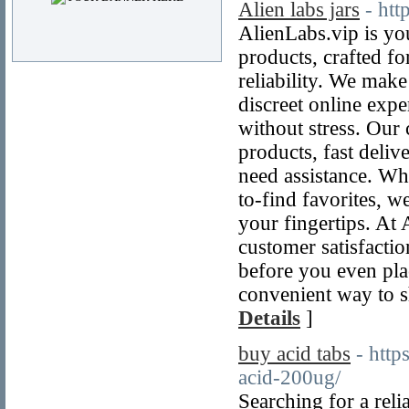
Alien labs jars
- htt
AlienLabs.vip is yo
products, crafted f
reliability. We mak
discreet online exp
without stress. Our 
products, fast deli
need assistance. Whe
to-find favorites, w
your fingertips. At
customer satisfacti
before you even pla
convenient way to s
Details
]
buy acid tabs
- http
acid-200ug/
Searching for a reli