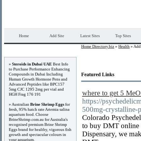
Home Directory.biz
Premium Free Web Dir
Home
Add Site
Latest Sites
Top Sites
Home Directory.biz
»
Health
» Addi
Advertisements
»
Steroids in Dubai UAE
Best Info
to Purchase Performance Enhancing
Compounds in Dubai Including
Featured Links
Human Growth Hormone Pens and
Advanced Peptides like BPC157
5mg CJC 1295 2mg per vial and
where to get 5 M
HGH Frag 176 191
https://psychedelic
» Australian
Brine Shrimp Eggs
for
500mg-crystalline-
fresh, 95% hatch rate Artemia salina
aquarium food. Choose
Colorado Psychedel
BrineShrimp.com.au for Australia's
to buy DMT online s
recognised premium Brine Shrimp
Eggs brand for healthy, vigorous fish
Dispensary, we make 
growth and spectacular colours in
your aquarium.