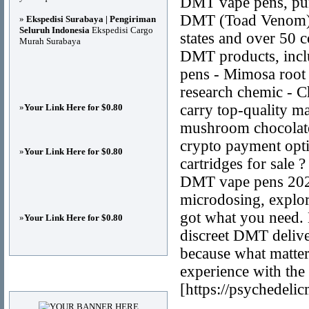
DMT vape pens, pu
DMT (Toad Venom), 
»
Ekspedisi Surabaya | Pengiriman
Seluruh Indonesia
Ekspedisi Cargo
states and over 50 c
Murah Surabaya
DMT products, incl
pens - Mimosa roo
research chemic - 
carry top-quality 
»
Your Link Here for $0.80
mushroom chocolate
crypto payment opt
»
Your Link Here for $0.80
cartridges for sal
DMT vape pens 2025
microdosing, explori
got what you need. 
»
Your Link Here for $0.80
discreet DMT deliv
because what matter
experience with the
Advertisements
[https://psychedeli