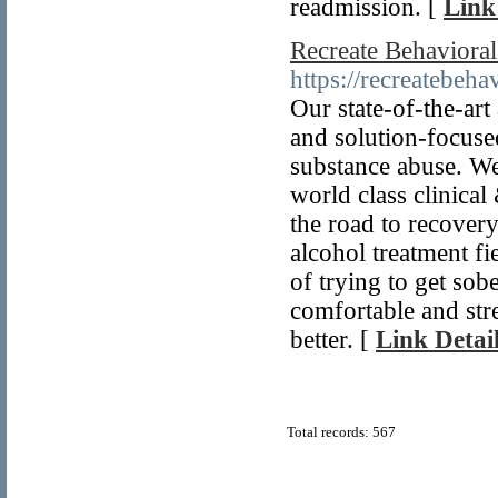
readmission. [
Link
Recreate Behaviora
https://recreatebeha
Our state-of-the-art
and solution-focused
substance abuse. We
world class clinica
the road to recover
alcohol treatment fi
of trying to get sob
comfortable and stre
better. [
Link Detai
Total records: 567