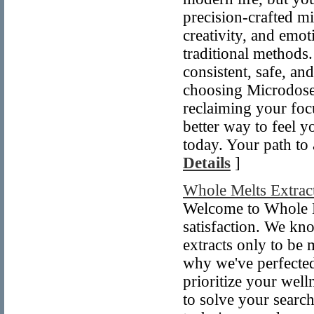
precision-crafted mi
creativity, and emo
traditional methods
consistent, safe, an
choosing Microdose 
reclaiming your foc
better way to feel y
today. Your path to 
Details
]
Whole Melts Extrac
Welcome to Whole M
satisfaction. We kno
extracts only to be 
why we've perfected 
prioritize your well
to solve your search