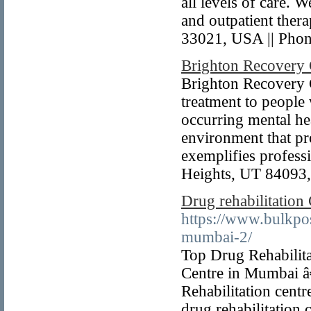
all levels of care.
and outpatient ther
33021, USA || Pho
Brighton Recovery 
Brighton Recovery C
treatment to people
occurring mental he
environment that pro
exemplifies profes
Heights, UT 84093,
Drug rehabilitation
https://www.bulkpos
mumbai-2/
Top Drug Rehabilita
Centre in Mumbai â€
Rehabilitation centr
drug rehabilitation 