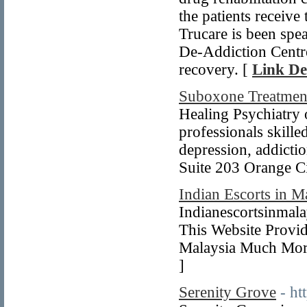
the patients receive
Trucare is been spea
De-Addiction Centr
recovery. [
Link De
Suboxone Treatmen
Healing Psychiatry o
professionals skille
depression, addicti
Suite 203 Orange C
Indian Escorts in M
Indianescortsinmala
This Website Provid
Malaysia Much More.
]
Serenity Grove
- h