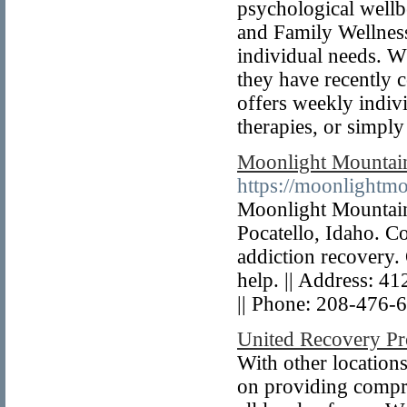
psychological wellb
and Family Wellness
individual needs. Wh
they have recently
offers weekly indivi
therapies, or simply
Moonlight Mountai
https://moonlightmo
Moonlight Mountain 
Pocatello, Idaho. Co
addiction recovery.
help. || Address: 4
|| Phone: 208-476-
United Recovery Pr
With other locations
on providing compre