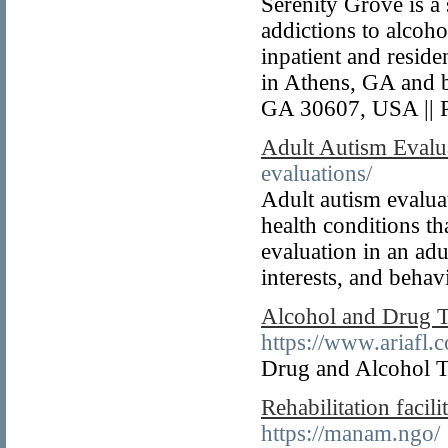
Serenity Grove is a
addictions to alcoho
inpatient and resid
in Athens, GA and 
GA 30607, USA || 
Adult Autism Evalu
evaluations/
Adult autism evaluat
health conditions th
evaluation in an adu
interests, and behav
Alcohol and Drug 
https://www.ariafl.
Drug and Alcohol T
Rehabilitation faci
https://manam.ngo/