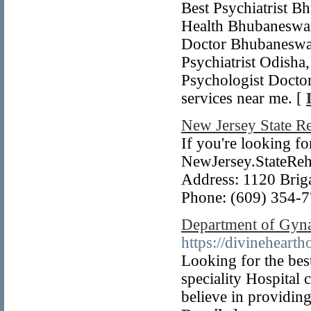
Best Psychiatrist 
Health Bhubaneswar,
Doctor Bhubaneswar
Psychiatrist Odisha
Psychologist Doctor
services near me. [
New Jersey State R
If you're looking fo
NewJersey.StateReha
Address: 1120 Briga
Phone: (609) 354-
Department of Gyna
https://divineheart
Looking for the bes
speciality Hospital 
believe in providing