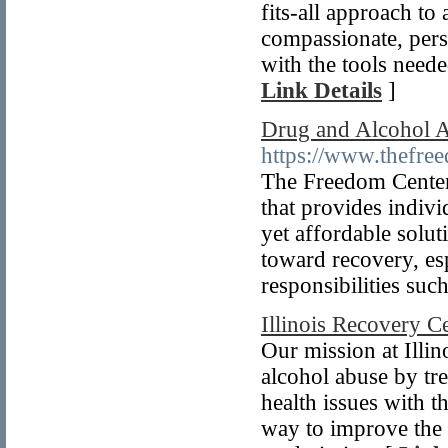
fits-all approach to
compassionate, pers
with the tools neede
Link Details
]
Drug and Alcohol A
https://www.thefre
The Freedom Center 
that provides indivi
yet affordable soluti
toward recovery, esp
responsibilities suc
Illinois Recovery C
Our mission at Illi
alcohol abuse by tre
health issues with t
way to improve the 