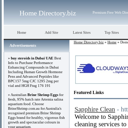
Home Directory.biz
Premium Free Web Dir
Home
Add Site
Latest Sites
Top Sites
Home Directory.biz
»
Home
» Dome
Advertisements
»
buy steroids in Dubai UAE
Best
Info to Purchase Performance
Enhancing Compounds in Dubai
Including Human Growth Hormone
Pens and Advanced Peptides like
BPC157 5mg CJC 1295 2mg per
vial and HGH Frag 176 191
Featured Links
» Australian
Brine Shrimp Eggs
for
fresh, 95% hatch rate Artemia salina
aquarium food. Choose
Sapphire Clean
- ht
BrineShrimp.com.au for Australia's
recognised premium Brine Shrimp
Welcome to Sapphir
Eggs brand for healthy, vigorous fish
growth and spectacular colours in
cleaning services to
your aquarium.