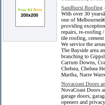
Sandhurst Roofing
With over 30 yearsâ
one of Melbourneâ€™
providing exceptiona
repairs, re-roofing 
tile roofing, cement
We service the area
The Bayside area an
branching to Gippsl
Carrum Downs, Cran
Chelsea, Chelsea H
Martha, Narre Warr
Novacoast Doors a
NovaCoast Doors and
garage doors, garage
openers and privacy 