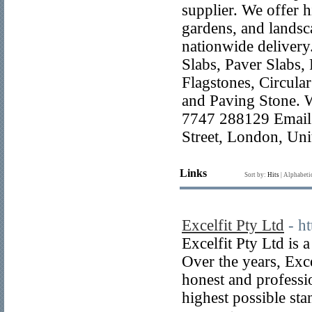
supplier. We offer h
gardens, and landsca
nationwide delivery
Slabs, Paver Slabs,
Flagstones, Circula
and Paving Stone. 
7747 288129 Email:
Street, London, U
Links
Sort by:
Hits
|
Alphabeti
Excelfit Pty Ltd
- h
Excelfit Pty Ltd is 
Over the years, Exce
honest and professi
highest possible sta