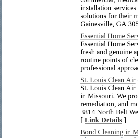
installation service
solutions for their 
Gainesville, GA 30
Essential Home Ser
Essential Home Serv
fresh and genuine a
routine points of cl
professional appro
St. Louis Clean Air
St. Louis Clean Air
in Missouri. We prov
remediation, and mor
3814 North Belt Wes
[
Link Details
]
Bond Cleaning in M