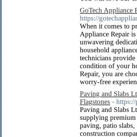
GoTech Appliance 
https://gotechapplia
When it comes to pr
Appliance Repair is
unwavering dedicati
household appliance
technicians provide
condition of your 
Repair, you are choo
worry-free experien
Paving and Slabs Lt
Flagstones
- https:
Paving and Slabs Ltd
supplying premium p
paving, patio slabs
construction compani