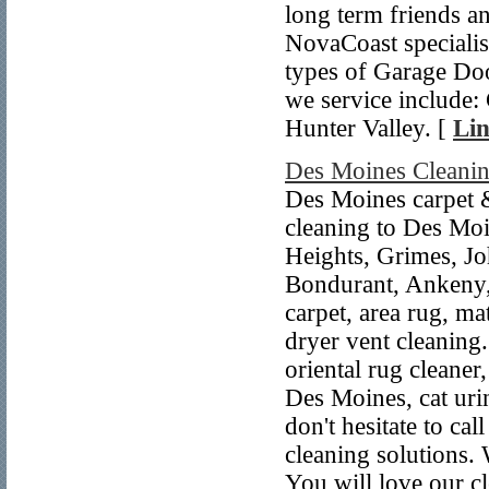
long term friends 
NovaCoast specialise
types of Garage Do
we service include:
Hunter Valley. [
Lin
Des Moines Cleanin
Des Moines carpet &
cleaning to Des Mo
Heights, Grimes, Jo
Bondurant, Ankeny,
carpet, area rug, mat
dryer vent cleaning.
oriental rug cleaner
Des Moines, cat uri
don't hesitate to c
cleaning solutions. 
You will love our cl