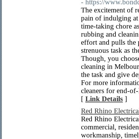
- https://www.bond
The excitement of re
pain of indulging at
time-taking chore a
rubbing and cleaning
effort and pulls the
strenuous task as the
Though, you choose 
cleaning in Melbour
the task and give d
For more informatio
cleaners for end-of
[
Link Details
]
Red Rhino Electrica
Red Rhino Electrical
commercial, resident
workmanship, timely