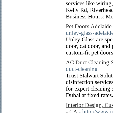
services like wiring
Kelly Rd, Riverhe
Business Hours: Mo
Pet Doors Adelaide
unley-glass-adelaide
Unley Glass are spec
door, cat door, and p
custom-fit pet door
AC Duct Cleaning S
duct-cleaning
Trust Stalwart Solu
disinfection servic
for expert cleaning
Dubai at fixed rates
Interior Design, Cu
- CA
- http://www.i