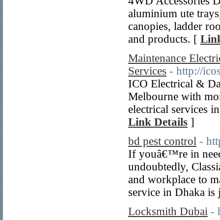
4WD Accessories Dir
aluminium ute trays
canopies, ladder ro
and products. [
Lin
Maintenance Electri
Services
- http://i
ICO Electrical & Dat
Melbourne with more
electrical services 
Link Details
]
bd pest control
- ht
If youâ€™re in need
undoubtedly, Classi
and workplace to mai
service in Dhaka is 
Locksmith Dubai
-