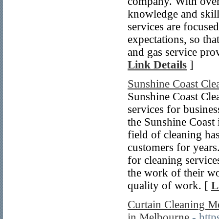
company. With over 
knowledge and skill
services are focused
expectations, so th
and gas service prov
Link Details
]
Sunshine Coast Cle
Sunshine Coast Clea
services for business
the Sunshine Coast i
field of cleaning ha
customers for years
for cleaning service
the work of their w
quality of work. [
L
Curtain Cleaning Me
in Melbourne
- htt