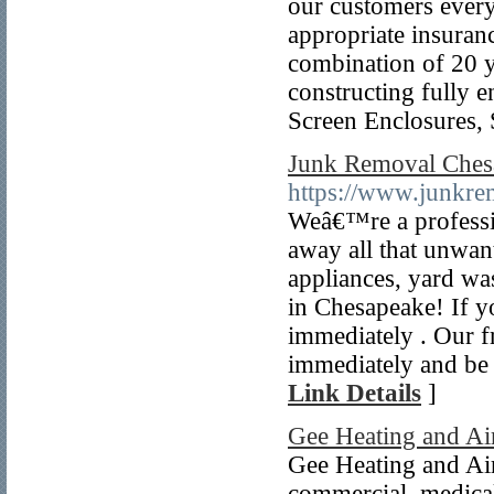
our customers everyd
appropriate insuranc
combination of 20 y
constructing fully 
Screen Enclosures,
Junk Removal Ches
https://www.junkr
Weâ€™re a professio
away all that unwan
appliances, yard wa
in Chesapeake! If yo
immediately . Our f
immediately and be
Link Details
]
Gee Heating and Ai
Gee Heating and Air 
commercial, medical