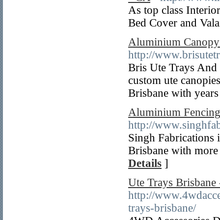
As top class Interi
Bed Cover and Valan
Aluminium Canopy -
http://www.brisutet
Bris Ute Trays And R
custom ute canopies
Brisbane with years
Aluminium Fencing 
http://www.singhfa
Singh Fabrications i
Brisbane with more 
Details
]
Ute Trays Brisbane
http://www.4wdacces
trays-brisbane/