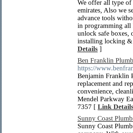
We offer all type of
emirates, Also we se
advance tools witho
in programming all k
unlock safe boxes, o
installing locking &
Details
]
Ben Franklin Plum
https://www.benfr
Benjamin Franklin 
replacement and repa
convenience, cleanl
Mendel Parkway Ea
7357 [
Link Detail
Sunny Coast Plumb
Sunny Coast Plumbi