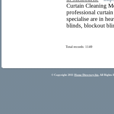
Curtain Cleaning M
professional curtai
specialise are in he
blinds, blockout bl
Total records: 1149
© Copyright 2011
Home Directory.biz
, All Rights