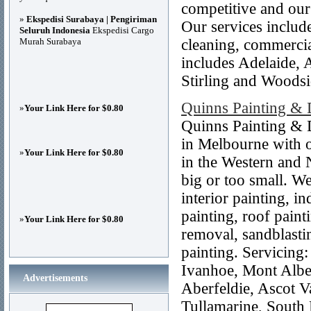
competitive and our
»
Ekspedisi Surabaya | Pengiriman
Our services include
Seluruh Indonesia
Ekspedisi Cargo
Murah Surabaya
cleaning, commercia
includes Adelaide, 
Stirling and Woodsi
Quinns Painting & 
»
Your Link Here for $0.80
Quinns Painting & 
in Melbourne with o
»
Your Link Here for $0.80
in the Western and 
big or too small. We
interior painting, in
painting, roof painti
»
Your Link Here for $0.80
removal, sandblasti
painting. Servicing
Ivanhoe, Mont Alber
Advertisements
Aberfeldie, Ascot V
Tullamarine, South