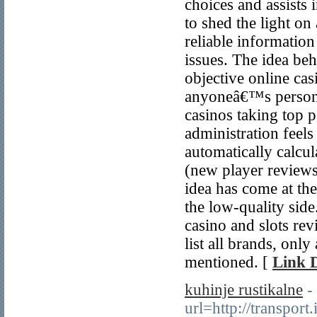
choices and assists 
to shed the light on
reliable information
issues. The idea beh
objective online cas
anyoneâ€™s personal
casinos taking top p
administration feel
automatically calcul
(new player reviews
idea has come at t
the low-quality side
casino and slots re
list all brands, onl
mentioned. [
Link D
kuhinje rustikalne
-
url=http://transpor