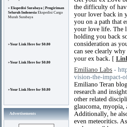
the difficulty of ha
»
Ekspedisi Surabaya | Pengiriman
Seluruh Indonesia
Ekspedisi Cargo
your lover back in 
Murah Surabaya
you on a path that e
your love life. The l
holding you back so
consideration as yo
»
Your Link Here for $0.80
can see clearly why 
your ex back. [
Lin
»
Your Link Here for $0.80
Emiliano Labs
- ht
vision-the-impact-of
Emiliano Teran blog 
»
Your Link Here for $0.80
research and insight
other related discipl
glaucoma, myopia, an
Additionally, he al
Advertisements
even meteoritics. A