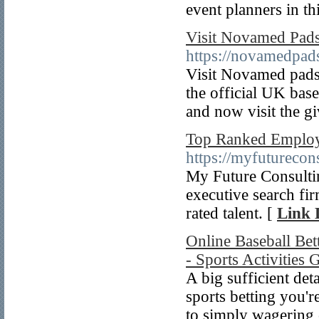
event planners in t
Visit Novamed Pad
https://novamedpad
Visit Novamed pads 
the official UK bas
and now visit the gi
Top Ranked Employm
https://myfuturecon
My Future Consultin
executive search fir
rated talent. [
Link 
Online Baseball Bet
- Sports Activities
A big sufficient det
sports betting you'r
to simply wagering