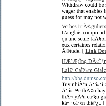
Withdraw could be sl
wager that enables i
guess for may not w
Verbes irrÃ©guliers
L'anglais comprend u
qu'une seule faÃ§on
eux certaines relati
Ã©tude. [
Link Det
HÆ°Æ¡Ìng DÃ¢Ìƒ
LaÌ£i CaÌ‰m GiaÌ
http://bbs.dnmso
Tuy nhiÃªn Ä‘á»‘i
Ä‘á»™c thÃ¢n hay 
thÃ¬ yÃªu cáº§u gi
ká»³ cáº§n thiáº¿t. [