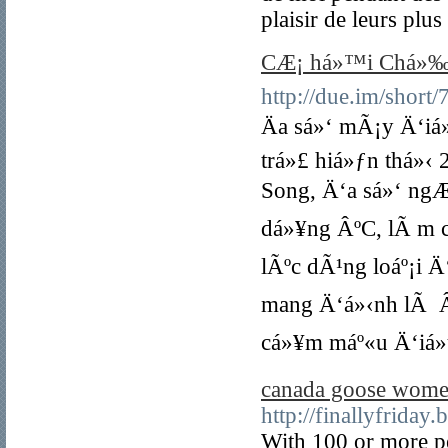
plaisir de leurs plu
CÆ¡ há»™i Chá»‰nh
http://due.im/short
Äa sá»‘ mÃ¡y Ä‘iá
trá»£ hiá»ƒn thá»
Song, Ä‘a sá»‘ ngÆ
dá»¥ng ÂºC, lÃ m c
lÃºc dÃ¹ng loáº¡i Ä
mang Ä‘á»‹nh lÃ Âº
cá»¥m máº«u Ä‘iá»u 
canada goose wome
http://finallyfrida
With 100 or more pe