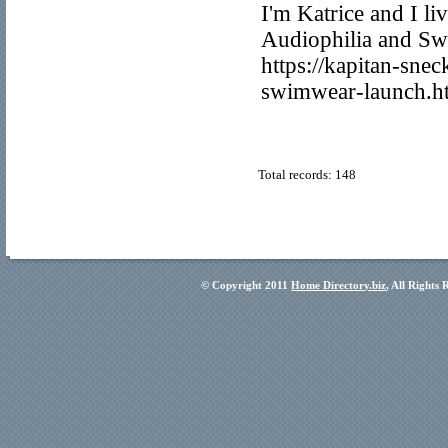
I'm Katrice and I li
Audiophilia and Swed
https://kapitan-sne
swimwear-launch.h
Total records: 148
© Copyright 2011
Home Directory.biz
, All Rights