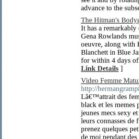
advance to the subse
The Hitman's Bodyg
It has a remarkably 
Gena Rowlands must 
oeuvre, along with 
Blanchett in Blue J
for within 4 days of
Link Details
]
Video Femme Matu
http://hermangramp
Lâ€™attrait des fe
black et les memes 
jeunes mecs sexy et
leurs connasses d
prenez quelques peti
de moi pendant des