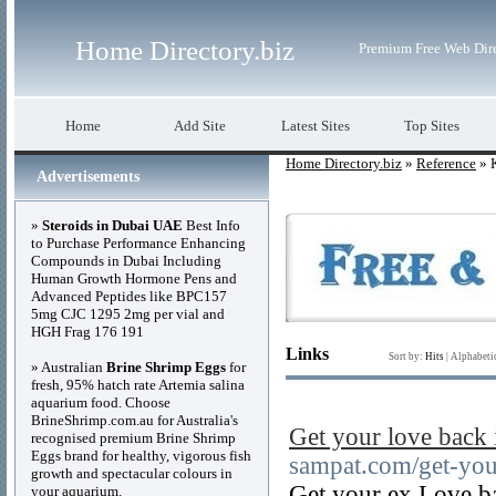
Home Directory.biz
Premium Free Web Dir
Home
Add Site
Latest Sites
Top Sites
Home Directory.biz
»
Reference
» 
Advertisements
»
Steroids in Dubai UAE
Best Info
to Purchase Performance Enhancing
Compounds in Dubai Including
Human Growth Hormone Pens and
Advanced Peptides like BPC157
5mg CJC 1295 2mg per vial and
HGH Frag 176 191
Links
Sort by:
Hits
|
Alphabeti
» Australian
Brine Shrimp Eggs
for
fresh, 95% hatch rate Artemia salina
aquarium food. Choose
BrineShrimp.com.au for Australia's
Get your love back 
recognised premium Brine Shrimp
Eggs brand for healthy, vigorous fish
sampat.com/get-you
growth and spectacular colours in
Get your ex Love ba
your aquarium.