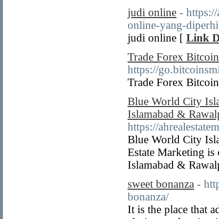
judi online
- https:
online-yang-diperhi
judi online [
Link D
Trade Forex Bitcoin
https://go.bitcoins
Trade Forex Bitcoin
Blue World City Is
Islamabad & Rawal
https://ahrealestate
Blue World City Isl
Estate Marketing is
Islamabad & Rawalpi
sweet bonanza
- ht
bonanza/
It is the place that