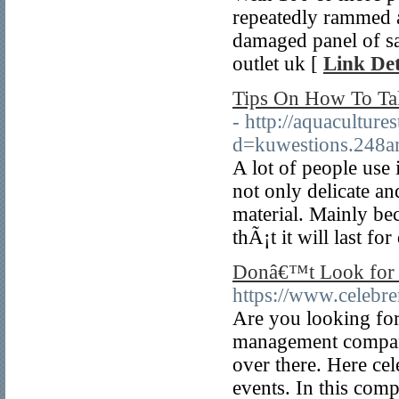
repeatedly rammed a
damaged panel of sa
outlet uk [
Link Det
Tips On How To Tak
- http://aquacultur
d=kuwestions.248
A lot of people use
not only delicate an
material. Mainly bec
thÃ¡t it will last fo
Donâ€™t Look for E
https://www.celebr
Are you looking for
management company 
over there. Here cel
events. In this com