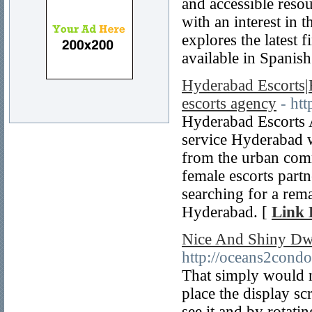
and accessible reso
with an interest in t
explores the latest 
available in Spanis
Hyderabad Escorts|
escorts agency
- ht
Hyderabad Escorts A
service Hyderabad 
from the urban comm
female escorts partn
searching for a rema
Hyderabad. [
Link 
Nice And Shiny Dw
http://oceans2condo
That simply would n
place the display sc
see it and by rotat