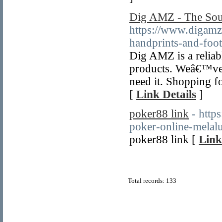
Dig AMZ - The So
https://www.digamz
handprints-and-foot
Dig AMZ is a reliab
products. Weâ€™ve 
need it. Shopping f
[
Link Details
]
poker88 link
- http
poker-online-melalui
poker88 link [
Link
Total records: 133