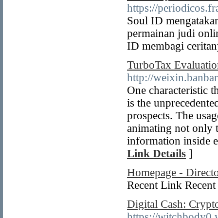
https://periodicos.
Soul ID mengatakan 
permainan judi onl
ID membagi ceritany
TurboTax Evaluatio
http://weixin.ban
One characteristic t
is the unprecedented
prospects. The usage
animating not only t
information inside e
Link Details
]
Homepage - Direct
Recent Link Recent 
Digital Cash: Crypt
https://witchbody0.