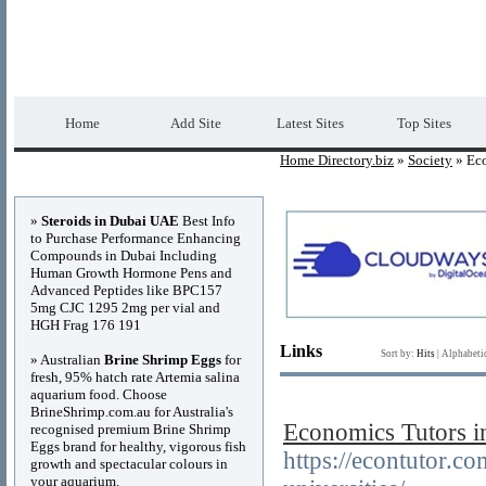
Home Directory.biz
Premium Free Web Dir
Home
Add Site
Latest Sites
Top Sites
Home Directory.biz
»
Society
» Ec
Advertisements
»
Steroids in Dubai UAE
Best Info
to Purchase Performance Enhancing
Compounds in Dubai Including
Human Growth Hormone Pens and
Advanced Peptides like BPC157
5mg CJC 1295 2mg per vial and
HGH Frag 176 191
Links
Sort by:
Hits
|
Alphabeti
» Australian
Brine Shrimp Eggs
for
fresh, 95% hatch rate Artemia salina
aquarium food. Choose
BrineShrimp.com.au for Australia's
Economics Tutors i
recognised premium Brine Shrimp
Eggs brand for healthy, vigorous fish
https://econtutor.c
growth and spectacular colours in
your aquarium.