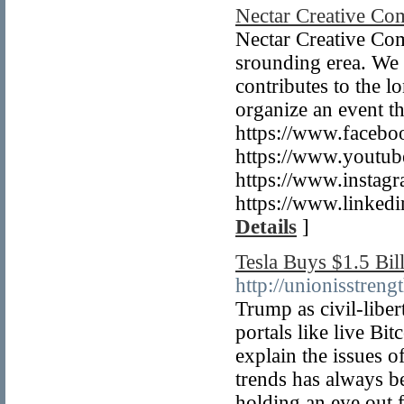
Nectar Creative Co
Nectar Creative Com
srounding erea. We t
contributes to the 
organize an event t
https://www.faceboo
https://www.yout
https://www.instag
https://www.linked
Details
]
Tesla Buys $1.5 Bil
http://unionisstre
Trump as civil-liber
portals like live Bi
explain the issues o
trends has always b
holding an eye out f