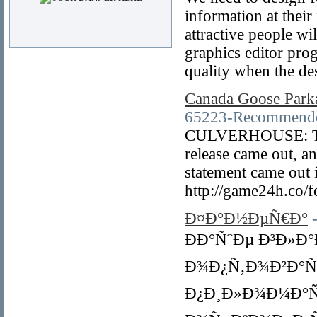
information at their
attractive people wi
graphics editor pro
quality when the des
Canada Goose Park
65223-Recommended
CULVERHOUSE: The t
release came out, an
statement came out 
http://game24h.co/
Ð¤Ð°Ð½ÐµÑ€Ð°
ÐÐ°ÑˆÐµ Ð³Ð»Ð
Ð¾Ð¿Ñ‚Ð¾Ð²Ð°Ñ
Ð¿Ð¸Ð»Ð¾Ð¼Ð°Ñ