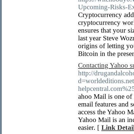
Upcoming-Risks-Ex
Cryptocurrency addi
cryptocurrency world
ensures that your si
last year Steve Woz
origins of letting y
Bitcoin in the prese
Contacting Yahoo su
http://drugandalco
d=worldeditions.
helpcentral.com%2
ahoo Mail is one of 
email features and s
access the Yahoo Mai
Yahoo Mail is an inc
easier. [
Link Detai