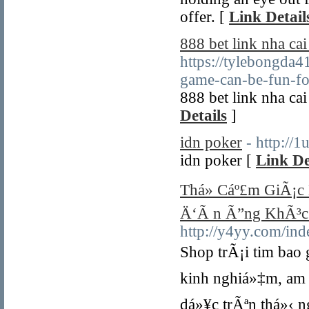
offer. [
Link Detail
888 bet link nha c
https://tylebongda
game-can-be-fun-f
888 bet link nha c
Details
]
idn poker
- http://
idn poker [
Link De
Thá»­ Cáº£m GiÃ¡c 
Ä‘Ã n Ã”ng KhÃ³c
http://y4yy.com/i
Shop trÃ¡i tim bao
kinh nghiá»‡m, am 
dá»¥c trÃªn thá»‹ n