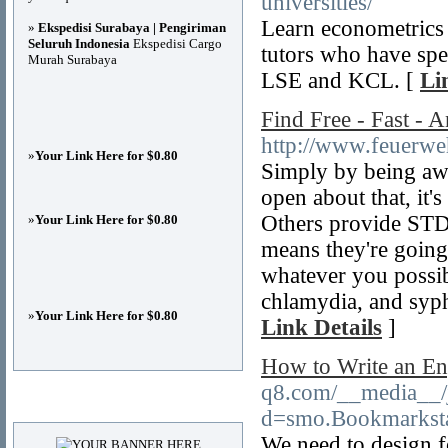
universities/
Learn econometrics 
»
Ekspedisi Surabaya | Pengiriman
Seluruh Indonesia
Ekspedisi Cargo
tutors who have spec
Murah Surabaya
LSE and KCL. [
Li
Find Free - Fast - 
http://www.feuerweh
»
Your Link Here for $0.80
Simply by being awar
open about that, it's
Others provide STD 
»
Your Link Here for $0.80
means they're going
whatever you possib
chlamydia, and syph
»
Your Link Here for $0.80
Link Details
]
How to Write an En
q8.com/__media__/j
Advertisements
d=smo.Bookmarkst
We need to design 