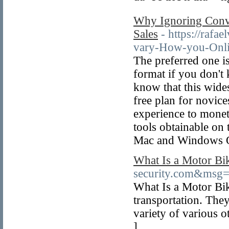
Why Ignoring Conv
Sales
- https://raf
vary-How-you-Onli
The preferred one i
format if you don't
know that this wides
free plan for novic
experience to monet
tools obtainable on
Mac and Windows 
What Is a Motor Bi
security.com&msg
What Is a Motor Bike
transportation. They
variety of various o
]