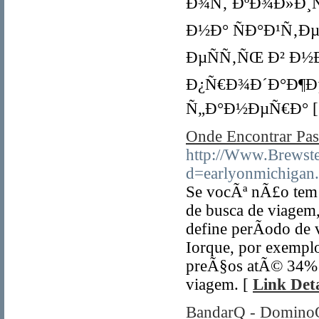
Ð¾Ñ‚ ÐºÐ¾Ð»Ð¸Ñ‡
Ð½Ð° ÑÐ°Ð¹Ñ‚Ðµ 
ÐµÑÑ‚ÑŒ Ð² Ð½
Ð¿Ñ€Ð¾Ð´Ð°Ð¶Ð
Ñ„Ð°Ð½ÐµÑ€Ð° 
Onde Encontrar P
http://Www.Brewst
d=earlyonmichigan
Se vocÃª nÃ£o tem p
de busca de viagem,
define perÃ­odo de
Iorque, por exemplo
preÃ§os atÃ© 34% m
viagem. [
Link Deta
BandarQ - DominoQ