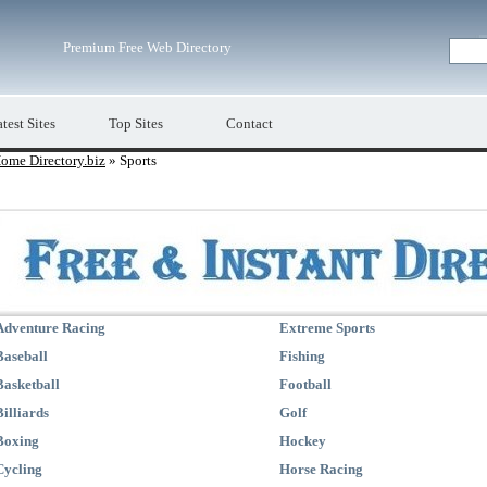
Premium Free Web Directory
test Sites
Top Sites
Contact
ome Directory.biz
» Sports
Adventure Racing
Extreme Sports
Baseball
Fishing
Basketball
Football
Billiards
Golf
Boxing
Hockey
Cycling
Horse Racing