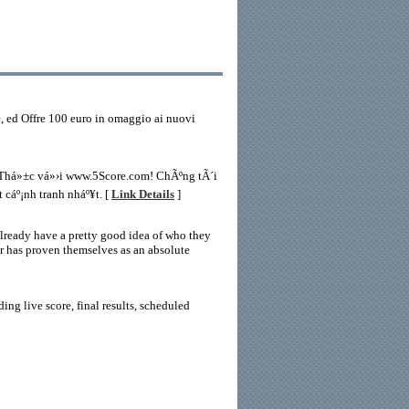
e, ed Offre 100 euro in omaggio ai nuovi
n Thá»±c vá»›i www.5Score.com! ChÃºng tÃ´i
 cáº¡nh tranh nháº¥t. [
Link Details
]
already have a pretty good idea of who they
er has proven themselves as an absolute
ing live score, final results, scheduled