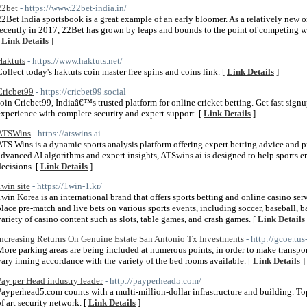
22bet
- https://www.22bet-india.in/
22Bet India sportsbook is a great example of an early bloomer. As a relatively new o
recently in 2017, 22Bet has grown by leaps and bounds to the point of competing wit
[
Link Details
]
Haktuts
- https://www.haktuts.net/
Collect today's haktuts coin master free spins and coins link. [
Link Details
]
Cricbet99
- https://cricbet99.social
Join Cricbet99, Indiaâ€™s trusted platform for online cricket betting. Get fast signup
experience with complete security and expert support. [
Link Details
]
ATSWins
- https://atswins.ai
ATS Wins is a dynamic sports analysis platform offering expert betting advice and p
advanced AI algorithms and expert insights, ATSwins.ai is designed to help sports 
decisions. [
Link Details
]
1win site
- https://1win-1.kr/
1win Korea is an international brand that offers sports betting and online casino ser
place pre-match and live bets on various sports events, including soccer, baseball, ba
variety of casino content such as slots, table games, and crash games. [
Link Details
Increasing Returns On Genuine Estate San Antonio Tx Investments
- http://gcoe.tu
More parking areas are being included at numerous points, in order to make transport
vary inning accordance with the variety of the bed rooms available. [
Link Details
]
Pay per Head industry leader
- http://payperhead5.com/
Payperhead5.com counts with a multi-million-dollar infrastructure and building. Top n
of art security network. [
Link Details
]