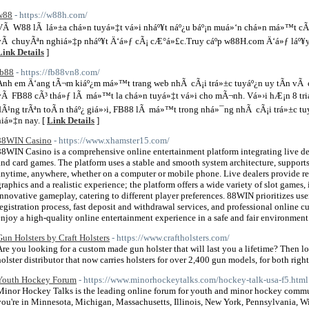
w88
- https://w88h.com/
VÃ W88 lÃ lá»±a chá»n tuyá»‡t vá»i nháº¥t náº¿u báº¡n muá»‘n chá»n má»™t cÃ´n
vÃ chuyÃªn nghiá»‡p nháº¥t Ä‘á»ƒ cÃ¡ cÆ°á»£c.Truy cáº­p w88H.com Ä‘á»ƒ láº¥y 
Link Details
]
fb88
- https://fb88vn8.com/
Anh em Ä‘ang tÃ¬m kiáº¿m má»™t trang web nhÃ cÃ¡i trá»±c tuyáº¿n uy tÃ­n vÃ 
vÃ FB88 cÃ³ thá»ƒ lÃ má»™t la chá»n tuyá»‡t vá»i cho mÃ¬nh. Vá»›i hÆ¡n 8 tr
dÃ¹ng trÃªn toÃ n tháº¿ giá»›i, FB88 lÃ má»™t trong nhá»¯ng nhÃ cÃ¡i trá»±c 
hiá»‡n nay. [
Link Details
]
88WIN Casino
- https://www.xhamster15.com/
88WIN Casino is a comprehensive online entertainment platform integrating live deal
and card games. The platform uses a stable and smooth system architecture, support
anytime, anywhere, whether on a computer or mobile phone. Live dealers provide rea
graphics and a realistic experience; the platform offers a wide variety of slot games,
innovative gameplay, catering to different player preferences. 88WIN prioritizes us
registration process, fast deposit and withdrawal services, and professional online c
enjoy a high-quality online entertainment experience in a safe and fair environment
Gun Holsters by Craft Holsters
- https://www.craftholsters.com/
Are you looking for a custom made gun holster that will last you a lifetime? Then loo
holster distributor that now carries holsters for over 2,400 gun models, for both righ
Youth Hockey Forum
- https://www.minorhockeytalks.com/hockey-talk-usa-f5.html
Minor Hockey Talks is the leading online forum for youth and minor hockey commun
you're in Minnesota, Michigan, Massachusetts, Illinois, New York, Pennsylvania, Wisc