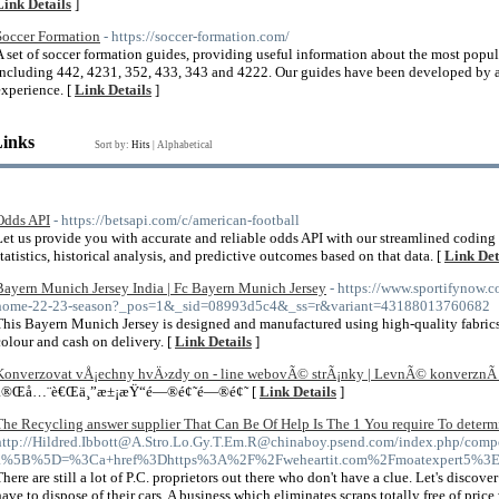
Link Details
]
Soccer Formation
- https://soccer-formation.com/
A set of soccer formation guides, providing useful information about the most popul
including 442, 4231, 352, 433, 343 and 4222. Our guides have been developed by a
experience. [
Link Details
]
Links
Sort by:
Hits
|
Alphabetical
Odds API
- https://betsapi.com/c/american-football
Let us provide you with accurate and reliable odds API with our streamlined coding
statistics, historical analysis, and predictive outcomes based on that data. [
Link Det
Bayern Munich Jersey India | Fc Bayern Munich Jersey
- https://www.sportifynow.
home-22-23-season?_pos=1&_sid=08993d5c4&_ss=r&variant=43188013760682
This Bayern Munich Jersey is designed and manufactured using high-quality fabric
colour and cash on delivery. [
Link Details
]
Konverzovat vÅ¡echny hvÄ›zdy on - line webovÃ© strÃ¡nky | LevnÃ© konverznÃ­
å®Œå…¨è€Œä¸”æ±¡æŸ“é—®é¢˜é—®é¢˜ [
Link Details
]
The Recycling answer supplier That Can Be Of Help Is The 1 You require To determ
http://Hildred.Ibbott@A.Stro.Lo.Gy.T.Em.R@chinaboy.psend.com/index.php/compo
a%5B%5D=%3Ca+href%3Dhttps%3A%2F%2Fweheartit.com%2Fmoatexpert5%3E
There are still a lot of P.C. proprietors out there who don't have a clue. Let's discove
have to dispose of their cars. A business which eliminates scraps totally free of price