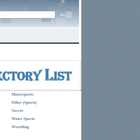
Motorsports
Other (Sports)
Soccer
Water Sports
Wrestling