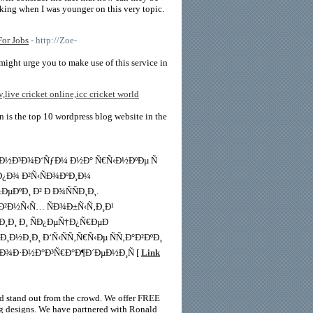
inking when I was younger on this very topic.
or Jobs
- http://Zoe-
might urge you to make use of this service in
v,live cricket online,icc cricket world
in is the top 10 wordpress blog website in the
¸Ð½Ð³Ð¾Ð‘ÑƒÐ¼ Ð½Ð° Ñ€Ñ‹Ð½ÐºÐµ Ñ
 Ð¿Ð¾ Ð²Ñ‹ÑÐ¾ÐºÐ¸Ð¼
ÐºÐ¸ Ð² Ð Ð¾ÑÑÐ¸Ð¸.
¸Ð²Ð½Ñ‹Ñ… ÑÐ¾Ð±Ñ‹Ñ‚Ð¸Ð¹
†Ð¸Ð¸ Ð¸ ÑÐ¿ÐµÑ†Ð¿Ñ€ÐµÐ
Ð½Ð¸Ð¸ Ð‘Ñ‹ÑÑ‚Ñ€Ñ‹Ðµ ÑÑ‚Ð°Ð²ÐºÐ¸
²Ð¾Ð·Ð½Ð°Ð³Ñ€Ð°Ð¶Ð´ÐµÐ½Ð¸Ñ [
Link
and stand out from the crowd. We offer FREE
ing designs. We have partnered with Ronald