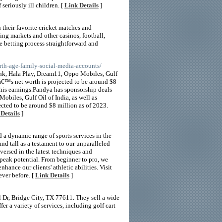
seriously ill children. [
Link Details
]
 their favorite cricket matches and
ing markets and other casinos, football,
he betting process straightforward and
rth-age-family-social-media-accounts/
nk, Hala Play, Dream11, Oppo Mobiles, Gulf
â€™s net worth is projected to be around $8
 his earnings.Pandya has sponsorship deals
biles, Gulf Oil of India, as well as
ted to be around $8 million as of 2023.
Details
]
d a dynamic range of sports services in the
and tall as a testament to our unparalleled
versed in the latest techniques and
r peak potential. From beginner to pro, we
hance our clients' athletic abilities. Visit
ever before. [
Link Details
]
 Dr, Bridge City, TX 77611. They sell a wide
er a variety of services, including golf cart