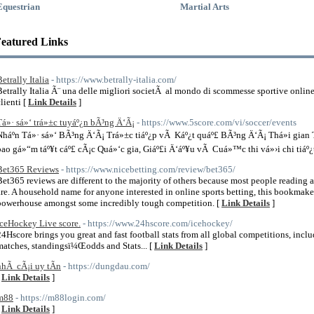
Equestrian
Martial Arts
eatured Links
etrally Italia
- https://www.betrally-italia.com/
Betrally Italia Ã¨ una delle migliori societÃ al mondo di scommesse sportive onlin
lienti [
Link Details
]
Tá»· sá»‘ trá»±c tuyáº¿n bÃ³ng Ä‘Ã¡
- https://www.5score.com/vi/soccer/events
Nháº­n Tá»· sá»‘ BÃ³ng Ä‘Ã¡ Trá»±c tiáº¿p vÃ Káº¿t quáº£ BÃ³ng Ä‘Ã¡ Thá»i gia
bao gá»“m táº¥t cáº£ cÃ¡c Quá»‘c gia, Giáº£i Ä‘áº¥u vÃ Cuá»™c thi vá»›i chi tiáº¿t
Bet365 Reviews
- https://www.nicebetting.com/review/bet365/
Bet365 reviews are different to the majority of others because most people reading 
are. A household name for anyone interested in online sports betting, this bookmak
powerhouse amongst some incredibly tough competition. [
Link Details
]
IceHockey Live score.
- https://www.24hscore.com/icehockey/
24Hscore brings you great and fast football stats from all global competitions, includ
matches, standingsï¼Œodds and Stats... [
Link Details
]
nhÃ cÃ¡i uy tÃ­n
- https://dungdau.com/
[
Link Details
]
m88
- https://m88login.com/
[
Link Details
]