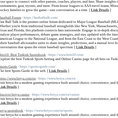
your space to connect with other parents, coaches, players, and fans. Share insights
tournaments, gear, tryouts, and more. From house leagues to AAA travel teams, Min
hockey families to grow the game—one conversation at a time. [
Link Details
]
Baseball Forum
- https://fastballtalk.com/
Fast Ball Talk is the premier online forum dedicated to Major League Baseball (MLB)
Whether you're from traditional baseball strongholds like New York, Massachusetts, 
Texas and Florida, this platform connects fans nationwide. Engage in in-depth disc
analyze player performances, debate game strategies, and stay updated with the lat
American League to the National League, and from the East Coast to the West Coast,
where baseball aficionados unite to share insights, predictions, and a mutual love for
conversation that spans the entire baseball spectrum. [
Link Details
]
Bets10: Best Turkish Sportsbook
- https://www.bets10.com/
Explore the best Turkish Sports betting and Online Casino page for all bets on Turki
Sports Guide
- https://sports-guide.com/
The best Sports Guide in the web. [
Link Details
]
https://www.betya.com/en
- https://www.betya.com/en
visit betya for a modern gaming experience built around choice, convenience, and the
Link Details
]
discover betya casino
- https://www.betya.com/en/casino
visit betya for a modern gaming experience built around choice, convenience, and the
Link Details
]
betya sportsbook
- https://www.betya.com/en/sports
visit betya for a modern gaming experience built around choice, convenience, and the