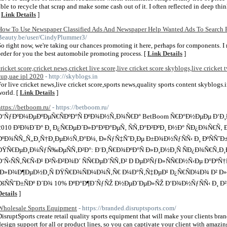
able to recycle that scrap and make some cash out of it. I often reflected in deep th
[
Link Details
]
How To Use Newspaper Classified Ads And Newspaper Help Wanted Ads To Search F
Beauty.be/user/CindyPlummer3/
So right now, we're taking our chances promoting it here, perhaps for components. I 
order for you the best automobile promoting process. [
Link Details
]
cricket score,cricket news,cricket live score,live cricket score skyblogs,live cricket t
cup,uae ipl 2020
- http://skyblogs.in
For live cricket news,live cricket score,sports news,quality sports content skyblogs.
world. [
Link Details
]
https://betboom.ru/
- https://betboom.ru/
Ð‘ÑƒÐºÐ¼ÐµÐºÐµÑ€ÑÐºÐ°Ñ ÐºÐ¾Ð½Ñ‚Ð¾Ñ€Ð° BetBoom Ñ€Ð°Ð½ÐµÐµ Ð‘Ð
2010 Ð³Ð¾Ð´Ð° Ð¸ Ð¿Ñ€ÐµÐ´Ð»Ð°Ð³Ð°ÐµÑ‚ ÑÑ‚Ð°Ð²ÐºÐ¸ Ð½Ð° ÑÐ¿Ð¾Ñ€Ñ‚
ÐºÐ¾ÑÑ„Ñ„Ð¸Ñ†Ð¸ÐµÐ½Ñ‚Ð°Ð¼, Ð»ÑƒÑ‡ÑˆÐ¸Ðµ Ð±Ð¾Ð½ÑƒÑÑ‹ Ð¸ ÐºÑÑˆÐ±Ðµ
ÐŸÑ€ÐµÐ¸Ð¼ÑƒÑ‰ÐµÑÑ‚Ð²Ð°: Ð¨Ð¸Ñ€Ð¾ÐºÐ°Ñ Ð»Ð¸Ð½Ð¸Ñ ÑÐ¿Ð¾Ñ€Ñ‚Ð
Ð‘Ñ‹ÑÑ‚Ñ€Ñ‹Ð¹ Ð²Ñ‹Ð²Ð¾Ð´ ÑÑ€ÐµÐ´ÑÑ‚Ð² Ð ÐµÐ³ÑƒÐ»ÑÑ€Ð½Ñ‹Ðµ Ð°ÐºÑ
´Ð»Ð¾Ð¶ÐµÐ½Ð¸Ñ ÐŸÑ€Ð¾ÑÐ¼Ð¾Ñ‚Ñ€ Ð¼Ð°Ñ‚Ñ‡ÐµÐ¹ Ð¿Ñ€ÑÐ¼Ð¾ Ð² Ð»Ð¸
ÐšÑÑˆÐ±ÑÐº Ð´Ð¾ 10% ÐºÐ°Ð¶Ð´ÑƒÑŽ Ð½ÐµÐ´ÐµÐ»ÑŽ Ð‘Ð¾Ð½ÑƒÑÑ‹ Ð¸ Ð
Details
]
Wholesale Sports Equipment
- https://branded.disruptsports.com/
DisruptSports create retail quality sports equipment that will make your clients br
design support for all or product lines, so you can captivate your client with amaz