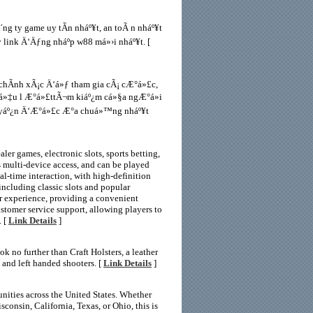
g ty game uy tÃ­n nháº¥t, an toÃ n nháº¥t
link Ä‘Äƒng nháº­p w88 má»›i nháº¥t. [
chÃ­nh xÃ¡c Ä‘á»ƒ tham gia cÃ¡ cÆ°á»£c,
iá»‡u l Æ°á»£ttÃ¬m kiáº¿m cá»§a ngÆ°á»i
tuyáº¿n Ä‘Æ°á»£c Æ°a chuá»™ng nháº¥t
er games, electronic slots, sports betting,
s multi-device access, and can be played
l-time interaction, with high-definition
 including classic slots and popular
er experience, providing a convenient
ustomer service support, allowing players to
. [
Link Details
]
k no further than Craft Holsters, a leather
t and left handed shooters. [
Link Details
]
ities across the United States. Whether
onsin, California, Texas, or Ohio, this is