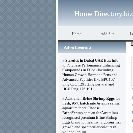
Home Directory.biz
Home
Add Site
La
H
Advertisements
»
Steroids in Dubai UAE
Best Info
to Purchase Performance Enhancing
Compounds in Dubai Including
Human Growth Hormone Pens and
Advanced Peptides like BPC157
5mg CJC 1295 2mg per vial and
HGH Frag 176 191
» Australian
Brine Shrimp Eggs
for
fresh, 95% hatch rate Artemia salina
aquarium food. Choose
BrineShrimp.com.au for Australia's
recognised premium Brine Shrimp
Eggs brand for healthy, vigorous fish
growth and spectacular colours in
your aquarium.