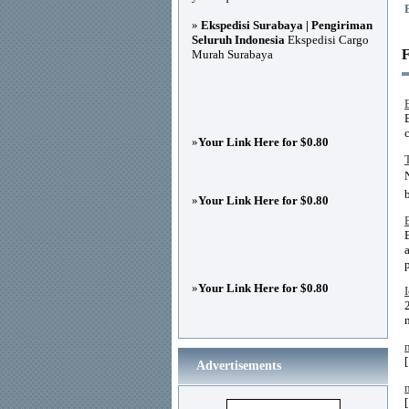
»
Ekspedisi Surabaya | Pengiriman
Seluruh Indonesia
Ekspedisi Cargo
F
Murah Surabaya
B
c
»
Your Link Here for $0.80
»
Your Link Here for $0.80
»
Your Link Here for $0.80
Advertisements