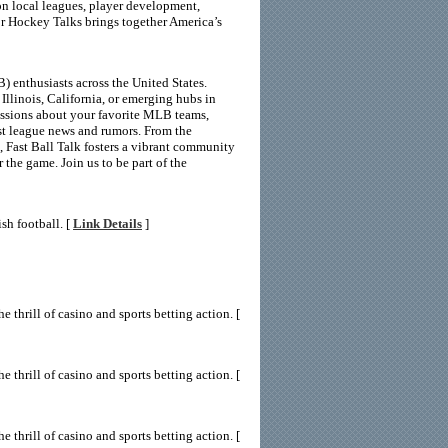
 on local leagues, player development,
or Hockey Talks brings together America’s
 enthusiasts across the United States.
Illinois, California, or emerging hubs in
ussions about your favorite MLB teams,
est league news and rumors. From the
 Fast Ball Talk fosters a vibrant community
 the game. Join us to be part of the
sh football. [
Link Details
]
 thrill of casino and sports betting action. [
 thrill of casino and sports betting action. [
 thrill of casino and sports betting action. [