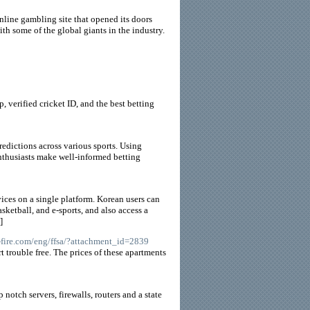
nline gambling site that opened its doors
h some of the global giants in the industry.
, verified cricket ID, and the best betting
redictions across various sports. Using
enthusiasts make well-informed betting
vices on a single platform. Korean users can
sketball, and e-sports, and also access a
]
s-fire.com/eng/ffsa/?attachment_id=2839
 trouble free. The prices of these apartments
otch servers, firewalls, routers and a state