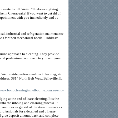
 unwanted stuff. Weâ€™ll take everything
lse in Chesapeake! If you want to get rid of
n appointment with you immediately and be
cal, industrial and refrigeration maintenance
ns for their mechanical needs. || Address:
enuine approach to cleaning. They provide
l and professional approach to you and your
. We provide professional duct cleaning, air
Address: 3814 North Belt West, Belleville, IL
//www.bondcleaninginmelbourne.com.au/end-
ging at the end of lease cleaning. It is the
nto the rubbing and cleaning process. It
u cannot even get rid of the strenuous task as
professionals for a detailed end of lease
and give deposit amount back and complete