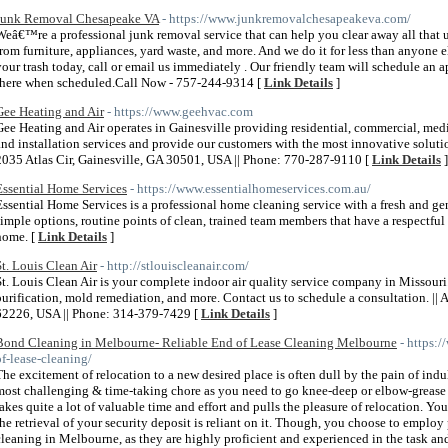
Junk Removal Chesapeake VA
- https://www.junkremovalchesapeakeva.com/
Weâ€™re a professional junk removal service that can help you clear away all that
from furniture, appliances, yard waste, and more. And we do it for less than anyone e
your trash today, call or email us immediately . Our friendly team will schedule a
there when scheduled.Call Now - 757-244-9314 [
Link Details
]
Gee Heating and Air
- https://www.geehvac.com
Gee Heating and Air operates in Gainesville providing residential, commercial, medi
and installation services and provide our customers with the most innovative solutio
2035 Atlas Cir, Gainesville, GA 30501, USA || Phone: 770-287-9110 [
Link Details
]
Essential Home Services
- https://www.essentialhomeservices.com.au/
Essential Home Services is a professional home cleaning service with a fresh and g
simple options, routine points of clean, trained team members that have a respectfu
home. [
Link Details
]
St. Louis Clean Air
- http://stlouiscleanair.com/
St. Louis Clean Air is your complete indoor air quality service company in Missouri
purification, mold remediation, and more. Contact us to schedule a consultation. || 
62226, USA || Phone: 314-379-7429 [
Link Details
]
Bond Cleaning in Melbourne- Reliable End of Lease Cleaning Melbourne
- https:
of-lease-cleaning/
The excitement of relocation to a new desired place is often dull by the pain of indul
most challenging & time-taking chore as you need to go knee-deep or elbow-grease i
takes quite a lot of valuable time and effort and pulls the pleasure of relocation. Yo
the retrieval of your security deposit is reliant on it. Though, you choose to employ 
cleaning in Melbourne, as they are highly proficient and experienced in the task 