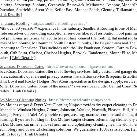
painting. Servicing: Sunbury, Greenvale, Brunswick, Melbourne, Ivanhoe, Mont Albe
Essendon, Aberfeldie, Ascot Vale, Keilor East, Moonee Ponds, Glenroy, Tullamarin
Link Details
]
Sandhurst Roofing
- https://sandhurstroofing.com.au/
With over 30 yearsâ€™ experience in the industry, Sandhurst Roofing is one of Me
pride ourselves on providing exceptional services like: roof restoration, roof painting
roof plumbing, guttering, terracotta tile roofing, cement tile roofing, flat metal roo
areas of Melbourne, Melbourne's South Eastern Suburbs, The Bayside area and The 
branching to Gippsland. This includes suburbs like Frankston, Seaford, Carrum Do
South, Crib Point, Chelsea, Chelsea Heights, Berwick, Dandenong, Mount Eliza, Mo
Lakes. [
Link Details
]
Novacoast Doors and Gates
- https://novacoastdoorsandgates.com.au/
NovaCoast Doors and Gates offer the following services: fully customised garage door
gates, automatic openers and privacy screens installation service & repairs. Establ
Clint Boyd and Rocky Hodges, NovaCoast specialise in the design, supply, service an
Roller Doors and Gates. Some of the areaâ€™s we service include: Central Coast, N
Valley. [
Link Details
]
Des Moines Cleaning Ninjas
- https://desmoinescleaningninjas.com
Des Moines carpet & Dryer Vent Cleaning Ninjas provides dry carpet cleaning to D
Urbandale, Windsor Heights, Grimes, Johnston, Waukee, Norwalk, Pleasant Hill, Alt
Granger, Perry and Adel. We provide carpet, area rug, mattress, curtains and drapes, ti
cleaning. If you are looking for Des Moines carpet cleaner, oriental rug cleaner, dry
in Des Moines, cat urine removal near me and upholstery cleaning near me, don't hes
technology and powerful cleaning solutions. We guarantee a 100% satisfaction. Here 
Call us today! [
Link Details
]