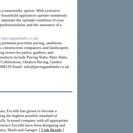
s a trustworthy option. With extensive
r household appliances operate seamlessly
o maintain the optimal condition of your
rofessionalism, and the assurance of a
s://pavingandslabs.co.uk/
ing premium porcelain paving, sandstone
s, construction companies, and landscapers
ing stones for patios, gardens, and
products include Paving Slabs, Patio Slabs,
e, Cobblestone, Outdoor Paving, Garden
 288129 Email: info@pavingandslabs.co.uk
ears, Excelfit has grown to become a
ing the highest possible standard of
fully licensed company with all appropriate
perience Excelfit have been designing and
ures, Sheds and Garages. [
Link Details
]