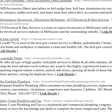
Ute Trays Brisbane - 4WD Accessories Direct Brisbane
- http://www.4wdaccessoriesd
ute-trays-brisbane/
4WD Accessories Direct specialises in 4x4 nudge bars, bull bars, aluminium ute tra
ute canopies, ladder roof rack, and many more four wheel drive accessories and prod
Maintenance Electrician - Electrician Melbourne - ICO Electrical & Data Services
-
electrician-melbourne/
ICO Electrical & Data Services is a team of expert electricians in Melbourne with m
the electrical services industry in Melbourne and the surrounding suburbs. [
Link De
bd pest control
- https://classiapestcontrol.com/
If youâ€™re in need of the best pest control service in Dhaka, undoubtedly, Classia 
your home and workplace to maintain a clean and healthy life. The best pest control 
Link Details
]
Locksmith Dubai
- http://www.dubailocksmiths.com/
We offer all type of high quality locksmith services in Dubai & all other emirates, A
using the most advance tools without any scratch. Our highly experienced team is ex
repairing original remote controls, unlock safe boxes, opening all kinds of doors lik
closer and key cutting for duplicate keys. [
Link Details
]
Ben Franklin Plumbing
- https://www.benfranklinplumbingmontgomeryal.com
Benjamin Franklin Plumbing offers customers on-time plumbing services, replacement
courtesy, convenience, cleanliness, competence and character. || Address: 261 Me
USA || Phone: 334-230-7357 [
Link Details
]
Sunny Coast Plumbing and Gas
- https://sunnycoastplumbing.com.au/
Sunny Coast Plumbing and Gas is a residential and commercial plumbing company. W
ensure to have the knowledge and skills to complete the most complicated jobs. The