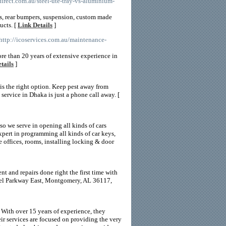
irect.com.au/steel-ute-tray-vs-aluminium-
ys, rear bumpers, suspension, custom made
ucts. [
Link Details
]
 http://icoservices.com.au/maintenance-
ore than 20 years of extensive experience in
tails
]
is the right option. Keep pest away from
service in Dhaka is just a phone call away. [
lso we serve in opening all kinds of cars
pert in programming all kinds of car keys,
e offices, rooms, installing locking & door
 and repairs done right the first time with
ndel Parkway East, Montgomery, AL 36117,
ith over 15 years of experience, they
ir services are focused on providing the very