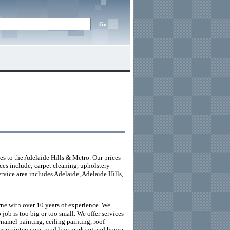
s to the Adelaide Hills & Metro. Our prices
ces include; carpet cleaning, upholstery
rvice area includes Adelaide, Adelaide Hills,
e with over 10 years of experience. We
job is too big or too small. We offer services
enamel painting, ceiling painting, roof
ities maintenance, road line marking and house