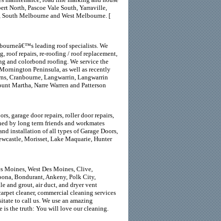
rt North, Pascoe Vale South, Yarraville,
e, South Melbourne and West Melbourne. [
lbourneâ€™s leading roof specialists. We
, roof repairs, re-roofing / roof replacement,
fing and colorbond roofing. We service the
Mornington Peninsula, as well as recently
wns, Cranbourne, Langwarrin, Langwarrin
unt Martha, Narre Warren and Patterson
s, garage door repairs, roller door repairs,
ished by long term friends and workmates
d installation of all types of Garage Doors,
ewcastle, Morisset, Lake Maquarie, Hunter
es Moines, West Des Moines, Clive,
oona, Bondurant, Ankeny, Polk City,
le and grout, air duct, and dryer vent
 carpet cleaner, commercial cleaning services
itate to call us. We use an amazing
is the truth: You will love our cleaning.