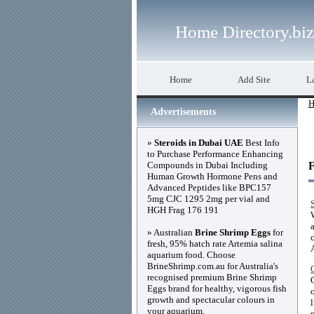
Home Directory.biz
Home
Add Site
La
H
Advertisements
»
Steroids in Dubai UAE
Best Info
to Purchase Performance Enhancing
Compounds in Dubai Including
F
Human Growth Hormone Pens and
Advanced Peptides like BPC157
5mg CJC 1295 2mg per vial and
HGH Frag 176 191
» Australian
Brine Shrimp Eggs
for
fresh, 95% hatch rate Artemia salina
aquarium food. Choose
BrineShrimp.com.au for Australia's
recognised premium Brine Shrimp
Eggs brand for healthy, vigorous fish
growth and spectacular colours in
your aquarium.