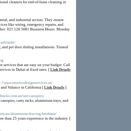
ional cleaners for end-of-lease cleaning in
tial, and industrial sectors. They ensure
ices like wiring, emergency repairs, and
umber: 021 126 5681 Business Hours: Monday
-adelaide/
, and pet door sliding installations. Trusted
ing
n services that are easy on your budget. Call
vices in Dubai at fixed rates. [
Link Details
p://www.interiordesignservices.us/
 and Valance in California [
Link Details
]
ndracks.com.au/ute-canopies/
e canopies, carry racks, aluminium trays, and
com.au/aluminium-fencing-brisbane/
re than 25 years experience in the industry. [