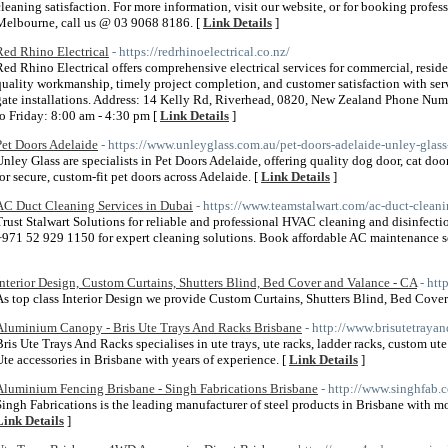
cleaning satisfaction. For more information, visit our website, or for booking profess
Melbourne, call us @ 03 9068 8186. [
Link Details
]
Red Rhino Electrical
- https://redrhinoelectrical.co.nz/
Red Rhino Electrical offers comprehensive electrical services for commercial, residen
quality workmanship, timely project completion, and customer satisfaction with serv
gate installations. Address: 14 Kelly Rd, Riverhead, 0820, New Zealand Phone N
to Friday: 8:00 am - 4:30 pm [
Link Details
]
Pet Doors Adelaide
- https://www.unleyglass.com.au/pet-doors-adelaide-unley-glass
Unley Glass are specialists in Pet Doors Adelaide, offering quality dog door, cat door
for secure, custom-fit pet doors across Adelaide. [
Link Details
]
AC Duct Cleaning Services in Dubai
- https://www.teamstalwart.com/ac-duct-clean
Trust Stalwart Solutions for reliable and professional HVAC cleaning and disinfectio
+971 52 929 1150 for expert cleaning solutions. Book affordable AC maintenance ser
Interior Design, Custom Curtains, Shutters Blind, Bed Cover and Valance - CA
- htt
As top class Interior Design we provide Custom Curtains, Shutters Blind, Bed Cover
Aluminium Canopy - Bris Ute Trays And Racks Brisbane
- http://www.brisutetraya
Bris Ute Trays And Racks specialises in ute trays, ute racks, ladder racks, custom ut
Ute accessories in Brisbane with years of experience. [
Link Details
]
Aluminium Fencing Brisbane - Singh Fabrications Brisbane
- http://www.singhfab.
Singh Fabrications is the leading manufacturer of steel products in Brisbane with mo
Link Details
]