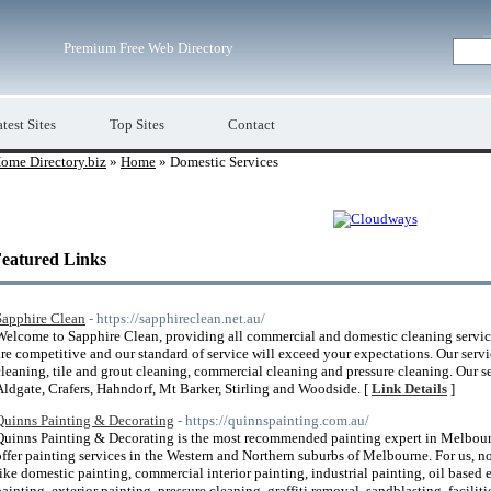
Premium Free Web Directory
test Sites
Top Sites
Contact
ome Directory.biz
»
Home
» Domestic Services
eatured Links
Sapphire Clean
- https://sapphireclean.net.au/
Welcome to Sapphire Clean, providing all commercial and domestic cleaning service
are competitive and our standard of service will exceed your expectations. Our servi
cleaning, tile and grout cleaning, commercial cleaning and pressure cleaning. Our se
Aldgate, Crafers, Hahndorf, Mt Barker, Stirling and Woodside. [
Link Details
]
Quinns Painting & Decorating
- https://quinnspainting.com.au/
Quinns Painting & Decorating is the most recommended painting expert in Melbourn
offer painting services in the Western and Northern suburbs of Melbourne. For us, no 
like domestic painting, commercial interior painting, industrial painting, oil based 
painting, exterior painting, pressure cleaning, graffiti removal, sandblasting, facil