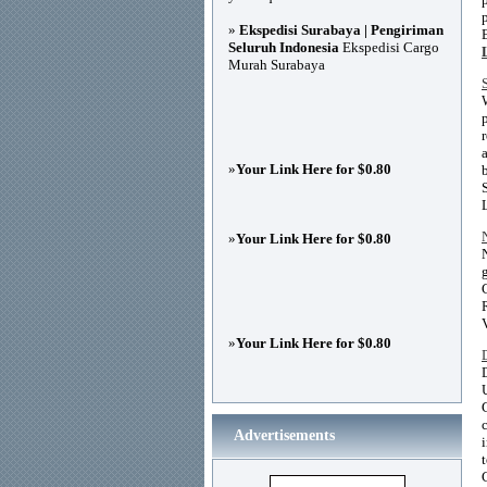
»
Ekspedisi Surabaya | Pengiriman
Seluruh Indonesia
Ekspedisi Cargo
Murah Surabaya
»
Your Link Here for $0.80
»
Your Link Here for $0.80
»
Your Link Here for $0.80
Advertisements