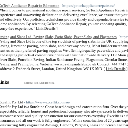
GoTech Appliance Repair in Edmonton
- https://gotechappliancerepairs.ca/
When it comes to professional appliance repair services, GoTech Appliance Repair i
experience and unwavering dedication to delivering excellence, we ensure that you
and effectively. Our proficient technicians provide timely and dependable service t
home appliances. By selecting GoTech Appliance Repair, you are choosing quality, p
worry-free experience. [
Link Details
]
Paving and Slabs Ltd: Paving Slabs, Patio Slabs, Paver Slabs, and Flagstones
- http
Paving and Slabs Ltd is one of the top stockists of paving slabs in the UK, supply
paving, limestone paving, patio slabs, and driveway paving. Most builder merchant
trust us as their preferred paving supplier. We offer high-quality paver slabs and pav
landscaping projects at competitive prices with fast nationwide delivery. Our Main 
Paver Slabs, Porcelain Paving, Indian Sandstone Paving, Flagstones, Circular Ston
Paving, and Paving Stone. Website: www.pavingandslabs.co.uk Contact: +44 7747
Address: 2 Frederick Street, London, United Kingdom, WC1X 0ND. [
Link Details
]
Links
Sort by:
Hits
|
Alphabetical
Excelfit Pty Ltd
- https://www.excelfit.com.au/
Excelfit Pty Ltd is a Sunshine Coast based design and construction firm. Over the y
respectable, reliable, honest and professional company who always excels in deliver
customer service and quality construction for our customers everyday. Excelfit is a 
insurances and all our work is fully engineered. With a combination of 20 years ex
constructing fully engineered Awnings, Carports, Pergolas, Glass and Screen Enclos