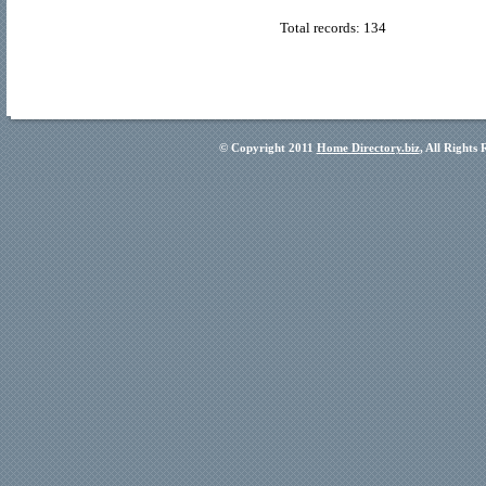
Total records: 134
© Copyright 2011
Home Directory.biz
, All Rights