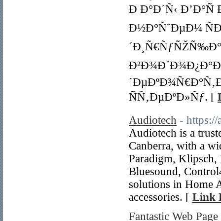
Ð Ð°Ð´Ñ‹ Ð’Ð°Ñ
Ð½Ð°ÑˆÐµÐ¼ ÑÐ
´Ð¸Ñ€ÑƒÑŽÑ‰Ð°Ñ
Ð²Ð¾Ð´Ð¾Ð¿Ð°Ð´
´ÐµÐºÐ¾Ñ€Ð°Ñ‚
ÑÑ‚ÐµÐºÐ»Ñƒ. [
Audiotech
- https:/
Audiotech is a trust
Canberra, with a wi
Paradigm, Klipsch
Bluesound, Control
solutions in Home A
accessories. [
Link 
Fantastic Web Page