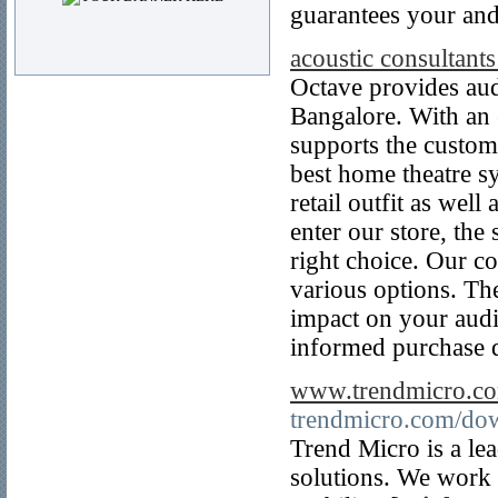
guarantees your and
acoustic consultants
Octave provides audi
Bangalore. With an e
supports the custom
best home theatre s
retail outfit as well
enter our store, th
right choice. Our c
various options. Th
impact on your audi
informed purchase d
www.trendmicro.c
trendmicro.com/do
Trend Micro is a le
solutions. We work 