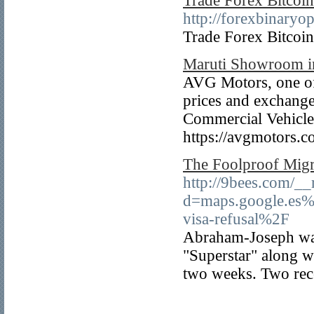
Trade Forex Bitcoin
http://forexbinaryo
Trade Forex Bitcoin
Maruti Showroom i
AVG Motors, one of 
prices and exchange
Commercial Vehicles
https://avgmotors.co
The Foolproof Migr
http://9bees.com/__
d=maps.google.es
visa-refusal%2F
Abraham-Joseph was 
"Superstar" along wi
two weeks. Two reco