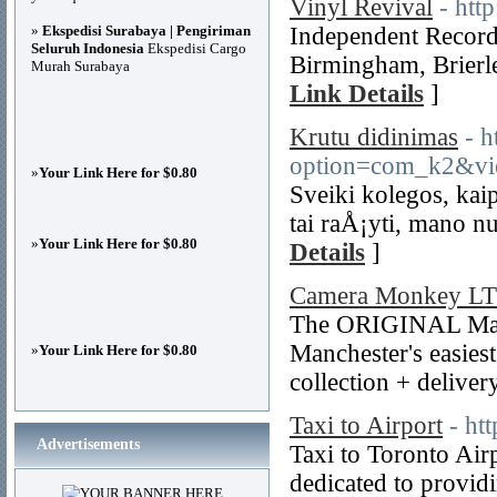
Vinyl Revival
- htt
»
Ekspedisi Surabaya | Pengiriman
Independent Record 
Seluruh Indonesia
Ekspedisi Cargo
Birmingham, Brierl
Murah Surabaya
Link Details
]
Krutu didinimas
- h
option=com_k2&vi
»
Your Link Here for $0.80
Sveiki kolegos, ka
tai raÅ¡yti, mano 
»
Your Link Here for $0.80
Details
]
Camera Monkey L
The ORIGINAL Man
Manchester's easies
»
Your Link Here for $0.80
collection + deliver
Taxi to Airport
- ht
Advertisements
Taxi to Toronto Air
dedicated to provid