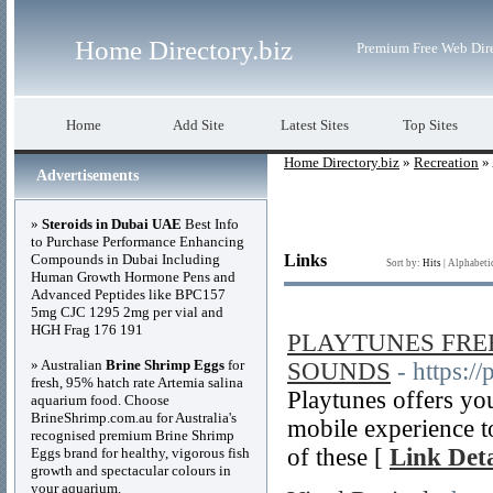
Home Directory.biz
Premium Free Web Dir
Home
Add Site
Latest Sites
Top Sites
Home Directory.biz
»
Recreation
»
Advertisements
»
Steroids in Dubai UAE
Best Info
to Purchase Performance Enhancing
Compounds in Dubai Including
Links
Sort by:
Hits
|
Alphabeti
Human Growth Hormone Pens and
Advanced Peptides like BPC157
5mg CJC 1295 2mg per vial and
HGH Frag 176 191
PLAYTUNES FRE
» Australian
Brine Shrimp Eggs
for
SOUNDS
- https:/
fresh, 95% hatch rate Artemia salina
Playtunes offers you
aquarium food. Choose
BrineShrimp.com.au for Australia's
mobile experience to
recognised premium Brine Shrimp
of these [
Link Deta
Eggs brand for healthy, vigorous fish
growth and spectacular colours in
your aquarium.