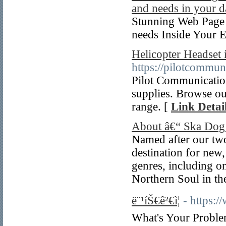
and needs in your d
Stunning Web Page 
needs Inside Your E
Helicopter Headset 
https://pilotcommun
Pilot Communications
supplies. Browse ou
range. [
Link Detai
About â€“ Ska Dog
Named after our two
destination for new,
genres, including on
Northern Soul in th
ë¨¹íŠ€ê²€ì¦
- https:
What's Your Problem