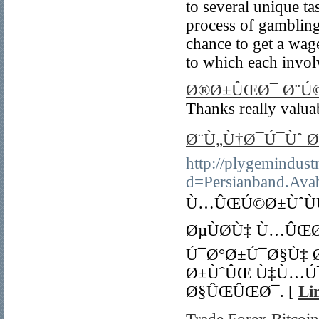
to several unique t
process of gambling
chance to get a wage
to which each invol
Ø®Ø±ÛŒØ¯ Ø¨Ú
Thanks really valuab
Ø¨Ù„Ù†Ø¯Ú¯Ùˆ Ø
http://plygemindust
d=Persianband.Avab
Ù…ÛŒÚ©Ø±ÙˆÙ
ØµÙØ­Ù‡ Ù…ÛŒ
Ú¯Ø°Ø±Ú¯Ø§Ù‡ 
Ø±ÙˆÛŒ Ù‡Ù…Ú
Ø§ÛŒÛŒØ¯. [
Li