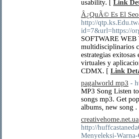
usability. [
Link Det
Â¿QuÃ© Es El Seo
http://qtp.ks.Edu.tw
id=7&url=https://o
SOFTWARE WEB Y A
multidisciplinarios
estrategias exitosa
virtuales y aplica
CDMX. [
Link Deta
pagalworld mp3
- h
MP3 Song Listen to
songs mp3. Get po
albums, new song .
creativehome.net.ua
http://huffcastaned
Menyeleksi-Warna-