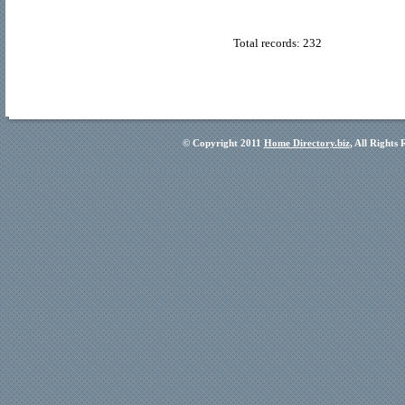
Total records: 232
© Copyright 2011
Home Directory.biz
, All Rights