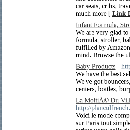
car seats, cribs, tra
much more [
Link D
Infant Formula, Str
We are very glad to
formula, stroller, b
fulfilled by Amazon
mind. Browse the ul
Baby Products
- ht
We have the best se
We've got bouncers, 
centers, bottles, bu
La MoitiÃ© Du Villa
http://planculfrenc
Voici le mode compl
sur Paris tout simp