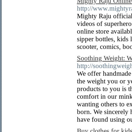
Mighty Raju Online
http://www.mightyr
Mighty Raju officia
videos of superhero
online store availab
sipper bottles, kids
scooter, comics, bo
Soothing Weight: W
http://soothingweig
We offer handmade 
the weight you or y
products to you is t
comfort in our mink
wanting others to e
born. We sincerely 
have found using ou
Buy clothes for kids