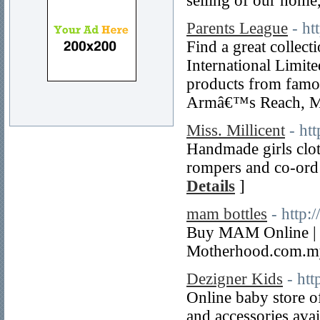
selling of our home
Parents League
- ht
Find a great collec
International Limite
products from famo
Armâ€™s Reach, Mo
Miss. Millicent
- ht
Handmade girls clot
rompers and co-ord 
Details
]
mam bottles
- http
Buy MAM Online | B
Motherhood.com.my
Dezigner Kids
- ht
Online baby store o
and accessories avail