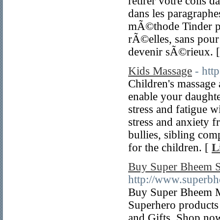
retirer votre colis 
dans les paragraphes
mÃ©thode Tinder pla
rÃ©elles, sans pour 
devenir sÃ©rieux. 
Kids Massage
- htt
Children's massage 
enable your daughte
stress and fatigue wi
stress and anxiety 
bullies, sibling com
for the children. [
L
Buy Super Bheem Sc
http://www.superbh
Buy Super Bheem Mer
Superhero products 
and Gifts. Shop now