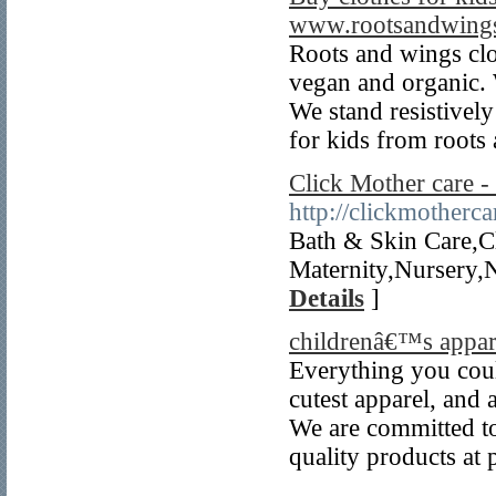
www.rootsandwings
Roots and wings clo
vegan and organic. 
We stand resistively
for kids from roots
Click Mother care 
http://clickmotherc
Bath & Skin Care,C
Maternity,Nursery,
Details
]
childrenâ€™s appar
Everything you could
cutest apparel, and 
We are committed to
quality products at p