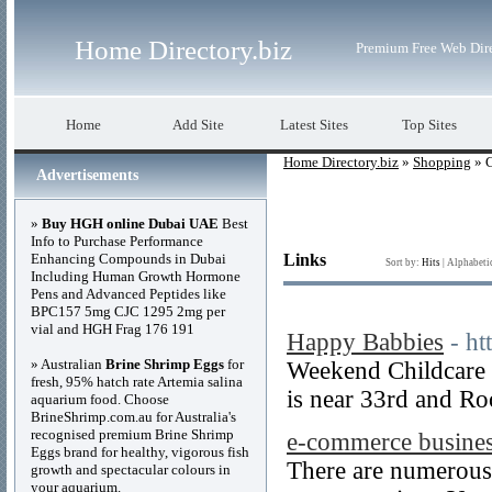
Home Directory.biz
Premium Free Web Dir
Home
Add Site
Latest Sites
Top Sites
Home Directory.biz
»
Shopping
» C
Advertisements
»
Buy HGH online Dubai UAE
Best
Info to Purchase Performance
Enhancing Compounds in Dubai
Links
Sort by:
Hits
|
Alphabeti
Including Human Growth Hormone
Pens and Advanced Peptides like
BPC157 5mg CJC 1295 2mg per
vial and HGH Frag 176 191
Happy Babbies
- ht
» Australian
Brine Shrimp Eggs
for
Weekend Childcare a
fresh, 95% hatch rate Artemia salina
is near 33rd and R
aquarium food. Choose
BrineShrimp.com.au for Australia's
recognised premium Brine Shrimp
e-commerce busine
Eggs brand for healthy, vigorous fish
There are numerous w
growth and spectacular colours in
your aquarium.