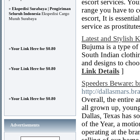
escort services. You
»
Ekspedisi Surabaya | Pengiriman
range you have to co
Seluruh Indonesia
Ekspedisi Cargo
escort, It is essenti
Murah Surabaya
service as prostitute
Latest and Stylish 
Bujuma is a type of c
»
Your Link Here for $0.80
South Indian clothing
and designs to choos
»
Your Link Here for $0.80
Link Details
]
Speeders Beware: 
http://dallasmars.br
Overall, the entire 
»
Your Link Here for $0.80
all grown up, young
Dallas, Texas has 
of the Year, a moti
Advertisements
operating at the b