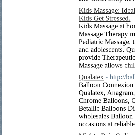
Kids Massage: Ideal
Kids Get Stressed.
Kids Massage at hom
Massage Therapy mo
Pediatric Massage, t
and adolescents. Qu
provide Therapeutic
Massage allows chi
Qualatex
- http://b
Balloon Connexion p
Qualatex, Anagram, 
Chrome Balloons, Q
Betallic Balloons D
wholesales Balloon 
occasions at reliable