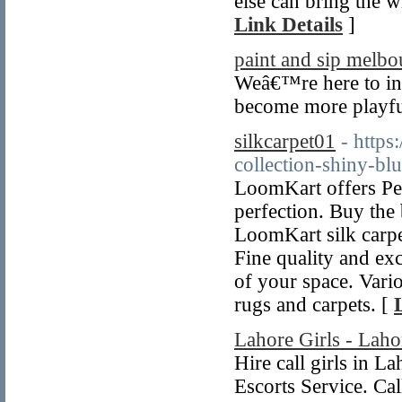
else can bring the 
Link Details
]
paint and sip melbo
Weâ€™re here to ins
become more playfu
silkcarpet01
- https
collection-shiny-bl
LoomKart offers Per
perfection. Buy the 
LoomKart silk carpe
Fine quality and exc
of your space. Vari
rugs and carpets. [
Lahore Girls - Laho
Hire call girls in L
Escorts Service. C