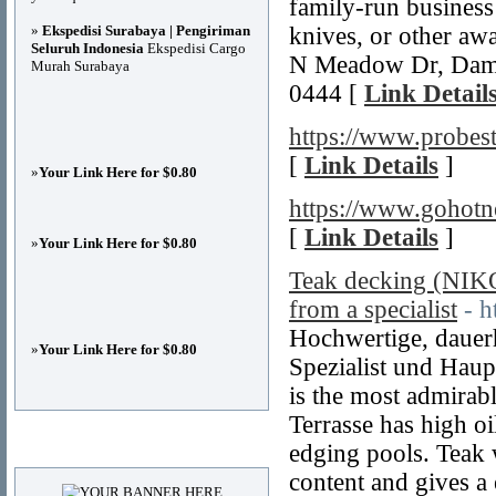
family-run business
»
Ekspedisi Surabaya | Pengiriman
knives, or other awa
Seluruh Indonesia
Ekspedisi Cargo
N Meadow Dr, Damm
Murah Surabaya
0444 [
Link Detail
https://www.probes
[
Link Details
]
»
Your Link Here for $0.80
https://www.gohotn
[
Link Details
]
»
Your Link Here for $0.80
Teak decking (NI
from a specialist
- h
Hochwertige, dauer
»
Your Link Here for $0.80
Spezialist und Haup
is the most admirab
Terrasse has high oil
Advertisements
edging pools. Teak w
content and gives a 