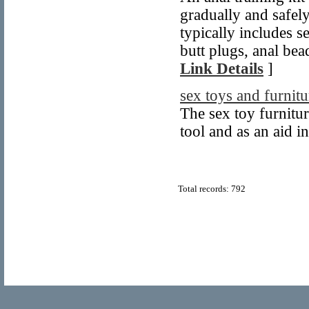
gradually and safely
typically includes s
butt plugs, anal bead
Link Details
]
sex toys and furnitu
The sex toy furnitur
tool and as an aid i
Total records: 792
© Copyright 2011
Home Directory.biz
, All Rights