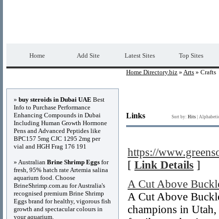
Home Directory.biz
Premium Free Web Dir
Home
Add Site
Latest Sites
Top Sites
Home Directory.biz
»
Arts
» Crafts
Advertisements
»
buy steroids in Dubai UAE
Best
Info to Purchase Performance
Enhancing Compounds in Dubai
Links
Sort by:
Hits
|
Alphabeti
Including Human Growth Hormone
Pens and Advanced Peptides like
BPC157 5mg CJC 1295 2mg per
vial and HGH Frag 176 191
https://www.greens
» Australian
Brine Shrimp Eggs
for
[
Link Details
]
fresh, 95% hatch rate Artemia salina
aquarium food. Choose
A Cut Above Buckl
BrineShrimp.com.au for Australia's
recognised premium Brine Shrimp
A Cut Above Buckle
Eggs brand for healthy, vigorous fish
champions in Utah, 
growth and spectacular colours in
your aquarium.