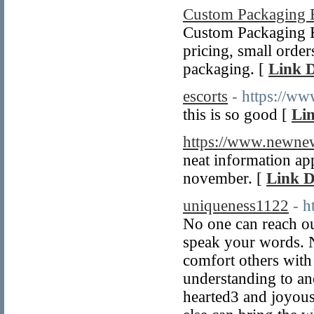
Custom Packaging 
Custom Packaging Bo
pricing, small orde
packaging. [
Link D
escorts
- https://ww
this is so good [
Lin
https://www.newn
neat information ap
november. [
Link D
uniqueness1122
- h
No one can reach ou
speak your words. 
comfort others with
understanding to an
hearted3 and joyous