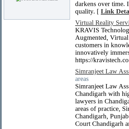
darkens over time. I
quality. [
Link Deta
Virtual Reality Serv
KRAVIS Technologies
Augmented, Virtual 
customers in knowle
innovatively immersi
https://kravistech.c
Simranjeet Law Asso
areas
Simranjeet Law Asso
Chandigarh with hig
lawyers in Chandiga
areas of practice, S
Chandigarh, Punjab
Court Chandigarh a