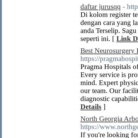
daftar jurusqq
- http
Di kolom register t
dengan cara yang la
anda Terselip. Sagu
seperti ini. [
Link D
Best Neurosurgery 
https://pragmahospi
Pragma Hospitals of
Every service is pr
mind. Expert physic
our team. Our facili
diagnostic capabilit
Details
]
North Georgia Arb
https://www.northg
If you're looking fo