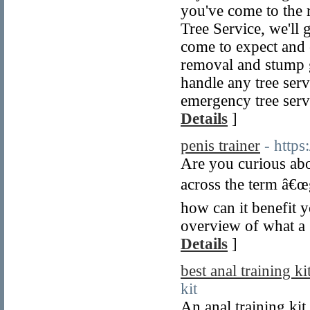
you've come to the
Tree Service, we'll 
come to expect and 
removal and stump g
handle any tree ser
emergency tree serv
Details
]
penis trainer
- http
Are you curious abo
across the term â€œg
how can it benefit 
overview of what a g
Details
]
best anal training ki
kit
An anal training kit