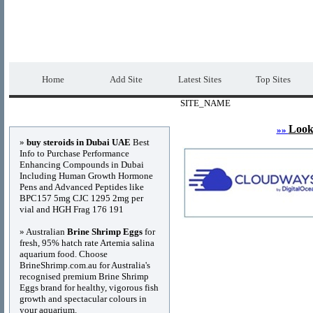
DIRECTORY_TITLE
Premium Free Web
Home
Add Site
Latest Sites
Top Sites
SITE_NAME
Advertisements
Look
»»
»
buy steroids in Dubai UAE
Best
Info to Purchase Performance
Enhancing Compounds in Dubai
Including Human Growth Hormone
Pens and Advanced Peptides like
BPC157 5mg CJC 1295 2mg per
vial and HGH Frag 176 191
» Australian
Brine Shrimp Eggs
for
fresh, 95% hatch rate Artemia salina
aquarium food. Choose
BrineShrimp.com.au for Australia's
recognised premium Brine Shrimp
Eggs brand for healthy, vigorous fish
growth and spectacular colours in
your aquarium.