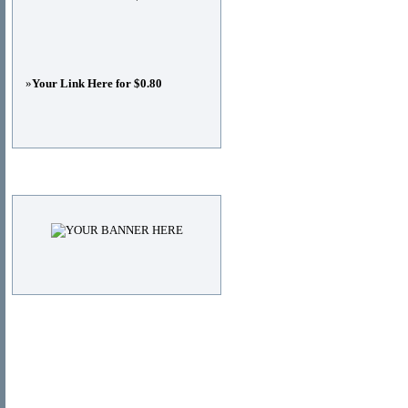
»
Your Link Here for $0.80
Advertisements
© Copyright 2011
DIRECTORY_TITLE
, All Right