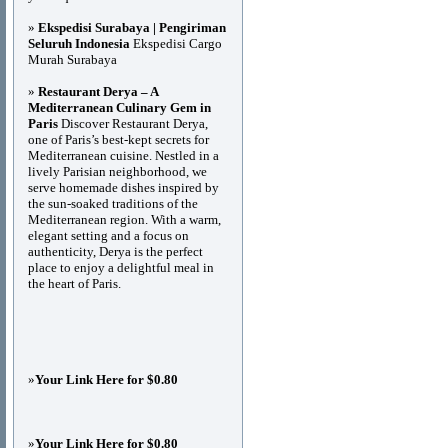
»
Ekspedisi Surabaya | Pengiriman
Seluruh Indonesia
Ekspedisi Cargo
Murah Surabaya
»
Restaurant Derya – A
Mediterranean Culinary Gem in
Paris
Discover Restaurant Derya,
one of Paris’s best-kept secrets for
Mediterranean cuisine. Nestled in a
lively Parisian neighborhood, we
serve homemade dishes inspired by
the sun-soaked traditions of the
Mediterranean region. With a warm,
elegant setting and a focus on
authenticity, Derya is the perfect
place to enjoy a delightful meal in
the heart of Paris.
»
Your Link Here for $0.80
»
Your Link Here for $0.80