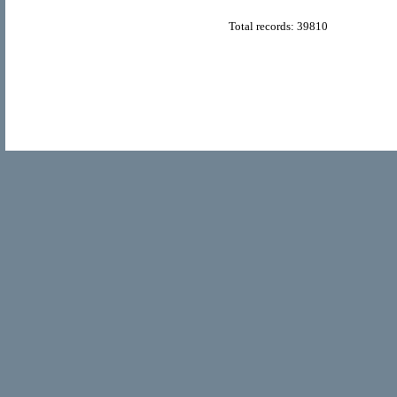
Total records: 39810
© Copyright 2011
Home Directory.biz
, All Rights