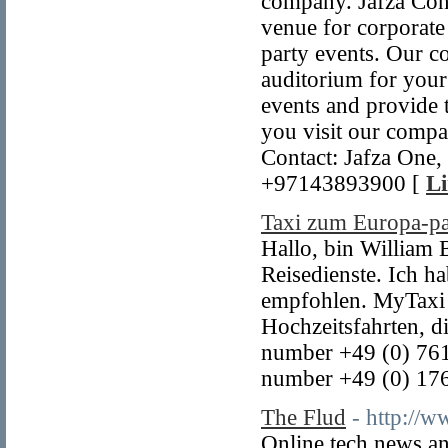
company. Jafza Conv
venue for corporate
party events. Our c
auditorium for your
events and provide t
you visit our compa
Contact: Jafza One,
+97143893900 [
Li
Taxi zum Europa-p
Hallo, bin William B
Reisedienste. Ich h
empfohlen. MyTaxi O
Hochzeitsfahrten, 
number +49 (0) 76
number +49 (0) 17
The Flud
- http://
Online tech news an