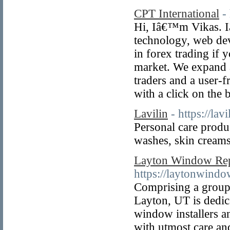
CPT International
-
Hi, Iâ€™m Vikas. I
technology, web de
in forex trading if 
market. We expand a
traders and a user-f
with a click on the 
Lavilin
- https://lav
Personal care prod
washes, skin creams
Layton Window Re
https://laytonwind
Comprising a group 
Layton, UT is dedic
window installers an
with utmost care and