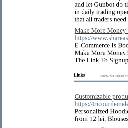
and let Gunbot do th
in daily trading ope
that all traders need
Make More Money M
https://www.shar
E-Commerce Is Boom
Make More Money! 
The Link To Signup
Links
Sort by:
Hits
|
Alphabeti
Customizable produc
https://tricourilemel
Personalized Hoodies
from 12 lei, Blous