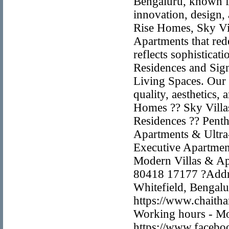
Bengaluru, known fo
innovation, design,
Rise Homes, Sky Vil
Apartments that re
reflects sophistica
Residences and Sig
Living Spaces. Our
quality, aesthetics,
Homes ?? Sky Villa
Residences ?? Pent
Apartments & Ultr
Executive Apartmen
Modern Villas & Ap
80418 17177 ?Addre
Whitefield, Bengal
https://www.chaith
Working hours - Mo
https://www.facebo