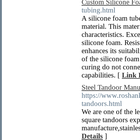
Custom Silicone F
tubing.html
A silicone foam tube
material. This mater
characteristics. Exce
silicone foam. Resis
enhances its suitabil
of the silicone foam
curing do not conne
capabilities. [
Link 
Steel Tandoor Manuf
https://www.roshanl
tandoors.html
We are one of the le
square tandoors expo
manufacture,stainles
Details
]