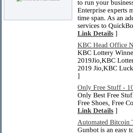
to run your busines
Enterprise experts 
time span. As an ad
services to QuickBo
Link Details
]
KBC Head Office 
KBC Lottery Winne
2019Jio,KBC Lotte
2019 Jio,KBC Luck
]
Only Free Stuff - 1
Only Best Free Stuf
Free Shoes, Free C
Link Details
]
Automated Bitcoin 
Gunbot is an easy to