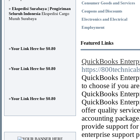
Consumer Goods and Services
»
Ekspedisi Surabaya | Pengiriman
Coupons and Discounts
Seluruh Indonesia
Ekspedisi Cargo
Murah Surabaya
Electronics and Electrical
Employment
Featured Links
»
Your Link Here for $0.80
QuickBooks Enterp
https://800technica
»
Your Link Here for $0.80
QuickBooks Enterpri
to choose if you are
QuickBooks Enterpri
»
Your Link Here for $0.80
QuickBooks Enterpr
offer quality servic
accounting package.
provide support fo
Advertisements
enterprise support