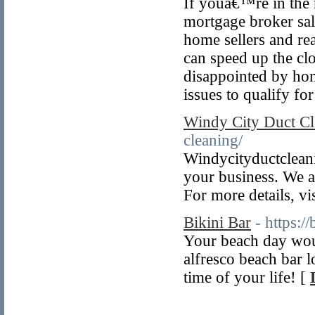
If youâ€™re in the 
mortgage broker salt
home sellers and re
can speed up the clo
disappointed by hom
issues to qualify for
Windy City Duct Cl
cleaning/
Windycityductcleani
your business. We a
For more details, vi
Bikini Bar
- https://
Your beach day woul
alfresco beach bar l
time of your life! [