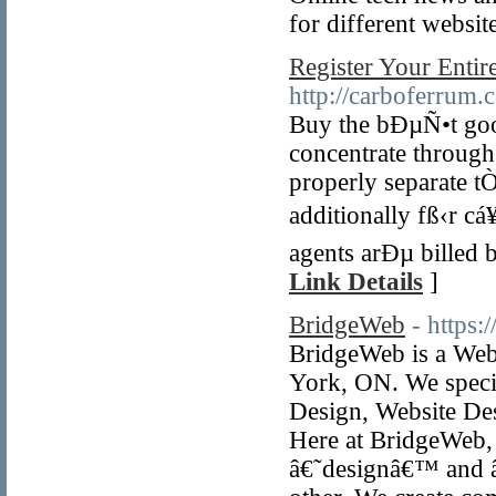
for different websit
Register Your Enti
http://carboferrum.
Buy the bÐµÑ•t goo
concentrate through
properly separate t
additionally fß‹r c
agents arÐµ billed 
Link Details
]
BridgeWeb
- https
BridgeWeb is a Web
York, ON. We speci
Design, Website Des
Here at BridgeWeb, 
â€˜designâ€™ and â€