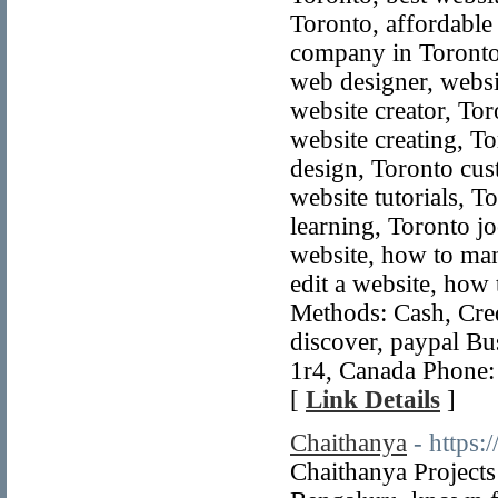
Toronto, affordable
company in Toronto
web designer, webs
website creator, To
website creating, T
design, Toronto cus
website tutorials, 
learning, Toronto j
website, how to man
edit a website, how
Methods: Cash, Credi
discover, paypal B
1r4, Canada Phone:
[
Link Details
]
Chaithanya
- https
Chaithanya Projects 