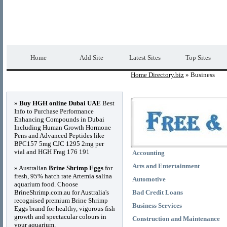
Home Directory.biz
Premium Free Web Dir
Home
Add Site
Latest Sites
Top Sites
Home Directory.biz
» Business
Advertisements
»
Buy HGH online Dubai UAE
Best
Info to Purchase Performance
Enhancing Compounds in Dubai
Including Human Growth Hormone
Pens and Advanced Peptides like
BPC157 5mg CJC 1295 2mg per
vial and HGH Frag 176 191
Accounting
Arts and Entertainment
» Australian
Brine Shrimp Eggs
for
fresh, 95% hatch rate Artemia salina
Automotive
aquarium food. Choose
BrineShrimp.com.au for Australia's
Bad Credit Loans
recognised premium Brine Shrimp
Business Services
Eggs brand for healthy, vigorous fish
growth and spectacular colours in
Construction and Maintenance
your aquarium.