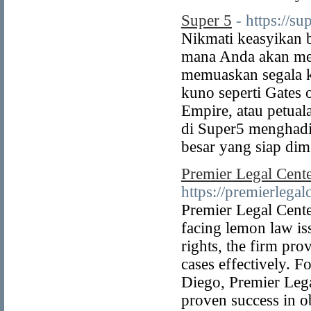
Super 5
- https://su
Nikmati keasyikan b
mana Anda akan me
memuaskan segala k
kuno seperti Gates 
Empire, atau petual
di Super5 menghadir
besar yang siap di
Premier Legal Cent
https://premierlegal
Premier Legal Center
facing lemon law is
rights, the firm pro
cases effectively. F
Diego, Premier Lega
proven success in o