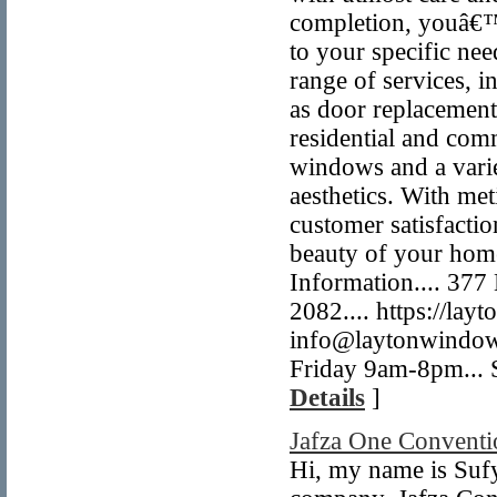
completion, youâ€™l
to your specific nee
range of services, i
as door replacement 
residential and comm
windows and a varie
aesthetics. With met
customer satisfactio
beauty of your home
Information.... 37
2082.... https://la
info@laytonwindow
Friday 9am-8pm... 
Details
]
Jafza One Conventi
Hi, my name is Sufy