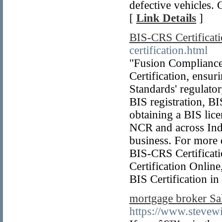
defective vehicles. 
[
Link Details
]
BIS-CRS Certificat
certification.html
"Fusion Compliance 
Certification, ensu
Standards' regulato
BIS registration, BIS
obtaining a BIS lice
NCR and across India
business. For more 
BIS-CRS Certificatio
Certification Online
BIS Certification i
mortgage broker Sal
https://www.stevewi