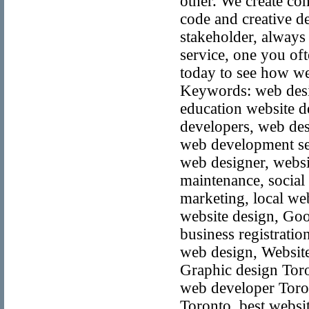
other. We create co
code and creative de
stakeholder, always
service, one you oft
today to see how we
Keywords: web desig
education website d
developers, web des
web development ser
web designer, websi
maintenance, social
marketing, local we
website design, Goo
business registratio
web design, Website
Graphic design Toro
web developer Toron
Toronto, best websi