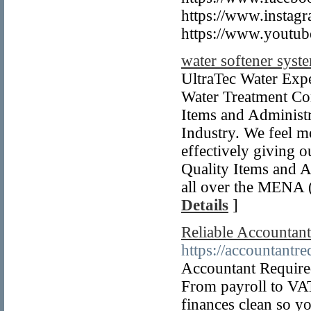
https://www.instagr
https://www.youtub
water softener sys
UltraTec Water Exp
Water Treatment C
Items and Administr
Industry. We feel m
effectively giving 
Quality Items and A
all over the MENA (
Details
]
Reliable Accountan
https://accountantr
Accountant Required
From payroll to VAT
finances clean so y