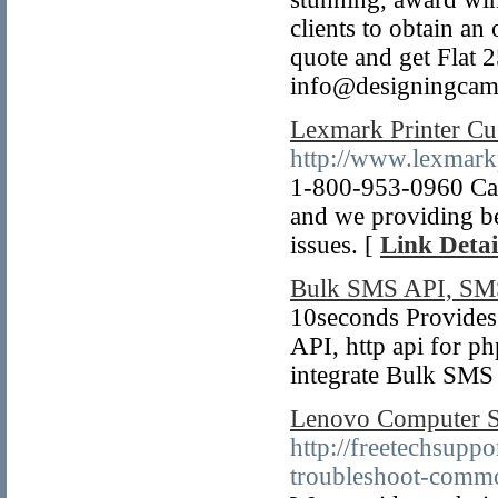
clients to obtain an
quote and get Flat 
info@designingca
Lexmark Printer C
http://www.lexmar
1-800-953-0960 Cal
and we providing be
issues. [
Link Detai
Bulk SMS API, SMS
10seconds Provide
API, http api for p
integrate Bulk SMS 
Lenovo Computer 
http://freetechsupp
troubleshoot-comm