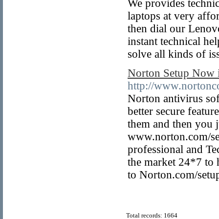
We provides technic
laptops at very affo
then dial our Leno
instant technical he
solve all kinds of i
Norton Setup Now i
http://www.nortonc
Norton antivirus soft
better secure featu
them and then you ju
www.norton.com/se
professional and Te
the market 24*7 to 
to Norton.com/setu
Total records: 1664