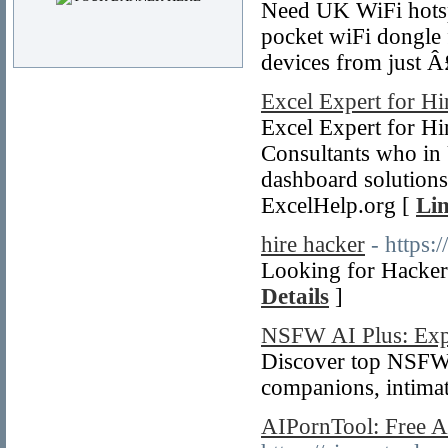
Need UK WiFi hotspo
pocket wiFi dongle 
devices from just 
Excel Expert for Hi
Excel Expert for Hi
Consultants who in 
dashboard solutions
ExcelHelp.org [
Lin
hire hacker
- https
Looking for Hacker
Details
]
NSFW AI Plus: Expl
Discover top NSFW 
companions, intimat
AIPornTool: Free A