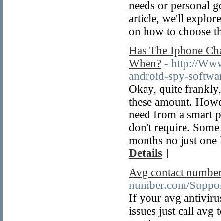
needs or personal go
article, we'll explo
on how to choose th
Has The Iphone Ch
When?
- http://Ww
android-spy-softwa
Okay, quite frankly,
these amount. Howev
need from a smart p
don't require. Some 
months no just one 
Details
]
Avg contact numbe
number.com/Suppor
If your avg antivir
issues just call avg