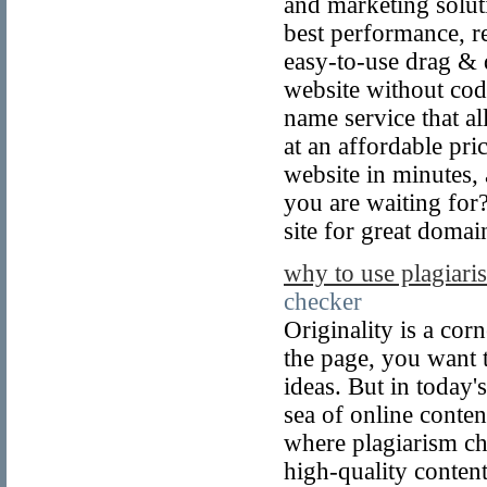
and marketing solut
best performance, re
easy-to-use drag & d
website without cod
name service that a
at an affordable pr
website in minutes,
you are waiting for
site for great domai
why to use plagiari
checker
Originality is a co
the page, you want 
ideas. But in today's
sea of online conten
where plagiarism ch
high-quality content