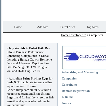
Home Directory.biz
Premium Free Web Dir
Home
Add Site
Latest Sites
Top Sites
Home Directory.biz
» Computers
Advertisements
»
buy steroids in Dubai UAE
Best
Info to Purchase Performance
Enhancing Compounds in Dubai
Including Human Growth Hormone
Pens and Advanced Peptides like
BPC157 5mg CJC 1295 2mg per
vial and HGH Frag 176 191
Advertising and Marketing
» Australian
Brine Shrimp Eggs
for
Companies
fresh, 95% hatch rate Artemia salina
Consultants
aquarium food. Choose
BrineShrimp.com.au for Australia's
Domain Registration
recognised premium Brine Shrimp
E-Books
Eggs brand for healthy, vigorous fish
growth and spectacular colours in
Games
your aquarium.