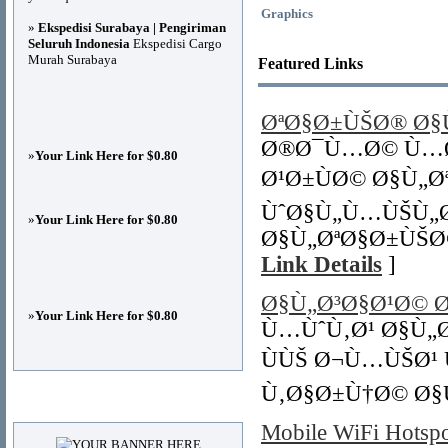
Graphics
»
Ekspedisi Surabaya | Pengiriman
Seluruh Indonesia
Ekspedisi Cargo
Murah Surabaya
Featured Links
ØªØ§Ø±ÙŠØ® Ø
Ø®Ø¯Ù…Ø© Ù…Ø
»
Your Link Here for $0.80
Ø¹Ø±ÙØ© Ø§Ù„
ÙˆØ§Ù„Ù…ÙŠÙ„Ø
»
Your Link Here for $0.80
Ø§Ù„ØªØ§Ø±ÙŠØ
Link Details
]
Ø§Ù„Ø³Ø§Ø¹Ø© 
»
Your Link Here for $0.80
Ù…ÙˆÙ‚Ø¹ Ø§Ù„Ø
ÙÙŠ Ø¬Ù…ÙŠØ¹
Ù‚Ø§Ø±Ù†Ø© Ø§
Advertisements
Mobile WiFi Hotspo