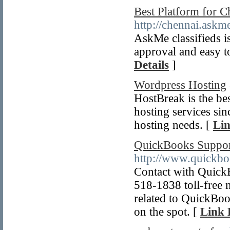
Best Platform for C
http://chennai.askm
AskMe classifieds is
approval and easy t
Details
]
Wordpress Hosting
HostBreak is the be
hosting services sin
hosting needs. [
Lin
QuickBooks Suppor
http://www.quickb
Contact with Quic
518-1838 toll-free 
related to QuickBo
on the spot. [
Link 