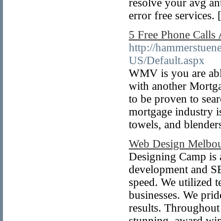
resolve your avg an
error free services. 
5 Free Phone Calls
http://hammerstuene
US/Default.aspx
WMV is you are ab
with another Mortga
to be proven to sear
mortgage industry i
towels, and blender
Web Design Melbo
Designing Camp is 
development and SEO
speed. We utilized t
businesses. We pride
results. Throughout
stunning, award win