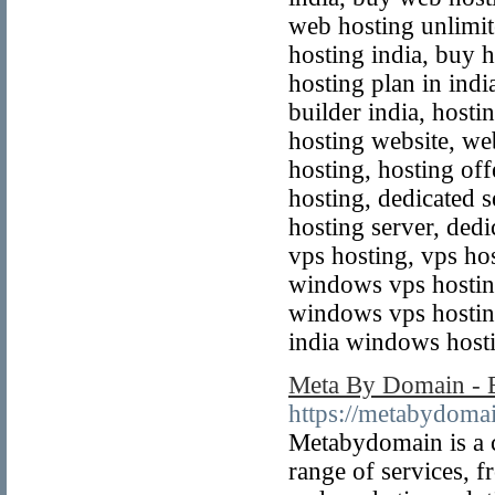
web hosting unlimit
hosting india, buy h
hosting plan in indi
builder india, hosti
hosting website, we
hosting, hosting of
hosting, dedicated 
hosting server, dedi
vps hosting, vps hos
windows vps hosting
windows vps hostin
india windows host
Meta By Domain -
https://metabydoma
Metabydomain is a c
range of services, f