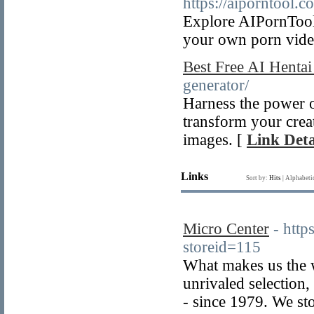
https://aiporntool.c
Explore AIPornTool:
your own porn video
Best Free AI Hentai
generator/
Harness the power o
transform your creat
images. [
Link Deta
Links
Sort by:
Hits
|
Alphabeti
Micro Center
- http
storeid=115
What makes us the w
unrivaled selection
- since 1979. We sto