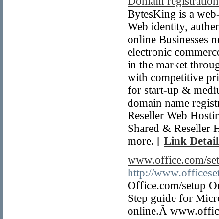
Domain registration
BytesKing is a web-
Web identity, authen
online Businesses ne
electronic commerce
in the market throug
with competitive pri
for start-up & med
domain name regist
Reseller Web Hostin
Shared & Reseller
more. [
Link Detail
www.office.com/set
http://www.offices
Office.com/setup On
Step guide for Micr
online.Â www.offic