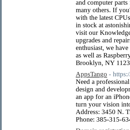
and computer parts
many others. If you
with the latest CPU
in stock at astonish
visit our Knowledge
upgrades and repair
enthusiast, we have 
as well as Raspberr
Brooklyn, NY 112
AppsTango
- https
Need a professional
design and develop
an app for an iPhon
turn your vision int
Address: 3450 N. T
Phone: 385-315-63