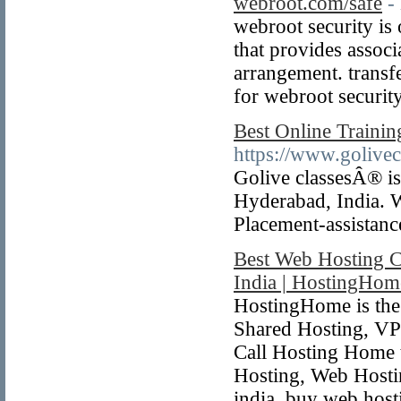
webroot.com/safe
-
webroot security is 
that provides assoc
arrangement. transf
for webroot security
Best Online Traini
https://www.golivec
Golive classesÂ® is
Hyderabad, India. We
Placement-assistanc
Best Web Hosting C
India | HostingHom
HostingHome is the
Shared Hosting, VPS
Call Hosting Home t
Hosting, Web Hostin
india, buy web host