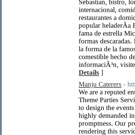
Sebastian, bistro, lo
internacional, comid
restaurantes a domi
popular heladerÃ­a 
fama de estrella Mi
formas descaradas. 
la forma de la famo
comestible hecho de
informaciÃ³n, visit
Details
]
Manju Caterers
- ht
We are a reputed en
Theme Parties Servic
to design the events
highly demanded in
promptness. Our pro
rendering this servic