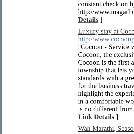
constant check on hy
http://www.magarho
Details
]
Luxury stay at Coc
http://www.cocoon
"Cocoon - Service w
Cocoon, the exclusiv
Cocoon is the first a
township that lets y
standards with a gr
for the business tr
highlight the exper
in a comfortable wo
is no different fr
Link Details
]
Wah Marathi, Seaso