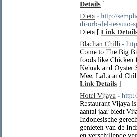
Details
]
Dieta
- http://sempli
di-orb-del-tessuto-
Dieta [
Link Detail
Blachan Chilli
- htt
Come to The Big Bir
foods like Chicken 
Keluak and Oyster 
Mee, LaLa and Chill
Link Details
]
Hotel Vijaya
- http:
Restaurant Vijaya i
aantal jaar biedt Vi
Indonesische gerech
genieten van de Indi
en verschillende ve