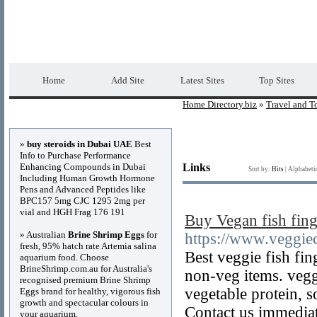
Home Directory.biz
Premium Free Web Dir
Home
Add Site
Latest Sites
Top Sites
Home Directory.biz
»
Travel and T
Advertisements
»
buy steroids in Dubai UAE
Best
Info to Purchase Performance
Enhancing Compounds in Dubai
Links
Sort by:
Hits
|
Alphabeti
Including Human Growth Hormone
Pens and Advanced Peptides like
BPC157 5mg CJC 1295 2mg per
vial and HGH Frag 176 191
Buy Vegan fish fing
» Australian
Brine Shrimp Eggs
for
https://www.veggiec
fresh, 95% hatch rate Artemia salina
Best veggie fish fin
aquarium food. Choose
BrineShrimp.com.au for Australia's
non-veg items. vegg
recognised premium Brine Shrimp
vegetable protein, 
Eggs brand for healthy, vigorous fish
growth and spectacular colours in
Contact us immedia
your aquarium.