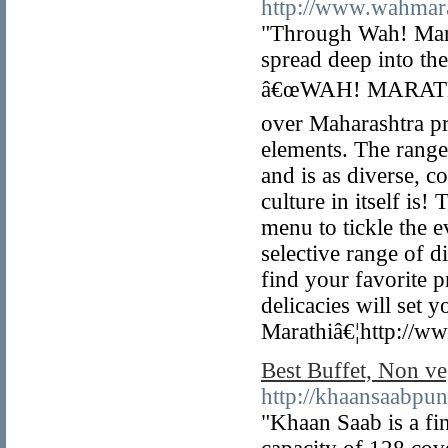
http://www.wahmar
"Through Wah! Marat
spread deep into th
â€œWAH! MARATHIâ€
over Maharashtra p
elements. The range
and is as diverse, 
culture in itself is!
menu to tickle the 
selective range of d
find your favorite p
delicacies will set
Marathiâ€¦http://w
Best Buffet, Non ve
http://khaansaabpu
"Khaan Saab is a fin