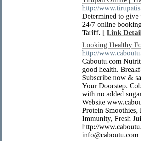
http://www.tirupatis
Determined to give t
24/7 online booking
Tariff. [
Link Detai
Looking Healthy Fo
http://www.caboutu
Caboutu.com Nutrit
good health. Breakf
Subscribe now & sa
Your Doorstep. Cobo
with no added sugar
Website www.cabout
Protein Smoothies, 
Immunity, Fresh Jui
http://www.caboutu
info@caboutu.com