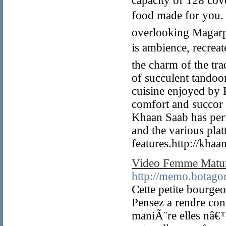
capacity of 128 cov
food made for you. 
overlooking Magarpat
is ambience, recrea
the charm of the tra
of succulent tandoo
cuisine enjoyed by K
comfort and succor 
Khaan Saab has perfec
and the various plat
features.http://kha
Video Femme Matu
http://memo.botagor
Cette petite bourge
Pensez a rendre conf
maniÃ¨re elles nâ€™