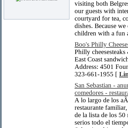
visiting both Belgre
our guests with inte
courtyard for tea, c
dishes. Because we 
children with a fun 
Boo's Philly Cheese
Philly cheesesteaks
East Coast sandwich
Address: 4501 Foun
323-661-1955 [
Lin
San Sebastian - anun
comedores - restaur
A lo largo de los a
restaurante familiar
de la lista de los 5
serios todo el tiemp