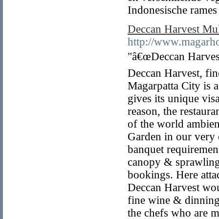
Indonesische rames g
Deccan Harvest Mul
http://www.magarho
"â€œDeccan Harvest
Deccan Harvest, fine
Magarpatta City is a
gives its unique vis
reason, the restaur
of the world ambien
Garden in our very
banquet requirement
canopy & sprawling 
bookings. Here atta
Deccan Harvest woul
fine wine & dinning
the chefs who are ma