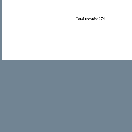
Total records: 274
© Copyright 2011
Home Directory.biz
, All Rights