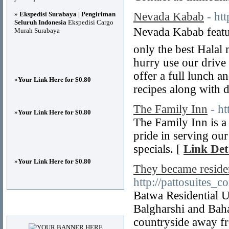
»
Ekspedisi Surabaya | Pengiriman
Nevada Kabab
- ht
Seluruh Indonesia
Ekspedisi Cargo
Nevada Kabab featu
Murah Surabaya
only the best Halal 
hurry use our drive
offer a full lunch a
»
Your Link Here for $0.80
recipes along with d
The Family Inn
- ht
»
Your Link Here for $0.80
The Family Inn is a
pride in serving ou
specials. [
Link Det
»
Your Link Here for $0.80
They became residen
http://pattosuites_c
Batwa Residential U
Advertisements
Balgharshi and Baha
countryside away fr