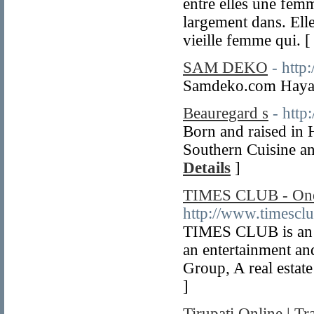
entre elles une fem
largement dans. Ell
vieille femme qui. 
SAM DEKO
- http
Samdeko.com Hayal
Beauregard s
- http
Born and raised in 
Southern Cuisine 
Details
]
TIMES CLUB - One o
http://www.timescl
TIMES CLUB is an a
an entertainment and
Group, A real estate
]
Tirupati Online | Tr