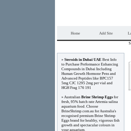
DIRECTORY_TIT
Home
Add Site
La
S
Advertisements
»
Steroids in Dubai UAE
Best Info
to Purchase Performance Enhancing
Compounds in Dubai Including
Human Growth Hormone Pens and
Advanced Peptides like BPC157
5mg CJC 1295 2mg per vial and
HGH Frag 176 191
» Australian
Brine Shrimp Eggs
for
fresh, 95% hatch rate Artemia salina
aquarium food. Choose
BrineShrimp.com.au for Australia's
recognised premium Brine Shrimp
Eggs brand for healthy, vigorous fish
growth and spectacular colours in
your aquarium.