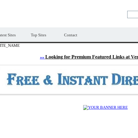
LE
Premium Free Web Directory
test Sites
Top Sites
Contact
ITE_NAME
Looking for Premium Featured Links at Ve
»»