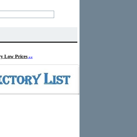
ry Low Prices
««