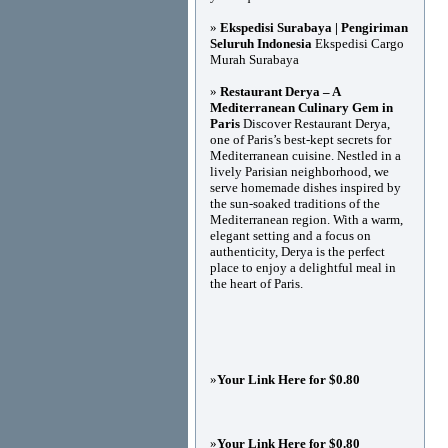
»
Ekspedisi Surabaya | Pengiriman
Seluruh Indonesia
Ekspedisi Cargo
Murah Surabaya
»
Restaurant Derya – A
Mediterranean Culinary Gem in
Paris
Discover Restaurant Derya,
one of Paris’s best-kept secrets for
Mediterranean cuisine. Nestled in a
lively Parisian neighborhood, we
serve homemade dishes inspired by
the sun-soaked traditions of the
Mediterranean region. With a warm,
elegant setting and a focus on
authenticity, Derya is the perfect
place to enjoy a delightful meal in
the heart of Paris.
»
Your Link Here for $0.80
»
Your Link Here for $0.80