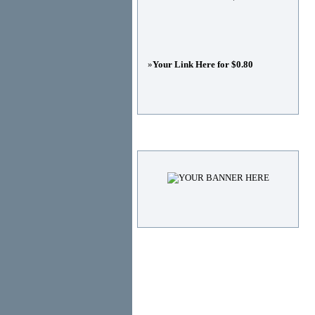
»
Your Link Here for $0.80
Advertisements
© Copyright 