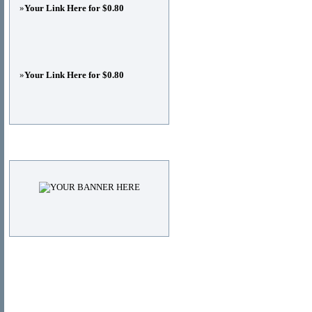
»
Your Link Here for $0.80
»
Your Link Here for $0.80
Advertisements