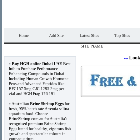
DIRECTORY_TITLE
Premium Free Web
Home
Add Site
Latest Sites
Top Sites
SITE_NAME
Advertisements
Look
»»
»
Buy HGH online Dubai UAE
Best
Info to Purchase Performance
Enhancing Compounds in Dubai
Including Human Growth Hormone
Pens and Advanced Peptides like
BPC157 5mg CJC 1295 2mg per
vial and HGH Frag 176 191
» Australian
Brine Shrimp Eggs
for
fresh, 95% hatch rate Artemia salina
aquarium food. Choose
BrineShrimp.com.au for Australia's
recognised premium Brine Shrimp
Eggs brand for healthy, vigorous fish
growth and spectacular colours in
your aquarium.