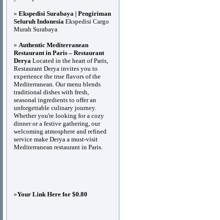
»
Ekspedisi Surabaya | Pengiriman
Seluruh Indonesia
Ekspedisi Cargo
Murah Surabaya
»
Authentic Mediterranean
Restaurant in Paris – Restaurant
Derya
Located in the heart of Paris,
Restaurant Derya invites you to
experience the true flavors of the
Mediterranean. Our menu blends
traditional dishes with fresh,
seasonal ingredients to offer an
unforgettable culinary journey.
Whether you're looking for a cozy
dinner or a festive gathering, our
welcoming atmosphere and refined
service make Derya a must-visit
Mediterranean restaurant in Paris.
»
Your Link Here for $0.80