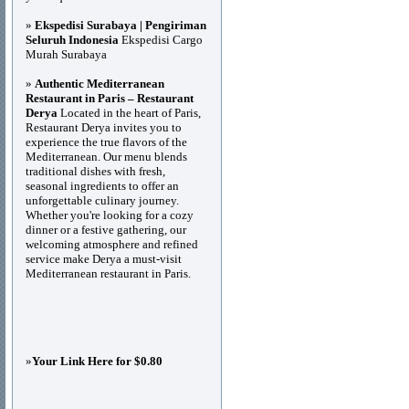
»
Ekspedisi Surabaya | Pengiriman
Seluruh Indonesia
Ekspedisi Cargo
Murah Surabaya
»
Authentic Mediterranean
Restaurant in Paris – Restaurant
Derya
Located in the heart of Paris,
Restaurant Derya invites you to
experience the true flavors of the
Mediterranean. Our menu blends
traditional dishes with fresh,
seasonal ingredients to offer an
unforgettable culinary journey.
Whether you're looking for a cozy
dinner or a festive gathering, our
welcoming atmosphere and refined
service make Derya a must-visit
Mediterranean restaurant in Paris.
»
Your Link Here for $0.80