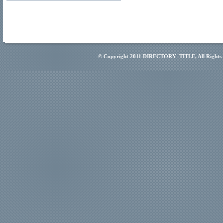
© Copyright 2011
DIRECTORY_TITLE
, All Right