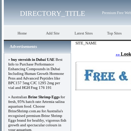
DIRECTORY_TITLE
Premium Free Web
Home
Add Site
Latest Sites
Top Sites
SITE_NAME
Advertisements
Look
»»
»
buy steroids in Dubai UAE
Best
Info to Purchase Performance
Enhancing Compounds in Dubai
Including Human Growth Hormone
Pens and Advanced Peptides like
BPC157 5mg CJC 1295 2mg per
vial and HGH Frag 176 191
» Australian
Brine Shrimp Eggs
for
fresh, 95% hatch rate Artemia salina
aquarium food. Choose
BrineShrimp.com.au for Australia's
recognised premium Brine Shrimp
Eggs brand for healthy, vigorous fish
growth and spectacular colours in
your aquarium.