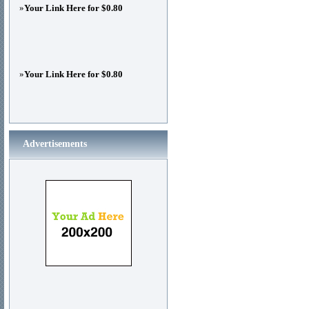
»
Your Link Here for $0.80
»
Your Link Here for $0.80
Advertisements