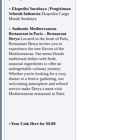
»
Ekspedisi Surabaya | Pengiriman
Seluruh Indonesia
Ekspedisi Cargo
Murah Surabaya
»
Authentic Mediterranean
Restaurant in Paris – Restaurant
Derya
Located in the heart of Paris,
Restaurant Derya invites you to
experience the true flavors of the
Mediterranean. Our menu blends
traditional dishes with fresh,
seasonal ingredients to offer an
unforgettable culinary journey.
Whether you're looking for a cozy
dinner or a festive gathering, our
welcoming atmosphere and refined
service make Derya a must-visit
Mediterranean restaurant in Paris.
»
Your Link Here for $0.80