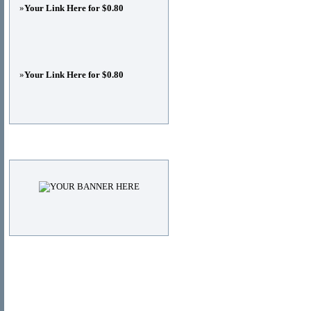
»
Your Link Here for $0.80
»
Your Link Here for $0.80
Advertisements