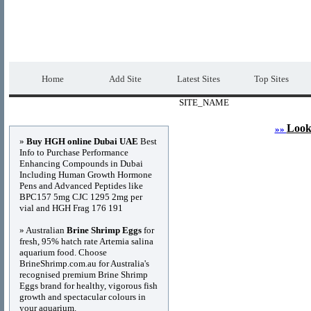
DIRECTORY_TITLE
Premium Free Web
Home
Add Site
Latest Sites
Top Sites
SITE_NAME
Advertisements
Look
»»
»
Buy HGH online Dubai UAE
Best
Info to Purchase Performance
Enhancing Compounds in Dubai
Including Human Growth Hormone
Pens and Advanced Peptides like
BPC157 5mg CJC 1295 2mg per
vial and HGH Frag 176 191
» Australian
Brine Shrimp Eggs
for
fresh, 95% hatch rate Artemia salina
aquarium food. Choose
BrineShrimp.com.au for Australia's
recognised premium Brine Shrimp
Eggs brand for healthy, vigorous fish
growth and spectacular colours in
your aquarium.