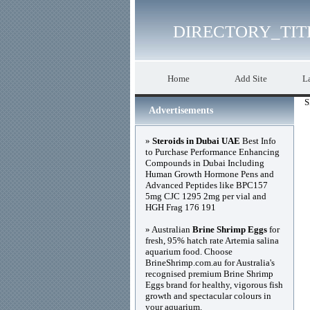
DIRECTORY_TIT
Home
Add Site
La
S
Advertisements
»
Steroids in Dubai UAE
Best Info
to Purchase Performance Enhancing
Compounds in Dubai Including
Human Growth Hormone Pens and
Advanced Peptides like BPC157
5mg CJC 1295 2mg per vial and
HGH Frag 176 191
» Australian
Brine Shrimp Eggs
for
fresh, 95% hatch rate Artemia salina
aquarium food. Choose
BrineShrimp.com.au for Australia's
recognised premium Brine Shrimp
Eggs brand for healthy, vigorous fish
growth and spectacular colours in
your aquarium.