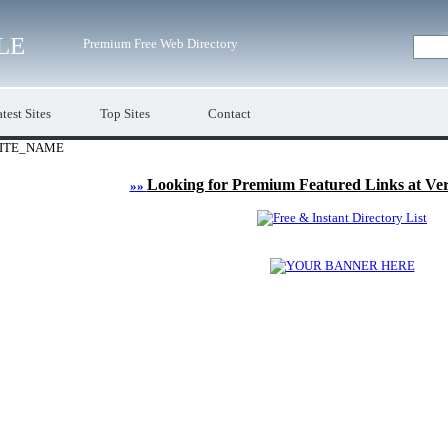
LE
Premium Free Web Directory
test Sites
Top Sites
Contact
ITE_NAME
Looking for Premium Featured Links at Ve
»»