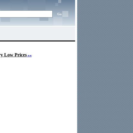
ry Low Prices
««