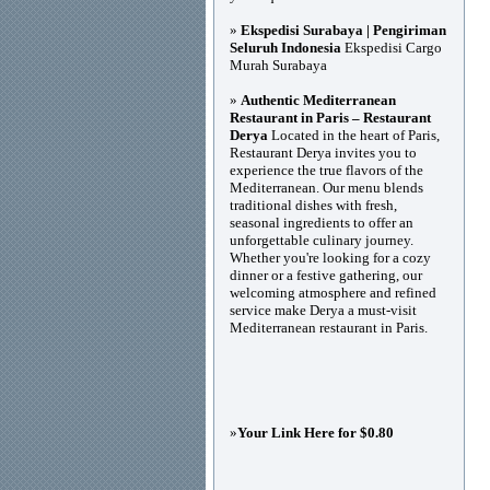
»
Ekspedisi Surabaya | Pengiriman
Seluruh Indonesia
Ekspedisi Cargo
Murah Surabaya
»
Authentic Mediterranean
Restaurant in Paris – Restaurant
Derya
Located in the heart of Paris,
Restaurant Derya invites you to
experience the true flavors of the
Mediterranean. Our menu blends
traditional dishes with fresh,
seasonal ingredients to offer an
unforgettable culinary journey.
Whether you're looking for a cozy
dinner or a festive gathering, our
welcoming atmosphere and refined
service make Derya a must-visit
Mediterranean restaurant in Paris.
»
Your Link Here for $0.80