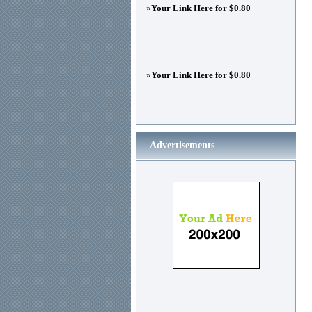
»
Your Link Here for $0.80
»
Your Link Here for $0.80
Advertisements