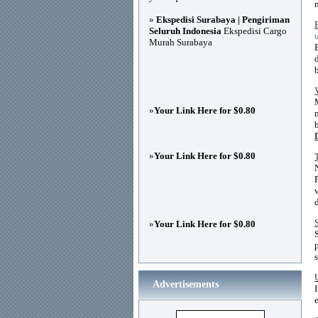
»
Ekspedisi Surabaya | Pengiriman
Seluruh Indonesia
Ekspedisi Cargo
Murah Surabaya
»
Your Link Here for $0.80
»
Your Link Here for $0.80
»
Your Link Here for $0.80
Advertisements