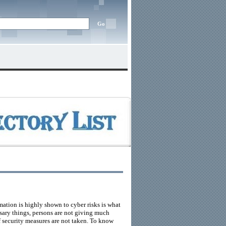
ation is highly shown to cyber risks is what
sary things, persons are not giving much
f security measures are not taken. To know