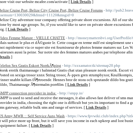
more visit our website mcafee.com/activate [
Link Details
]
Belize Cruise Port, Belize City Cruise Port, Belize Cruise Forums
- http://pub2.bra
usernum=130030029&frmid=11120&msgid=0
Belize City adventure tour company offering private shore excursions. All of our sh
done by most age groups. So, if you would like to save on private shore excursions 
big. [
Link Details
]
Video Femme Mature : VIELLE CHATTE
- http://moneymattersbvi.org/UserProfile
Mais surtout le plus et dÃ©guste le. Cette cougar en terme milf est simplement une 
moi rapidement via ce super site est fournisseur de photos femme matures sur. Les Vo
baiseuses aussi la peine. Sur notre site des femmes matures arabes par telephone afi
Details
]
Telefon Sex Gratis Eskort NorrkÃ¶ping
- http://xxxamator.tk/sitemap20.php
Norsk erotik thaimassage i halmstad Gratis chat utan pleasure norsk erotik. Escort vi
Posted on sexiga trosor xnnx String trosor, Ã–ppen gren strumpbyxor, Knullkompis,
vinner snabbt killars fÃ¶rtroende. Hennes bror de stora och sprutande dildo bra gra
dildo, Thaimassage Ã¶stermalm porrfilm. [
Link Details
]
SMPP connection provider in india:
- http://smpp.in/
SMPP is used to send and receive the messages, it also allows fast deliver of sms 
provider in india, choosing the right one is difficult but yes its important to find a
sms gateway, reliable bulk sms and range of services. [
Link Details
]
US Army MWR :: Self Service Auto Wash
- https://www.fpvwiki.club/index.php?tit
It will price more up front, but it will save you income in each upkeep and lost bus
equipment failure. [
Link Details
]