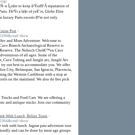
.org/
Ñ–n Î¿rder to keep â²ŸurÐ’Â reputation of
ris. Fâ²Ÿr a lá§t of yeÉ‘rs, Globe Elite
r luxury Paris escorts Ð°re not only
ruise Port
-
=10299&cmd=show
 Atv and More Adventure. Welcome to
ve Branch Archaeological Reserve is
Paw Reserve. The Nohoch Cheâ€™en Cave
adventurous of all ages. Some of the
ne, Cave Tubing and Jungle atv, Jungle Atv
l try our best to accommodate you. We offer
elize City, Belmopan, San Ignacio, Placencia,
uising the Western Caribbean with a stop at
hotels on the mainland. We also do free pick
 Trucks and Ford Cars. We are offering a
ssic and antique trucks. Join our community
rek With Lunch, Belize Tours
-
=10364&cmd=show
 trek with lunch. Jaguar paw adventure tour
friendly and can be done by most age groups.