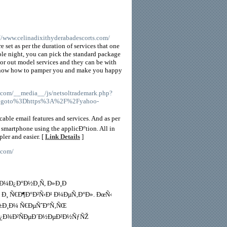
://www.celinadixithyderabadescorts.com/
 set as per the duration of services that one
hole night, you can pick the standard package
or out model services and they can be with
s know how to pamper you and make you happy
.com/__media__/js/netsoltrademark.php?
%26goto%3Dhttps%3A%2F%2Fyahoo-
able email features and services. And as per
 smartphone using the applicÐ°tion. All in
ler and easier. [
Link Details
]
.com/
¾Ð¼Ð¿Ð°Ð½Ð¸Ñ, Ð»Ð¸Ð
 Ð¸ Ñ€Ð¶Ð°Ð²Ñ‹Ð¹ Ð¼ÐµÑ‚Ð°Ð». ÐœÑ‹
Ð±Ð¸Ð¼ Ñ€ÐµÑˆÐ°Ñ‚ÑŒ
 Ð¿Ð¾Ð²ÑÐµÐ´Ð½ÐµÐ²Ð½ÑƒÑŽ