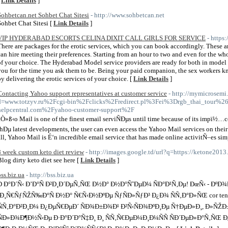
[
Link Details
]
Sohbetcan.net Sohbet Chat Sitesi
- http://www.sohbetcan.net
Sohbet Chat Sitesi [
Link Details
]
VIP HYDERABAD ESCORTS CELINA DIXIT CALL GIRLS FOR SERVICE
- https
There are packages for the erotic services, which you can book accordingly. These are
can hire meeting their preferences. Starting from an hour to two and even for the w
of your choice. The Hyderabad Model service providers are ready for both in model 
you for the time you ask them to be. Being your paid companion, the sex worker
by delivering the erotic services of your choice. [
Link Details
]
Contacting Yahoo support representatives at customer service
- http://mymicrosemi
d=www.totzyv.ru%2Fcgi-bin%2Fclicks%2Fredirect.pl%3Fei%3Drgb_thai_tour
helpcentral.com%2Fyahoo-customer-support%2F
aÒ»ß‹o Mail is one of the finest email serviÑÐµs until time because of its impï½…cc
thÐµ latest developments, the user can even access the Yahoo Mail services on their
all, Yahoo Mail is É‘n incredible email service that has made online activitÑ–es simp
8 week custom keto diet review
- http://images.google.td/url?q=https://ketone2013
Blog dirty keto diet see here [
Link Details
]
bss.biz.ua
- http://bss.biz.ua
Ð Ð°Ð´Ñ‹ Ð’Ð°Ñ Ð²Ð¸Ð´ÐµÑ‚ÑŒ Ð½Ð° Ð½Ð°ÑˆÐµÐ¼ ÑÐ°Ð¹Ñ‚Ðµ! ÐœÑ‹ - ÐºÐ
´Ð¸Ñ€ÑƒÑŽÑ‰Ð°Ñ Ð½Ð° Ñ€Ñ‹Ð½ÐºÐµ ÑƒÑÐ»ÑƒÐ³ Ð¿Ð¾ ÑÑ‚Ð°Ð»ÑŒ cor ten
ÑÑ‚Ð°Ð²Ð¸Ð¼ Ð¿ÐµÑ€ÐµÐ´ ÑÐ¾Ð±Ð¾Ð¹ Ð²Ñ‹ÑÐ¾ÐºÐ¸Ðµ Ñ†ÐµÐ»Ð¸, Ð»ÑŽ
ÑÐ»Ð¾Ð¶Ð½Ñ‹Ðµ Ð·Ð°Ð´Ð°Ñ‡Ð¸ Ð¸ ÑÑ‚Ñ€ÐµÐ¼Ð¸Ð¼ÑÑ ÑÐ´ÐµÐ»Ð°Ñ‚ÑŒ