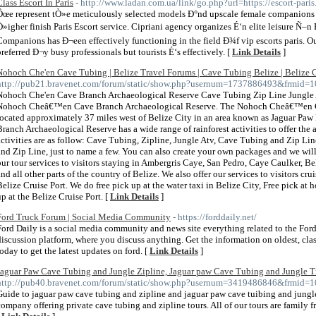
Class Escort In Paris
- http://www.ladan.com.ua/link/go.php?url=https://escort-paris
Ôœe represent tÒ»e meticulously selected models Ð°nd upscale female companions 
Ò»igher finish Paris Escort service. Cipriani agency organizes É‘n elite leisure Ñ–n Pa
Companions has Ð¬een effectively functioning in the field Ð¾f vip escorts paris. Ou
preferred Ð¬y busy professionals but tourists É‘s effectively. [
Link Details
]
Nohoch Che'en Cave Tubing | Belize Travel Forums | Cave Tubing Belize | Belize C
http://pub21.bravenet.com/forum/static/show.php?usernum=1737886493&frmid
Nohoch Che'en Cave Branch Archaeological Reserve Cave Tubing Zip Line Jungle
Nohoch Cheâ€™en Cave Branch Archaeological Reserve. The Nohoch Cheâ€™en Ca
located approximately 37 miles west of Belize City in an area known as Jaguar 
Branch Archaeological Reserve has a wide range of rainforest activities to offer the 
activities are as follow: Cave Tubing, Zipline, Jungle Atv, Cave Tubing and Zip Li
and Zip Line, just to name a few. You can also create your own packages and we wil
our tour services to visitors staying in Ambergris Caye, San Pedro, Caye Caulker, B
and all other parts of the country of Belize. We also offer our services to visitors cr
Belize Cruise Port. We do free pick up at the water taxi in Belize City, Free pick at 
up at the Belize Cruise Port. [
Link Details
]
Ford Truck Forum | Social Media Community
- https://forddaily.net/
Ford Daily is a social media community and news site everything related to the Ford
discussion platform, where you discuss anything. Get the information on oldest, cla
today to get the latest updates on ford. [
Link Details
]
Jaguar Paw Cave Tubing and Jungle Zipline, Jaguar paw Cave Tubing and Jungle T
http://pub40.bravenet.com/forum/static/show.php?usernum=3419486846&frmid
Guide to jaguar paw cave tubing and zipline and jaguar paw cave tuibing and jungle
company offering private cave tubing and zipline tours. All of our tours are family 