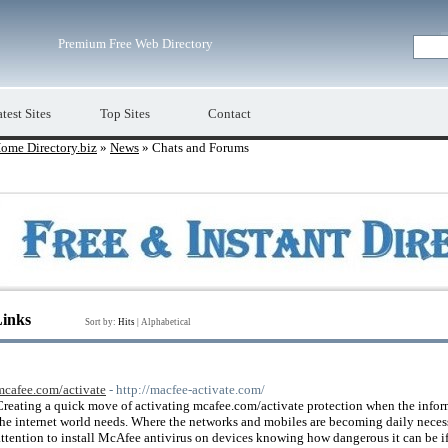
Premium Free Web Directory
test Sites
Top Sites
Contact
ome Directory.biz
»
News
» Chats and Forums
Links
Sort by:
Hits
|
Alphabetical
mcafee.com/activate
- http://macfee-activate.com/
Creating a quick move of activating mcafee.com/activate protection when the inform
the internet world needs. Where the networks and mobiles are becoming daily neces
attention to install McAfee antivirus on devices knowing how dangerous it can be i