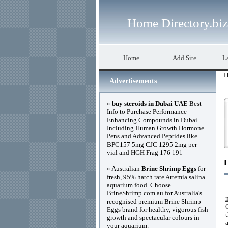
Home Directory.biz
Home
Add Site
La
H
Advertisements
»
buy steroids in Dubai UAE
Best
Info to Purchase Performance
Enhancing Compounds in Dubai
Including Human Growth Hormone
Pens and Advanced Peptides like
BPC157 5mg CJC 1295 2mg per
vial and HGH Frag 176 191
» Australian
Brine Shrimp Eggs
for
fresh, 95% hatch rate Artemia salina
aquarium food. Choose
BrineShrimp.com.au for Australia's
recognised premium Brine Shrimp
Eggs brand for healthy, vigorous fish
growth and spectacular colours in
your aquarium.