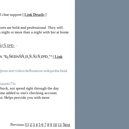
al chat support [
Link Details
]
corts are bold and professional. They will
 a night or more than a night with her at home
ÑƒÑ‚ÐºÐ¸
-
¾ "Ð¿Ñ€Ð¾ÑÑ‚Ð¸Ñ‚ÑƒÑ‚ÐºÐ¸"? [
Link
porn.site/video/defloration-wikipedia.html
shaunte75s
n buck, not spend right through the day
come added to one's checking account.
 out. Helps provide you with more
Previous
[1]
2
3
4
5
6
7
8
9
10
11
Next