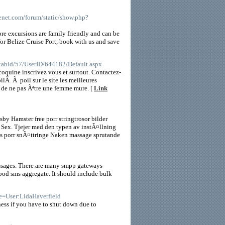
venet.com/forum/static/show.php?
ore excursions are family friendly and can be
for Belize Cruise Port, book with us and save
/tabid/57/UserID/644182/Default.aspx
coquine inscrivez vous et surtout. Contactez-
ilÃ Ã poil sur le site les meilleures
n de ne pas Ãªtre une femme mure. [
Link
sby Hamster free porr stringtrosor bilder
 Sex. Tjejer med den typen av instÃ¤llning
tis porr snÃ¤ttringe Naken massage sprutande
massages. There are many smpp gateways
 good sms aggregate. It should include bulk
le=User:LidaHaverfield
iness if you have to shut down due to