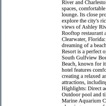
River and Charleston
spaces, comfortable
lounge. Its close p
explore the city's r
views of Ashley Riv
Rooftop restaurant
Clearwater, Florida
dreaming of a beach
Resort is a perfect
South Gulfview Boul
Beach, known for its
hotel features comfo
creating a relaxed a
attractions, includ
Highlights: Direct 
Outdoor pool and ti
Marine Aquarium Con