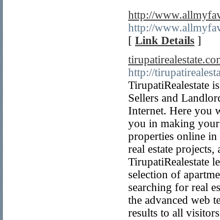
http://www.allmyfav
http://www.allmyfav
[
Link Details
]
tirupatirealestate.co
http://tirupatireales
TirupatiRealestate i
Sellers and Landlords
Internet. Here you w
you in making your 
properties online in
real estate projects,
TirupatiRealestate l
selection of apartmen
searching for real es
the advanced web te
results to all visito