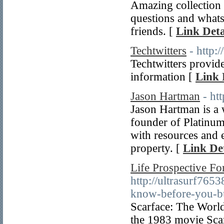
Amazing collection
questions and whats
friends. [
Link Deta
Techtwitters
- http:
Techtwitters provid
information [
Link 
Jason Hartman
- ht
Jason Hartman is a w
founder of Platinum
with resources and 
property. [
Link Det
Life Prospective F
http://ultrasurf765
know-before-you-b
Scarface: The World 
the 1983 movie Sca