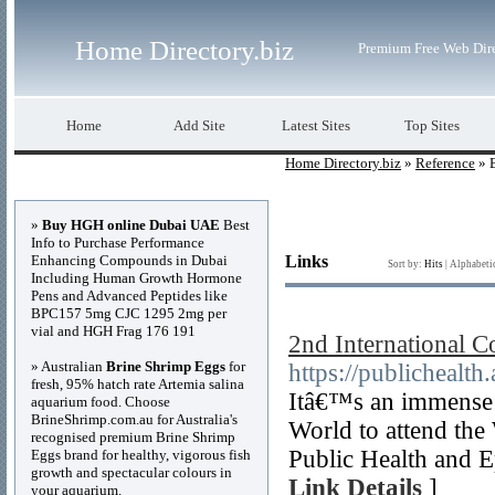
Home Directory.biz
Premium Free Web Dir
Home
Add Site
Latest Sites
Top Sites
Home Directory.biz
»
Reference
» 
Advertisements
»
Buy HGH online Dubai UAE
Best
Info to Purchase Performance
Enhancing Compounds in Dubai
Links
Sort by:
Hits
|
Alphabeti
Including Human Growth Hormone
Pens and Advanced Peptides like
BPC157 5mg CJC 1295 2mg per
vial and HGH Frag 176 191
2nd International 
» Australian
Brine Shrimp Eggs
for
https://publichealth
fresh, 95% hatch rate Artemia salina
Itâ€™s an immense p
aquarium food. Choose
BrineShrimp.com.au for Australia's
World to attend the
recognised premium Brine Shrimp
Public Health and E
Eggs brand for healthy, vigorous fish
growth and spectacular colours in
Link Details
]
your aquarium.