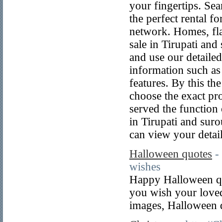
your fingertips. Se
the perfect rental fo
network. Homes, flat
sale in Tirupati and
and use our detailed 
information such as
features. By this the
choose the exact pro
served the function 
in Tirupati and sur
can view your detai
Halloween quotes
-
wishes
Happy Halloween qu
you wish your loved
images, Halloween q