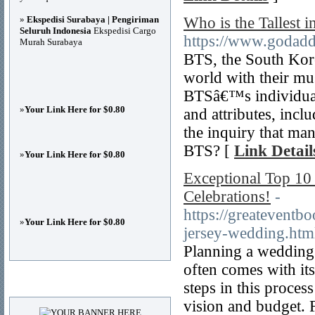
»
Ekspedisi Surabaya | Pengiriman
Who is the Tallest 
Seluruh Indonesia
Ekspedisi Cargo
https://www.godadd
Murah Surabaya
BTS, the South Kor
world with their mus
BTSâ€™s individuals
»
Your Link Here for $0.80
and attributes, incl
the inquiry that ma
BTS? [
Link Detail
»
Your Link Here for $0.80
Exceptional Top 10
Celebrations!
-
https://greatevent
»
Your Link Here for $0.80
jersey-wedding.htm
Planning a wedding o
often comes with its
Advertisements
steps in this proces
vision and budget. F