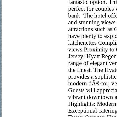
fantastic option. Th
perfect for couples
bank. The hotel offe
and stunning views 
attractions such as
have plenty to explo
kitchenettes Compl
views Proximity to
Jersey: Hyatt Rege
range of elegant v
the finest. The Hya
provides a sophistic
modern dÃ©cor, vers
Guests will apprecia
vibrant downtown are
Highlights: Modern 
Exceptional cateri