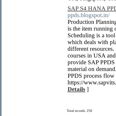
SAP S4 HANA PPDS
ppds.blogspot.in/
Production Planni
is the item runnin
Scheduling is a to
which deals with pl
different resource
courses in USA and
provide SAP PPDS st
material on deman
PPDS process flow a
https://www.sapvits
Details
]
Total records: 256