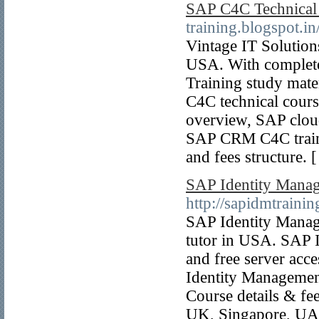
SAP C4C Technical
training.blogspot.in
Vintage IT Solution
USA. With complet
Training study mat
C4C technical cour
overview, SAP clou
SAP CRM C4C traini
and fees structure. 
SAP Identity Manag
http://sapidmtraini
SAP Identity Manag
tutor in USA. SAP 
and free server acc
Identity Managemen
Course details & fe
UK, Singapore, UAE