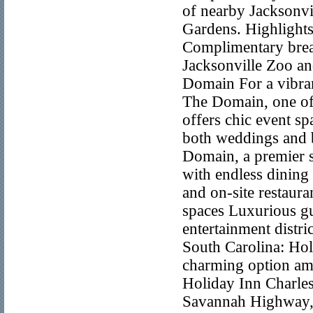
of nearby Jacksonvil
Gardens. Highlight
Complimentary brea
Jacksonville Zoo an
Domain For a vibrant
The Domain, one of 
offers chic event sp
both weddings and b
Domain, a premier s
with endless dining
and on-site restaura
spaces Luxurious g
entertainment distri
South Carolina: Hol
charming option am
Holiday Inn Charles
Savannah Highway, t