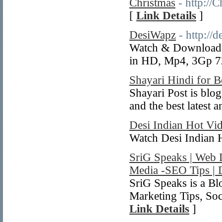
Christmas
- http:/
[
Link Details
]
DesiWapz
- http://
Watch & Download H
in HD, Mp4, 3Gp 7
Shayari Hindi for B
Shayari Post is blog
and the best latest 
Desi Indian Hot Vi
Watch Desi Indian 
SriG Speaks | Web 
Media -SEO Tips | 
SriG Speaks is a B
Marketing Tips, Soc
Link Details
]