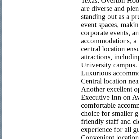
Texas: Overton Hot
are diverse and ple
standing out as a p
event spaces, making
corporate events, an
accommodations, a ro
central location ens
attractions, includ
University campus. 
Luxurious accommod
Central location nea
Another excellent o
Executive Inn on Av
comfortable accommo
choice for smaller g
friendly staff and cl
experience for all 
Convenient location