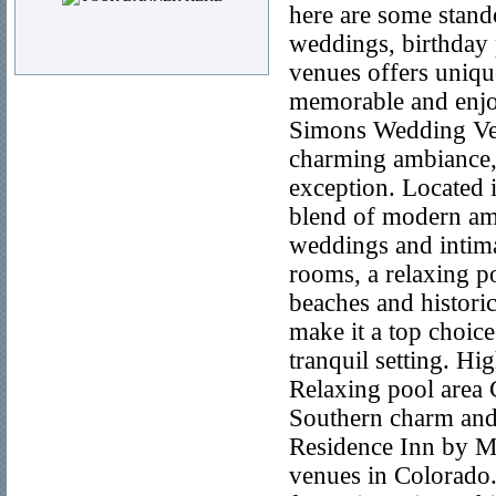
here are some stando
weddings, birthday 
venues offers unique
memorable and enjo
Simons Wedding Ven
charming ambiance,
exception. Located i
blend of modern ame
weddings and intima
rooms, a relaxing po
beaches and historic
make it a top choice
tranquil setting. H
Relaxing pool area C
Southern charm and
Residence Inn by Ma
venues in Colorado.