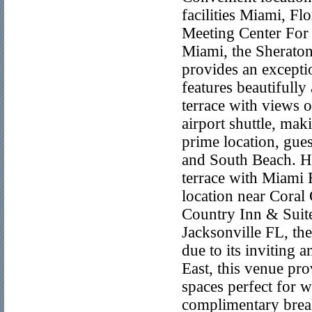
facilities Miami, F
Meeting Center For 
Miami, the Sherato
provides an excepti
features beautifully
terrace with views 
airport shuttle, mak
prime location, gues
and South Beach. Hi
terrace with Miami 
location near Coral
Country Inn & Suit
Jacksonville FL, th
due to its inviting
East, this venue pr
spaces perfect for 
complimentary break