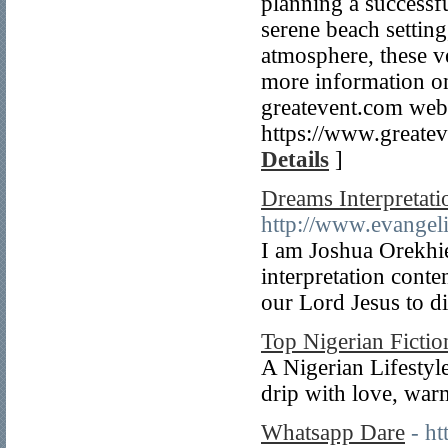
planning a successf
serene beach setting
atmosphere, these ve
more information on 
greatevent.com web
https://www.greatev
Details
]
Dreams Interpretati
http://www.evangel
I am Joshua Orekhie
interpretation cont
our Lord Jesus to di
Top Nigerian Fictio
A Nigerian Lifestyle
drip with love, war
Whatsapp Dare
- ht