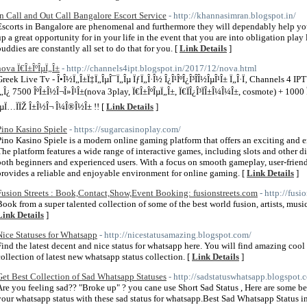
In Call and Out Call Bangalore Escort Service
- http://khannasimran.blogspot.in/
Escorts in Bangalore are phenomenal and furthermore they will dependably help you
up a great opportunity for in your life in the event that you are into obligation pla
buddies are constantly all set to do that for you. [
Link Details
]
nova Ï€Î±ÎºÎµÏ„Î±
- http://channels4ipt.blogspot.in/2017/12/nova.html
Greek Live Tv - Î•Î½Ï„Î±Ï‡Ï„ÎµÎ¯Ï„Îµ ÏƒÏ„Î·Î½ Î¿Î¹ÎºÎ¿Î³Î­Î½ÎµÎ¹Î± Ï„Î·Ï‚ Channels 4 IP
Ï„Î¿ 7500 ÎºÎ±Î½Î¬Î»Î¹Î±(nova 3play, Ï€Î±ÎºÎµÏ„Î±, Ï€ÏÎ¿Î³ÏÎ±Î¼Î¼Î±, cosmote) + 1000 
ÎµÏ…ÏÏŽ Î±Î½Î¬ Î¼Î®Î½Î± !! [
Link Details
]
Pino Kasino Spiele
- https://sugarcasinoplay.com/
Pino Kasino Spiele is a modern online gaming platform that offers an exciting and e
The platform features a wide range of interactive games, including slots and other d
both beginners and experienced users. With a focus on smooth gameplay, user-friendl
provides a reliable and enjoyable environment for online gaming. [
Link Details
]
Fusion Streets : Book,Contact,Show,Event Booking: fusionstreets.com
- http://fusi
Book from a super talented collection of some of the best world fusion, artists, musi
Link Details
]
Nice Statuses for Whatsapp
- http://nicestatusamazing.blogspot.com/
Find the latest decent and nice status for whatsapp here. You will find amazing cool
collection of latest new whatsapp status collection. [
Link Details
]
Get Best Collection of Sad Whatsapp Statuses
- http://sadstatuswhatsapp.blogspot.
Are you feeling sad?? "Broke up" ? you cane use Short Sad Status , Here are some bes
your whatsapp status with these sad status for whatsapp.Best Sad Whatsapp Status in