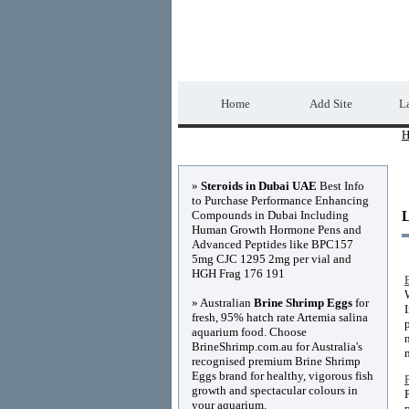
Home Directory.biz
Home
Add Site
La
H
Advertisements
»
Steroids in Dubai UAE
Best Info
to Purchase Performance Enhancing
Compounds in Dubai Including
Human Growth Hormone Pens and
Advanced Peptides like BPC157
5mg CJC 1295 2mg per vial and
HGH Frag 176 191
» Australian
Brine Shrimp Eggs
for
fresh, 95% hatch rate Artemia salina
aquarium food. Choose
BrineShrimp.com.au for Australia's
recognised premium Brine Shrimp
Eggs brand for healthy, vigorous fish
growth and spectacular colours in
your aquarium.