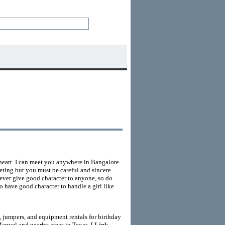
 heart. I can meet you anywhere in Bangalore
eting but you must be careful and sincere
never give good character to anyone, so do
so have good character to handle a girl like
 jumpers, and equipment rentals for birthday
Manvel and nearby areas in Texas. [
Link