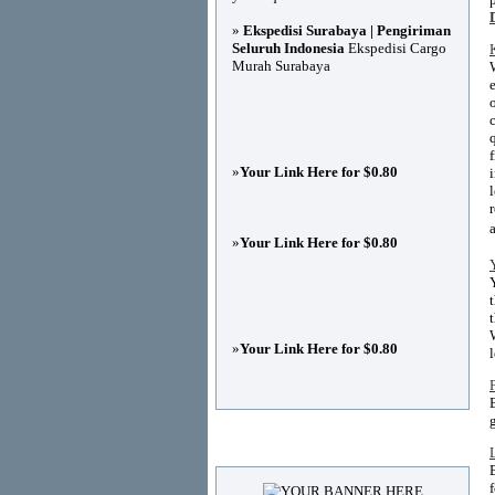
»
Ekspedisi Surabaya | Pengiriman
Seluruh Indonesia
Ekspedisi Cargo
Murah Surabaya
»
Your Link Here for $0.80
»
Your Link Here for $0.80
»
Your Link Here for $0.80
Advertisements