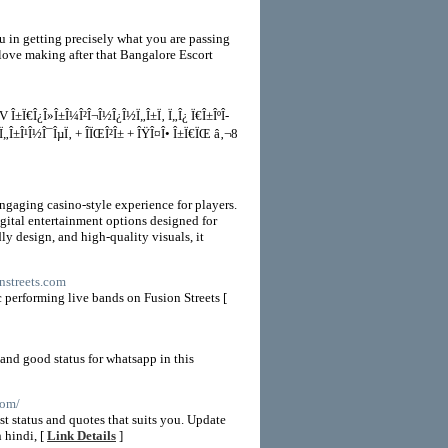
 in getting precisely what you are passing
y love making after that Bangalore Escort
TV Î±Ï€Î¿Î»Î±Î¼Î²Î¬Î½Î¿Î½Ï„Î±Ï‚ Ï„Î¿ Ï€Î±ÎºÎ­
Ï„Î±Î¹Î½Î¯ÎµÏ‚ + ÎÏŒÎ²Î± + ÎŸÎ¤Î• Î±Ï€ÏŒ â‚¬8
ngaging casino-style experience for players.
igital entertainment options designed for
y design, and high-quality visuals, it
onstreets.com
c performing live bands on Fusion Streets [
 and good status for whatsapp in this
com/
t status and quotes that suits you. Update
 hindi, [
Link Details
]