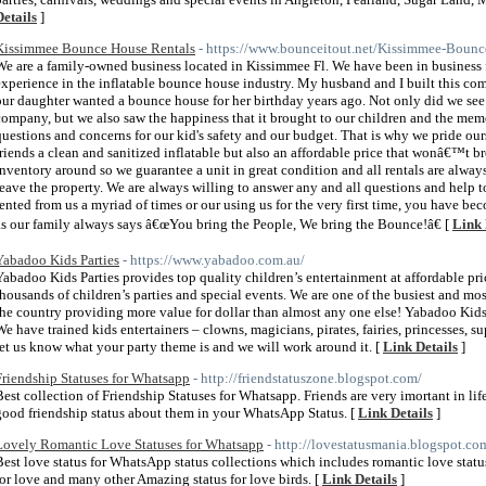
Details
]
Kissimmee Bounce House Rentals
- https://www.bounceitout.net/Kissimmee-Bounc
We are a family-owned business located in Kissimmee Fl. We have been in business f
experience in the inflatable bounce house industry. My husband and I built this com
our daughter wanted a bounce house for her birthday years ago. Not only did we see t
company, but we also saw the happiness that it brought to our children and the memo
questions and concerns for our kid's safety and our budget. That is why we pride ou
friends a clean and sanitized inflatable but also an affordable price that wonâ€™t 
inventory around so we guarantee a unit in great condition and all rentals are alway
leave the property. We are always willing to answer any and all questions and help
rented from us a myriad of times or our using us for the very first time, you have b
as our family always says â€œYou bring the People, We bring the Bounce!â€ [
Link 
Yabadoo Kids Parties
- https://www.yabadoo.com.au/
Yabadoo Kids Parties provides top quality children’s entertainment at affordable pri
thousands of children’s parties and special events. We are one of the busiest and mos
the country providing more value for dollar than almost any one else! Yabadoo Kids 
We have trained kids entertainers – clowns, magicians, pirates, fairies, princesses, s
let us know what your party theme is and we will work around it. [
Link Details
]
Friendship Statuses for Whatsapp
- http://friendstatuszone.blogspot.com/
Best collection of Friendship Statuses for Whatsapp. Friends are very imortant in li
good friendship status about them in your WhatsApp Status. [
Link Details
]
Lovely Romantic Love Statuses for Whatsapp
- http://lovestatusmania.blogspot.co
Best love status for WhatsApp status collections which includes romantic love status
for love and many other Amazing status for love birds. [
Link Details
]