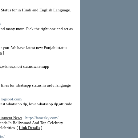
 Status for in Hindi and English Language.
/
and many more. Pick the right one and set as
for you. We have latest new Punjabi status
ls
]
s,wishes,short status,whatsapp
t lines for whatsapp status in urdu language
blogspot.com/
atest whatsapp dp, love whatsapp dp,attitude
tainment News
- http://famesky.com/
ends In Bollywood And Top Celebrity
ebrities. [
Link Details
]
in/