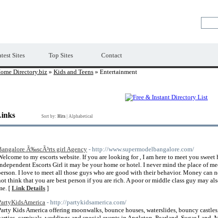
Premium Free Web Directory
test Sites
Top Sites
Contact
ome Directory.biz
»
Kids and Teens
» Entertainment
Links
Sort by:
Hits
|
Alphabetical
Bangalore Ã‰scÃ³rts girl Agency
- http://www.supermodelbangalore.com/
Welcome to my escorts website. If you are looking for , I am here to meet you sweet
Independent Escorts Girl it may be your home or hotel. I never mind the place of me
person. I love to meet all those guys who are good with their behavior. Money can 
not think that you are best person if you are rich. A poor or middle class guy may al
me. [
Link Details
]
PartyKidsAmerica
- http://partykidsamerica.com/
Party Kids America offering moonwalks, bounce houses, waterslides, bouncy castles,
parties, carnivals, weddings and special events in Angleton, Pearland, Sugar Land, 