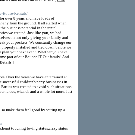
e-House-Rentals/
or over 8 years and have loads of
pany from the ground. It all started when
he business potential in the rental
ries we created. Just like you, we had
rselves on not only giving your family and
break your pockets. We constantly change our
s properly installed and tied down before we
 to plan your next event. Whether you have
ecome part of our Bounce IT Out family! And
Details
]
ces. Over the years we have entertained at
t successful children's party businesses in
Parties was created to avoid such situations.
uperheroes, wizards and a whole lot more. Just
fe so make them feel good by setting up a
m/
,heart touching loving status,crazy status