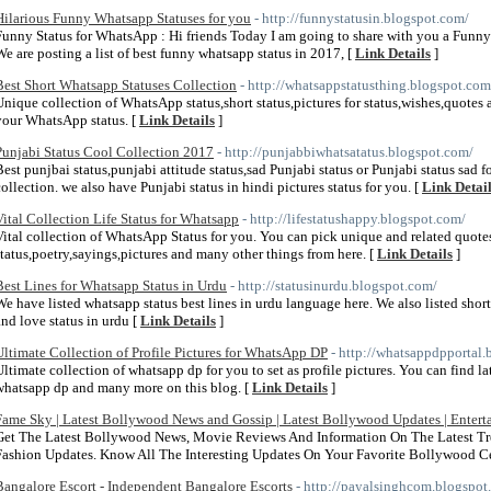
Hilarious Funny Whatsapp Statuses for you
- http://funnystatusin.blogspot.com/
Funny Status for WhatsApp : Hi friends Today I am going to share with you a Funny
We are posting a list of best funny whatsapp status in 2017, [
Link Details
]
Best Short Whatsapp Statuses Collection
- http://whatsappstatusthing.blogspot.com
Unique collection of WhatsApp status,short status,pictures for status,wishes,quotes 
your WhatsApp status. [
Link Details
]
Punjabi Status Cool Collection 2017
- http://punjabbiwhatsatatus.blogspot.com/
Best punjbai status,punjabi attitude status,sad Punjabi status or Punjabi status sad 
collection. we also have Punjabi status in hindi pictures status for you. [
Link Detai
Vital Collection Life Status for Whatsapp
- http://lifestatushappy.blogspot.com/
Vital collection of WhatsApp Status for you. You can pick unique and related quote
status,poetry,sayings,pictures and many other things from here. [
Link Details
]
Best Lines for Whatsapp Status in Urdu
- http://statusinurdu.blogspot.com/
We have listed whatsapp status best lines in urdu language here. We also listed shor
and love status in urdu [
Link Details
]
Ultimate Collection of Profile Pictures for WhatsApp DP
- http://whatsappdpportal.
Ultimate collection of whatsapp dp for you to set as profile pictures. You can find l
whatsapp dp and many more on this blog. [
Link Details
]
Fame Sky | Latest Bollywood News and Gossip | Latest Bollywood Updates | Enter
Get The Latest Bollywood News, Movie Reviews And Information On The Latest Tr
Fashion Updates. Know All The Interesting Updates On Your Favorite Bollywood Cel
Bangalore Escort - Independent Bangalore Escorts
- http://payalsinghcom.blogspot.